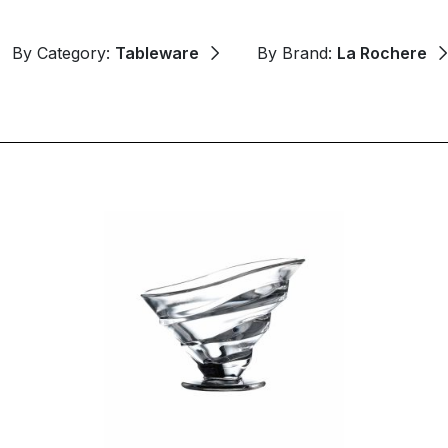
By Category:
Tableware
By Brand:
La Rochere