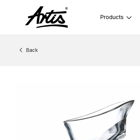
Skip
to
content
Products
Back