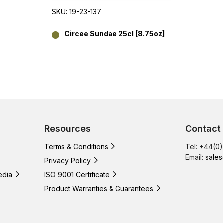
SKU: 19-23-137
Circee Sundae 25cl [8.75oz]
Resources
Contact
Terms & Conditions
Tel: +44(0
Email:
sales
Privacy Policy
edia
ISO 9001 Certificate
Product Warranties & Guarantees