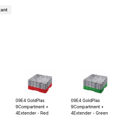
tant
09E4 GoldPlas
09E4 GoldPlas
9Compartment +
9Compartment +
4Extender - Red
4Extender - Green