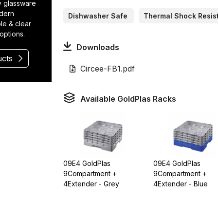
ty glassware
odern
Dishwasher Safe
Thermal Shock Resis
le & clear
 options.
Downloads
ucts
Circee-FB1.pdf
Available GoldPlas Racks
09E4 GoldPlas
09E4 GoldPlas
9Compartment +
9Compartment +
4Extender - Grey
4Extender - Blue