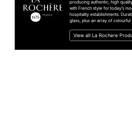
producing authentic, high quali
with French style for today’s m
hospitality establishments. Durab
glass, plus an array of colourful
View all La Rochere Prod