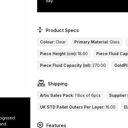
day.
Product Specs
Colour:
Clear
Primary Material:
Glass
Piece Height (cm):
18.60
Piece Fluid Cap
Piece Fluid Capacity (ml):
270.00
GoldPl
Shipping
Artis Sales Pack:
1 Box of 6pcs
Supplier 
UK STD Pallet Outers Per Layer:
16.00
E
cognised
 and
Features