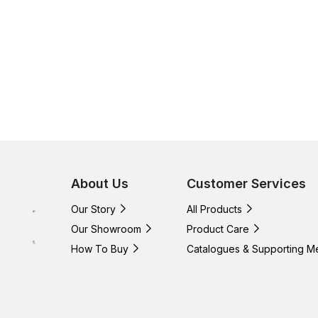
About Us
Customer Services
Our Story
All Products
Our Showroom
Product Care
How To Buy
Catalogues & Supporting M