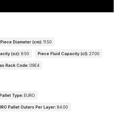
Piece Diameter (cm):
11.50
acity (oz):
9.50
Piece Fluid Capacity (cl):
27.00
as Rack Code:
09E4
Pallet Type:
EURO
URO Pallet Outers Per Layer:
84.00