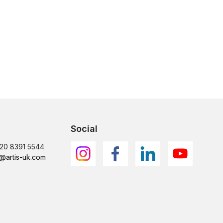
Social
)20 8391 5544
@artis-uk.com