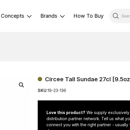
Products
search
Concepts
Brands
How To Buy
Circee Tall Sundae 27cl [9.5oz
SKU:
19-23-136
Love this product?
We supply exclusively
distribution partner network. Tell us what 
connect you with the right partner - usually