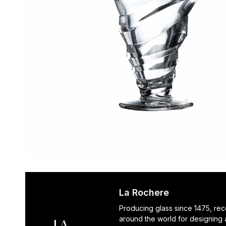
La Rochere
Producing glass since 1475, re
around the world for designing