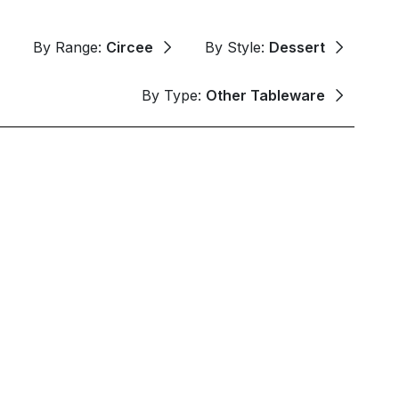
By Range:
Circee
By Style:
Dessert
By Type:
Other Tableware