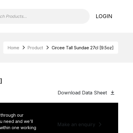
LOGIN
Home
Product
Circee Tall Sundae 27cl [9.5oz]
]
Download Data Sheet
 through our
you need and we'll
Make an enquiry
 within one working