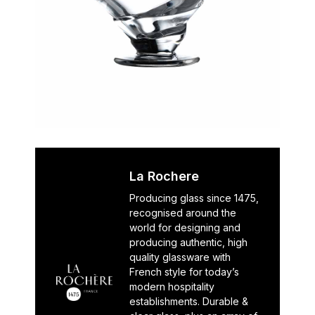
La Rochere
Producing glass since 1475,
recognised around the
world for designing and
producing authentic, high
quality glassware with
French style for today’s
modern hospitality
establishments. Durable &