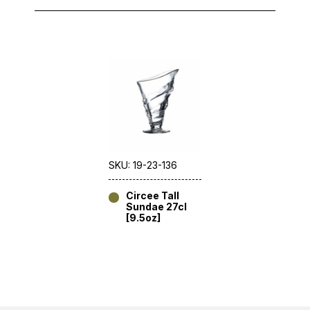
SKU: 19-23-136
Circee Tall
Sundae 27cl
[9.5oz]