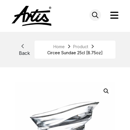
Skip
to
content
Home
Product
Back
Circee Sundae 25cl [8.75oz]