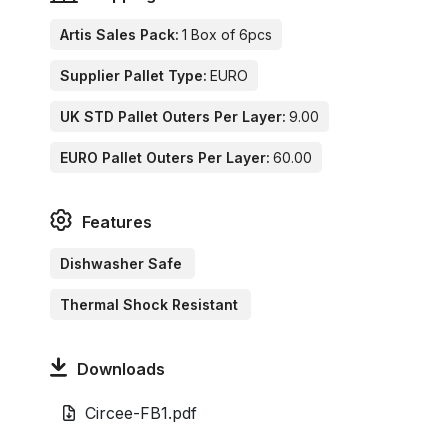
Artis Sales Pack:
1 Box of 6pcs
Supplier Pallet Type:
EURO
UK STD Pallet Outers Per Layer:
9.00
EURO Pallet Outers Per Layer:
60.00
Features
Dishwasher Safe
Thermal Shock Resistant
Downloads
Circee-FB1.pdf