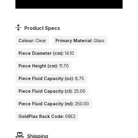
Product Specs
Colour:
Clear
Primary Material:
Glass
Piece Diameter (cm):
14.10
Piece Height (cm):
11.70
Piece Fluid Capacity (oz):
8.75
Piece Fluid Capacity (cl):
25.00
Piece Fluid Capacity (ml):
250.00
GoldPlas Rack Code:
09E2
Shipping