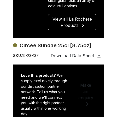
clear glass, plus an array of
colourful options.
View all La Rochere
Products
Circee Sundae 25cl [8.75oz]
Download Data Sheet
SKU:
19-23-137
Love this product?
We
supply exclusively through
Make
our distribution partner
an
network. Tell us what you
need and we'll connect
enquiry
you with the right partner -
usually within one working
day.