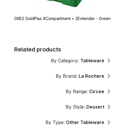
09E2 GoldPlas 9Compartment + 2Extender - Green
Related products
By Category:
Tableware
By Brand:
La Rochere
By Range:
Circee
By Style:
Dessert
By Type:
Other Tableware