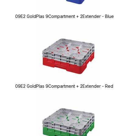
09E2 GoldPlas 9Compartment + 2Extender - Blue
09E2 GoldPlas 9Compartment + 2Extender - Red