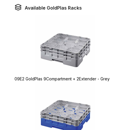
Available GoldPlas Racks
09E2 GoldPlas 9Compartment + 2Extender - Grey