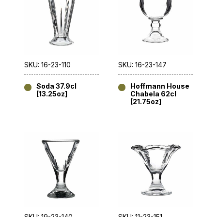
SKU: 16-23-110
SKU: 16-23-147
Soda 37.9cl
Hoffmann House
[13.25oz]
Chabela 62cl
[21.75oz]
SKU: 19-23-140
SKU: 11-23-151