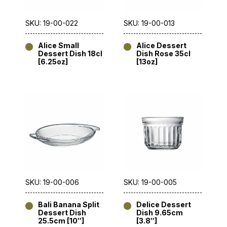
SKU: 19-00-022
SKU: 19-00-013
Alice Small
Alice Dessert
Dessert Dish 18cl
Dish Rose 35cl
[6.25oz]
[13oz]
SKU: 19-00-006
SKU: 19-00-005
Bali Banana Split
Delice Dessert
Dessert Dish
Dish 9.65cm
25.5cm [10″]
[3.8″]