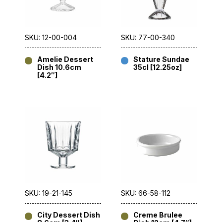
SKU: 12-00-004
SKU: 77-00-340
Amelie Dessert
Stature Sundae
Dish 10.6cm
35cl [12.25oz]
[4.2″]
SKU: 19-21-145
SKU: 66-58-112
City Dessert Dish
Creme Brulee