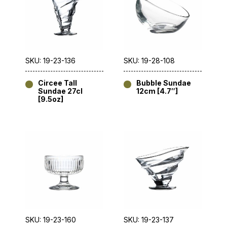
SKU: 19-23-136
SKU: 19-28-108
Circee Tall
Bubble Sundae
Sundae 27cl
12cm [4.7″]
[9.5oz]
SKU: 19-23-160
SKU: 19-23-137