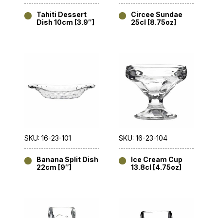
Tahiti Dessert
Circee Sundae
Dish 10cm [3.9″]
25cl [8.75oz]
SKU: 16-23-101
SKU: 16-23-104
Banana Split Dish
Ice Cream Cup
22cm [9″]
13.8cl [4.75oz]