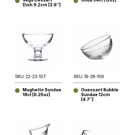
Dish 9.2cm [3.6″]
SKU: 22-23-107
SKU: 19-28-109
Mughetto Sundae
Ouessant Bubble
18cl [6.25oz]
Sundae 12cm
[4.7″]