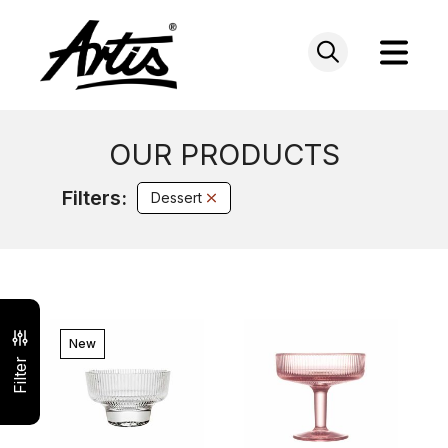
Skip
to
content
OUR PRODUCTS
Filters:
Dessert
New
Filter