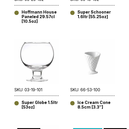
Hoffmann House
Super Schooner
Paneled 29.57cl
1.6ltr [55.25oz]
[10.5oz]
SKU: 03-19-101
SKU: 66-53-100
Super Globe 1.5ltr
Ice Cream Cone
[53oz]
8.5cm [3.3″]