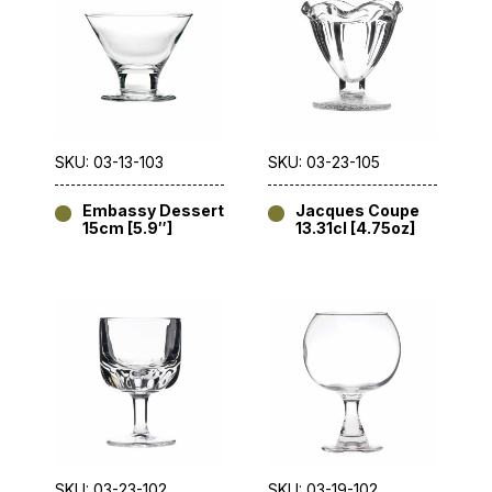
SKU: 03-13-103
SKU: 03-23-105
Embassy Dessert
Jacques Coupe
15cm [5.9″]
13.31cl [4.75oz]
SKU: 03-23-102
SKU: 03-19-102