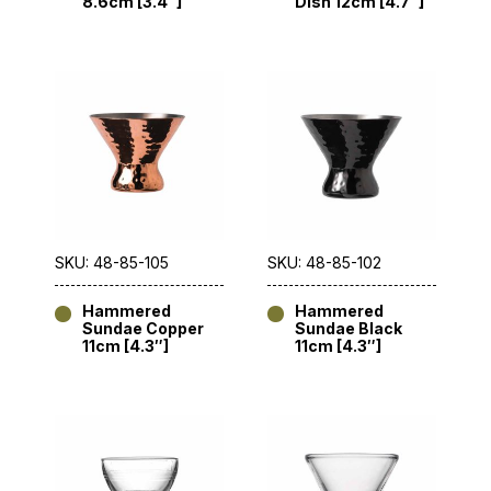
8.6cm [3.4″]
Dish 12cm [4.7″]
SKU: 48-85-105
SKU: 48-85-102
Hammered
Hammered
Sundae Copper
Sundae Black
11cm [4.3″]
11cm [4.3″]