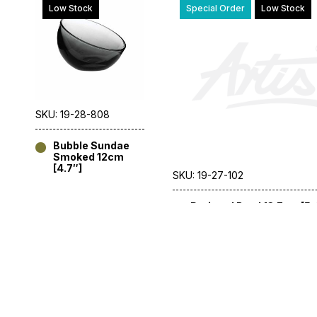
Low Stock
Special Order
Low Stock
SKU: 19-28-808
Bubble Sundae
Smoked 12cm
[4.7″]
SKU: 19-27-102
Perigord Bowl 13.7cm [5.
Special Order
Low Stock