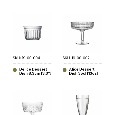
SKU: 19-00-004
SKU: 19-00-002
Delice Dessert
Alice Dessert
Dish 8.3cm [3.3″]
Dish 35cl [13oz]