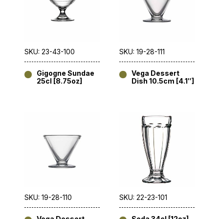
SKU: 23-43-100
SKU: 19-28-111
Gigogne Sundae
Vega Dessert
25cl [8.75oz]
Dish 10.5cm [4.1″]
SKU: 19-28-110
SKU: 22-23-101
Vega Dessert
Soda 34cl [12oz]