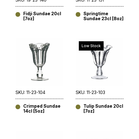
Fidji Sundae 20cl
Springtime
[7oz]
Sundae 23cl [8oz]
Low Stock
SKU: 11-23-104
SKU: 11-23-103
Crimped Sundae
Tulip Sundae 20cl
14cl [5oz]
[7oz]