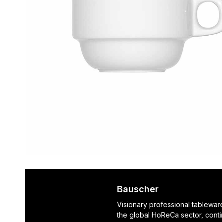
Bauscher
Visionary professional tablewar
the global HoReCa sector, cont