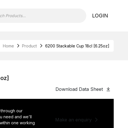
LOGIN
Home
Product
6200 Stackable Cup 18cl [6.25oz]
5oz]
Download Data Sheet
 through our
you need and we'll
Make an enquiry
 within one working