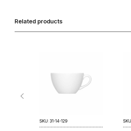
Related products
SKU: 31-14-129
SKU