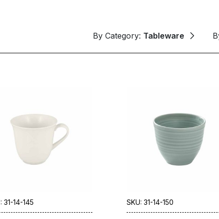
By Category:
Tableware
B
: 31-14-145
SKU: 31-14-150