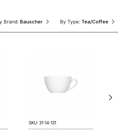
y Brand:
Bauscher
By Type:
Tea/Coffee
SKU: 31-14-131
SKU: 31-1