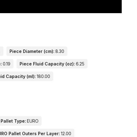
n
Piece Diameter (cm):
8.30
:
0.19
Piece Fluid Capacity (oz):
6.25
id Capacity (ml):
180.00
 Pallet Type:
EURO
URO Pallet Outers Per Layer:
12.00