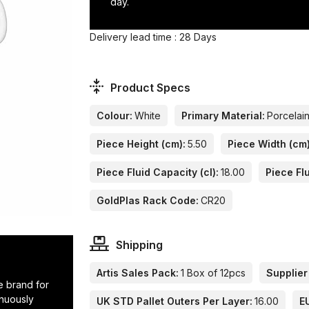
day.
Delivery lead time : 28 Days
Product Specs
Colour:
White
Primary Material:
Porcelai
Piece Height (cm):
5.50
Piece Width (cm)
Piece Fluid Capacity (cl):
18.00
Piece Flu
GoldPlas Rack Code:
CR20
Shipping
Artis Sales Pack:
1 Box of 12pcs
Supplier
e brand for
inuously
UK STD Pallet Outers Per Layer:
16.00
E