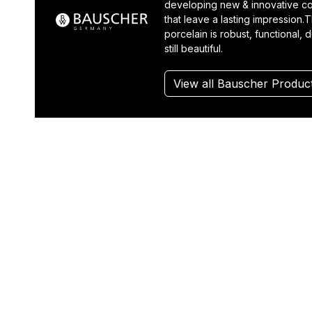
developing new & innovative co
that leave a lasting impression.T
porcelain is robust, functional, 
still beautiful.
View all Bauscher Produc