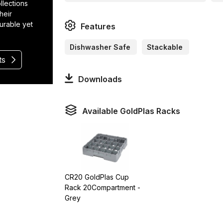
llections
heir
durable yet
Features
Dishwasher Safe
Stackable
ts
Downloads
Available GoldPlas Racks
CR20 GoldPlas Cup
Rack 20Compartment -
Grey