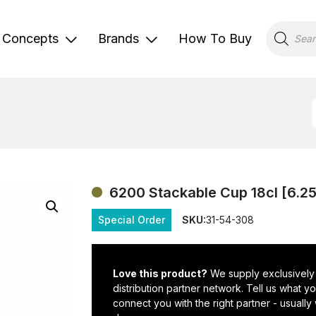
Products
search
Concepts
Brands
How To Buy
6200 Stackable Cup 18cl [6.2
Special Order
SKU:
31-54-308
Love this product?
We supply exclusively
distribution partner network. Tell us what 
connect you with the right partner - usually