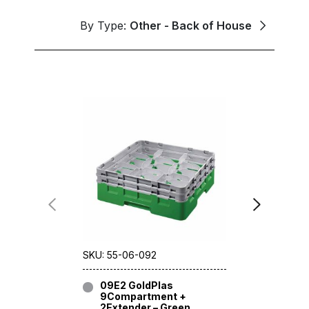
By Type:
Other - Back of House
SKU: 55-06-092
SKU: 55-06
09E2 GoldPlas
09E3 G
9Compartment +
9Compa
2Extender – Green
3Extend