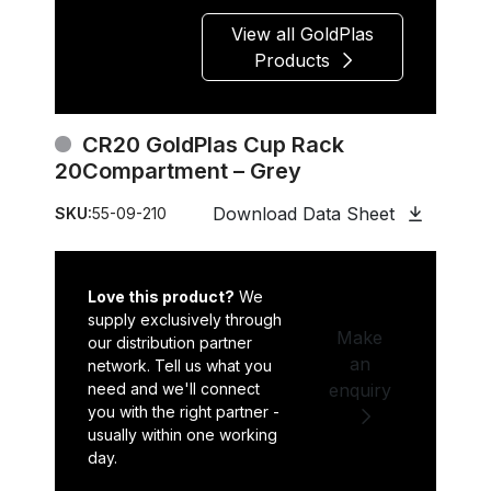
View all GoldPlas
Products
CR20 GoldPlas Cup Rack
20Compartment – Grey
Download Data Sheet
SKU:
55-09-210
Love this product?
We
supply exclusively through
Make
our distribution partner
an
network. Tell us what you
need and we'll connect
enquiry
you with the right partner -
usually within one working
day.