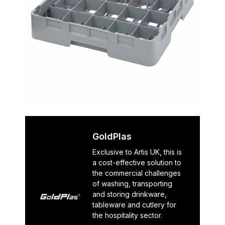
GoldPlas
Exclusive to Artis UK, this is
a cost-effective solution to
the commercial challenges
of washing, transporting
and storing drinkware,
tableware and cutlery for
the hospitality sector.