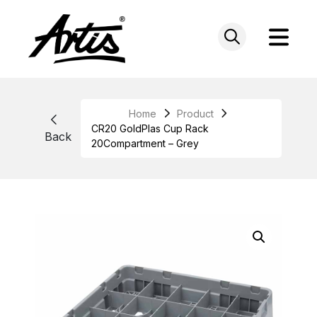
Skip
to
content
Home
Product
CR20 GoldPlas Cup Rack
Back
20Compartment – Grey