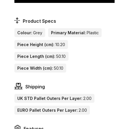
Product Specs
Colour:
Grey
Primary Material:
Plastic
Piece Height (cm):
10.20
Piece Length (cm):
50.10
Piece Width (cm):
50.10
Shipping
UK STD Pallet Outers Per Layer:
2.00
EURO Pallet Outers Per Layer:
2.00
Features