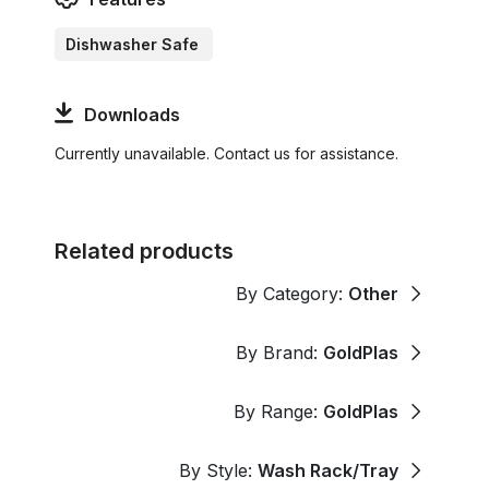
Dishwasher Safe
Downloads
Currently unavailable. Contact us for assistance.
Related products
By Category:
Other
By Brand:
GoldPlas
By Range:
GoldPlas
By Style:
Wash Rack/Tray