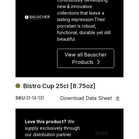
new & innovative
collections that leave a
lasting impression.Their
porcelain is robust,
functional, durable yet still
beautiful.
View all Bauscher
Products
Bistro Cup 25cl [8.75oz]
Download Data Sheet
SKU:
31-14-131
Love this product?
We
supply exclusively through
Make
our distribution partner