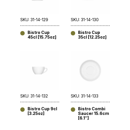
SKU: 31-14-129
SKU: 31-14-130
Bistro Cup
Bistro Cup
45cl [15.75oz]
35cl [12.25oz]
SKU: 31-14-132
SKU: 31-14-133
Bistro Cup 9cl
Bistro Combi
[3.25oz]
Saucer 15.6cm
[6.1″]