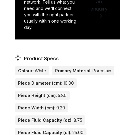
an
network. Tell us what you
need and we'll connect
enquiry
you with the right partner -
usually within one working
day.
Product Specs
Colour:
White
Primary Material:
Porcelain
Piece Diameter (cm):
10.00
Piece Height (cm):
5.80
Piece Width (cm):
0.20
Piece Fluid Capacity (oz):
8.75
Piece Fluid Capacity (cl):
25.00