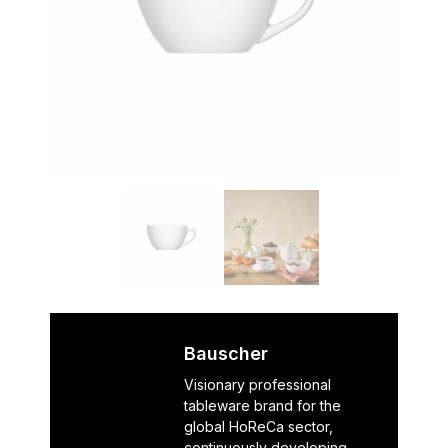
Bauscher
Visionary professional
tableware brand for the
global HoReCa sector,
continuously developing