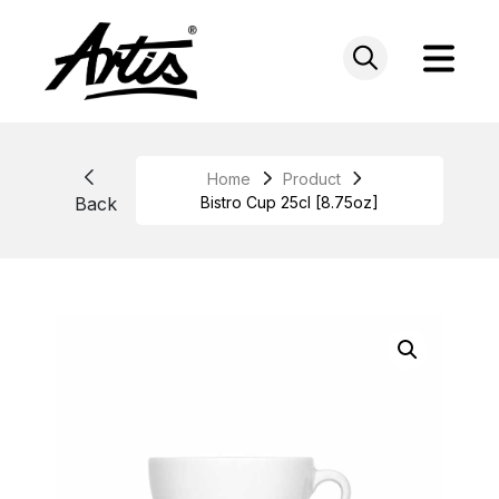
Skip
to
content
Home
Product
Back
Bistro Cup 25cl [8.75oz]