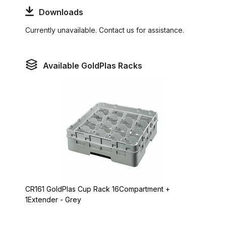
Downloads
Currently unavailable. Contact us for assistance.
Available GoldPlas Racks
CR161 GoldPlas Cup Rack 16Compartment +
1Extender - Grey