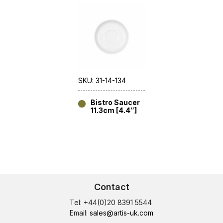
SKU: 31-14-134
Bistro Saucer
11.3cm [4.4″]
Contact
Tel: +44(0)20 8391 5544
Email:
sales@artis-uk.com