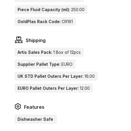
Piece Fluid Capacity (ml):
250.00
GoldPlas Rack Code:
CR161
Shipping
Artis Sales Pack:
1 Box of 12pcs
Supplier Pallet Type:
EURO
UK STD Pallet Outers Per Layer:
16.00
EURO Pallet Outers Per Layer:
12.00
Features
Dishwasher Safe