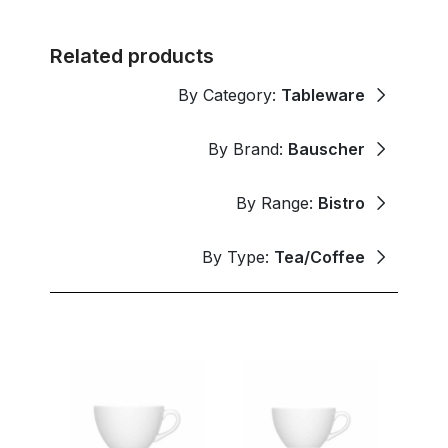
Related products
By Category:
Tableware
By Brand:
Bauscher
By Range:
Bistro
By Type:
Tea/Coffee