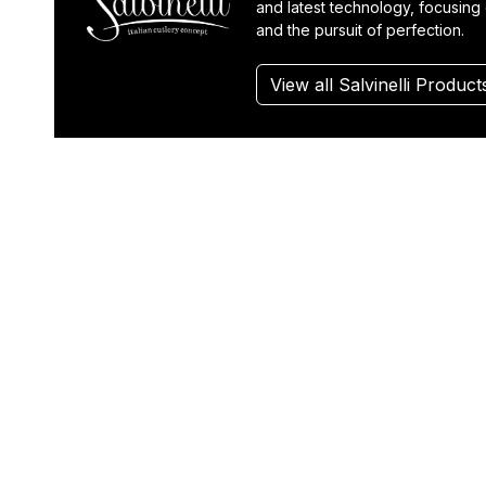
and latest technology, focusing 
and the pursuit of perfection.
View all Salvinelli Product