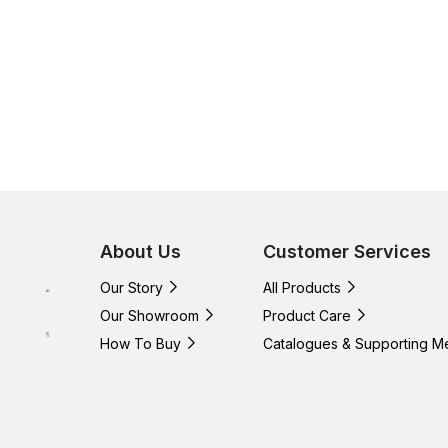
About Us
Customer Services
Our Story
All Products
Our Showroom
Product Care
How To Buy
Catalogues & Supporting M