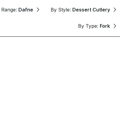
 Range:
Dafne
By Style:
Dessert Cutlery
By Type:
Fork