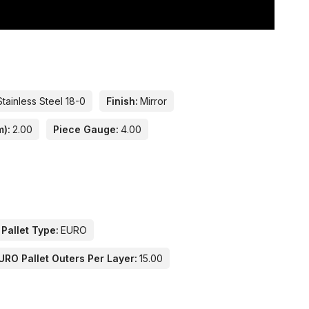
Stainless Steel 18-0
Finish:
Mirror
m):
2.00
Piece Gauge:
4.00
 Pallet Type:
EURO
URO Pallet Outers Per Layer:
15.00