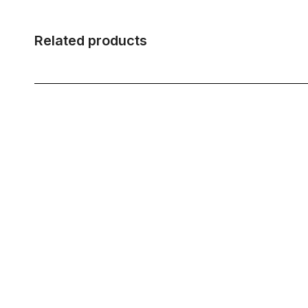
Related products