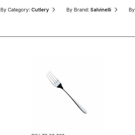
By Category:
Cutlery
By Brand:
Salvinelli
By