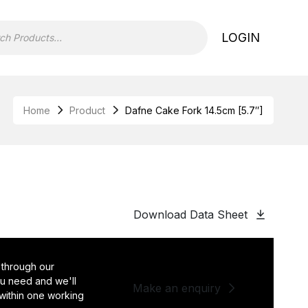
LOGIN
Home
Product
Dafne Cake Fork 14.5cm [5.7″]
]
Download Data Sheet
 through our
you need and we'll
Make an enquiry
 within one working