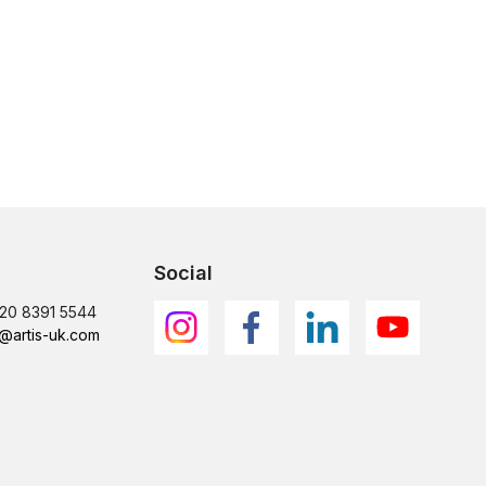
Social
)20 8391 5544
@artis-uk.com