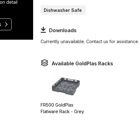
on detail
Dishwasher Safe
s
Downloads
Currently unavailable. Contact us for assistance.
Available GoldPlas Racks
FR500 GoldPlas
Flatware Rack - Grey