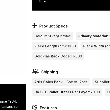
day.
Product Specs
Colour:
Silver/Chrome
Primary Material:
Piece Length (cm):
14.50
Piece Width (c
GoldPlas Rack Code:
FR500
Shipping
Artis Sales Pack:
1 Box of 12pcs
Supplier
UK STD Pallet Outers Per Layer:
20.00
E
since 1964,
raftsmanship
Features