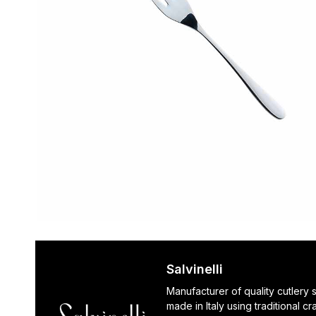
Salvinelli
Manufacturer of quality cutlery 
made in Italy using traditional c