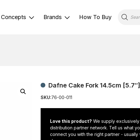
Products
search
Concepts
Brands
How To Buy
Dafne Cake Fork 14.5cm [5.7″
SKU:
76-00-011
Love this product?
We supply exclusively
distribution partner network. Tell us what 
connect you with the right partner - usually