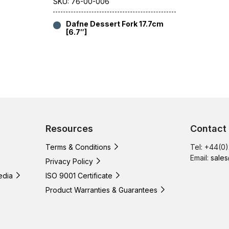
SKU: 76-00-006
Dafne Dessert Fork 17.7cm
[6.7″]
Resources
Contact
Terms & Conditions
Tel: +44(0
Email:
sales
Privacy Policy
edia
ISO 9001 Certificate
Product Warranties & Guarantees