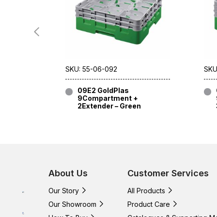
SKU: 55-06-092
SKU
09E2 GoldPlas
9Compartment +
2Extender – Green
About Us
Customer Services
Our Story
All Products
Our Showroom
Product Care