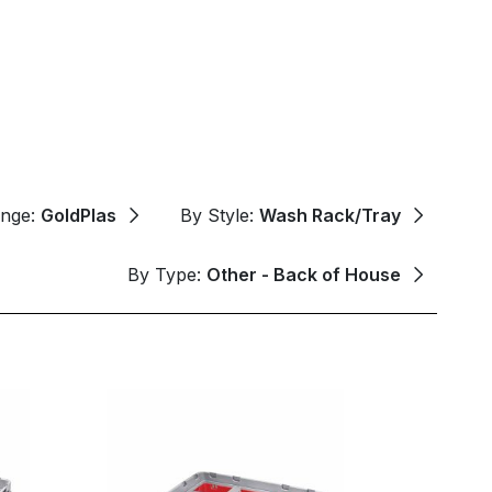
ange:
GoldPlas
By Style:
Wash Rack/Tray
By Type:
Other - Back of House