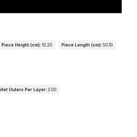
Piece Height (cm):
10.20
Piece Length (cm):
50.10
llet Outers Per Layer:
2.00