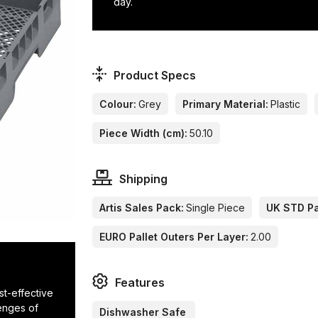
day.
Product Specs
Colour:
Grey
Primary Material:
Plastic
Piece Width (cm):
50.10
Shipping
Artis Sales Pack:
Single Piece
UK STD Pa
EURO Pallet Outers Per Layer:
2.00
Features
ost-effective
lenges of
Dishwasher Safe