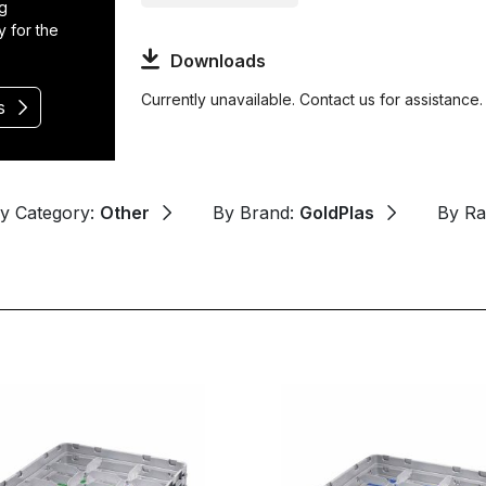
ng
y for the
Downloads
Currently unavailable. Contact us for assistance.
s
y Category:
Other
By Brand:
GoldPlas
By R