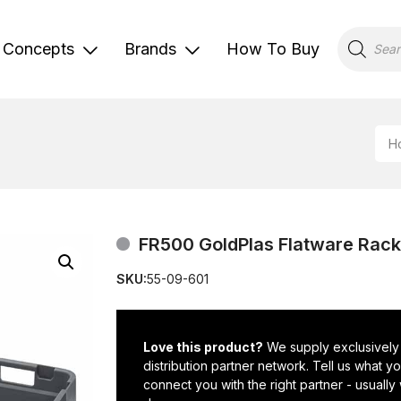
Products
search
Concepts
Brands
How To Buy
H
FR500 GoldPlas Flatware Rack
SKU:
55-09-601
Love this product?
We supply exclusively
distribution partner network. Tell us what 
connect you with the right partner - usually