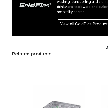
washing, transporting and stori
drinkware, tableware and cutler
hospitality sector.
View all GoldPlas Product
B
Related products