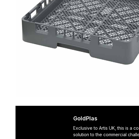
GoldPlas
Exclusive to Artis UK, this is a c
solution to the commercial chal