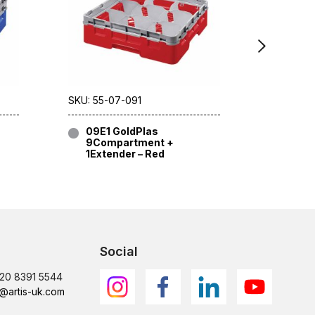
SKU: 55-07-091
SKU: 55-
09E1 GoldPlas
09E1 
9Compartment +
9Com
1Extender – Red
1Exte
Social
)20 8391 5544
@artis-uk.com