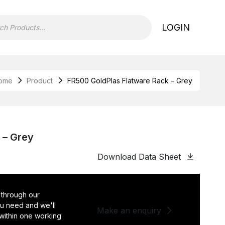
LOGIN
ome
Product
FR500 GoldPlas Flatware Rack – Grey
 – Grey
Download Data Sheet
 through our
you need and we'll
Make an enquiry
 within one working