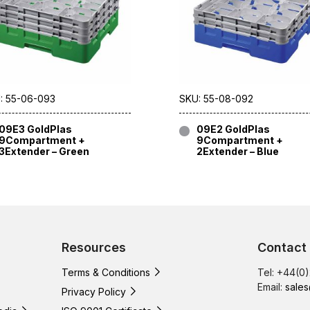
: 55-06-093
SKU: 55-08-092
09E3 GoldPlas
09E2 GoldPlas
9Compartment +
9Compartment +
3Extender – Green
2Extender – Blue
Resources
Contact
Terms & Conditions
Tel: +44(0
Email:
sales
Privacy Policy