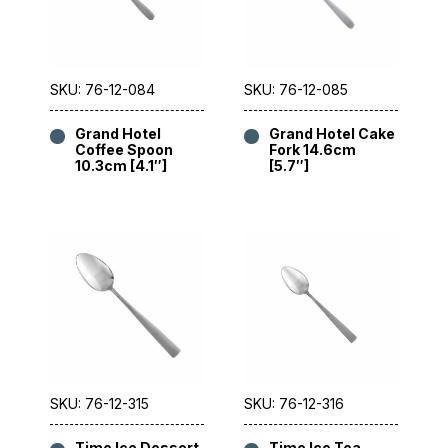
SKU: 76-12-084
SKU: 76-12-085
Grand Hotel
Grand Hotel Cake
Coffee Spoon
Fork 14.6cm
10.3cm [4.1″]
[5.7″]
SKU: 76-12-315
SKU: 76-12-316
Time Ice Dessert
Time Ice Tea