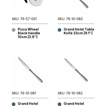
SKU: 76-57-001
SKU: 76-10-080
Pizza Wheel
Grand Hotel Table
Black Handle
Knife 23cm [9.1″]
10cm [3.9″]
SKU: 76-10-081
SKU: 76-10-082
Grand Hotel
Grand Hotel