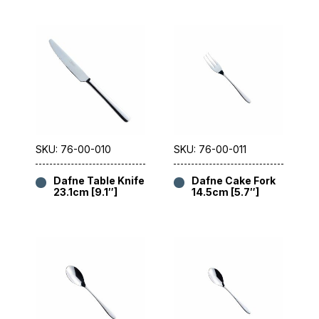
SKU: 76-00-010
SKU: 76-00-011
Dafne Table Knife
Dafne Cake Fork
23.1cm [9.1″]
14.5cm [5.7″]