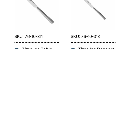
SKU: 76-10-311
SKU: 76-10-313
Time Ice Table
Time Ice Dessert
Knife 23.5cm
Knife 21cm [8.3″]
[9.3″]
SKU: 76-10-321
SKU: 76-10-323