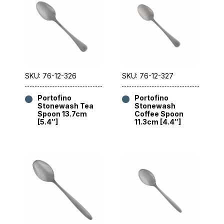
SKU: 76-12-326
SKU: 76-12-327
Portofino
Portofino
Stonewash Tea
Stonewash
Spoon 13.7cm
Coffee Spoon
[5.4″]
11.3cm [4.4″]