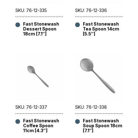
SKU: 76-12-335
SKU: 76-12-336
Fast Stonewash
Fast Stonewash
Dessert Spoon
Tea Spoon 14cm
18cm [7.1″]
[5.5″]
SKU: 76-12-337
SKU: 76-12-338
Fast Stonewash
Fast Stonewash
Coffee Spoon
Soup Spoon 18cm
11cm [4.3″]
[7.1″]