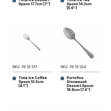
Spoon 17.7cm [7″]
Spoon 14.3cm
[5.6″]
SKU: 76-12-317
SKU: 76-12-324
Time Ice Coffee
Portofino
Spoon 10.5cm
Stonewash
[4.1″]
Dessert Spoon
18.8cm [7.4″]