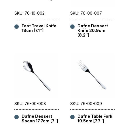
SKU: 76-10-002
SKU: 76-00-007
Fast Travel Knife
Dafne Dessert
18cm [7.1″]
Knife 20.9cm
[8.2″]
SKU: 76-00-008
SKU: 76-00-009
Dafne Dessert
Dafne Table Fork
Spoon 17.7cm [7″]
19.5cm [7.7″]