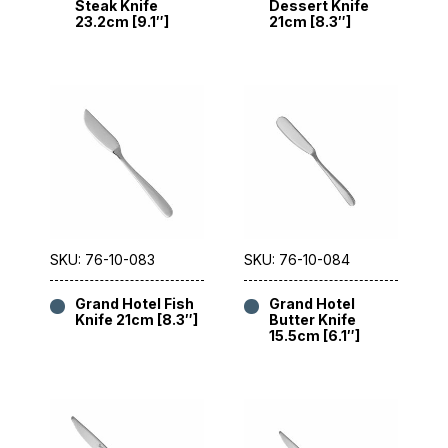
Steak Knife
Dessert Knife
23.2cm [9.1″]
21cm [8.3″]
SKU: 76-10-083
SKU: 76-10-084
Grand Hotel Fish
Grand Hotel
Knife 21cm [8.3″]
Butter Knife
15.5cm [6.1″]