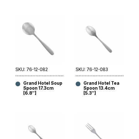
SKU: 76-12-082
SKU: 76-12-083
Grand Hotel Soup
Grand Hotel Tea
Spoon 17.3cm
Spoon 13.4cm
[6.8″]
[5.3″]