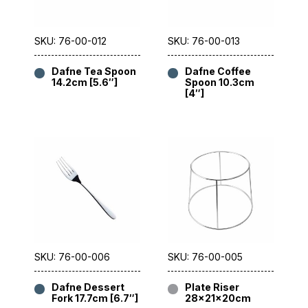
SKU: 76-00-012
SKU: 76-00-013
Dafne Tea Spoon
Dafne Coffee
14.2cm [5.6″]
Spoon 10.3cm
[4″]
SKU: 76-00-006
SKU: 76-00-005
Dafne Dessert
Plate Riser
Fork 17.7cm [6.7″]
28x21x20cm