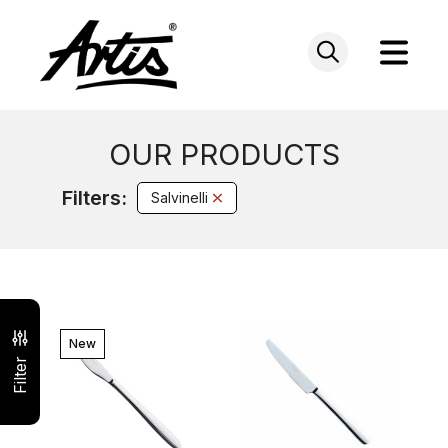
Skip
to
content
OUR PRODUCTS
Filters:
Salvinelli
New
Filter