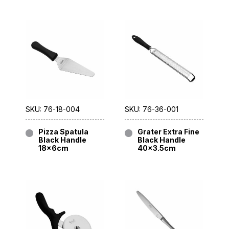
SKU: 76-18-004
SKU: 76-36-001
Pizza Spatula
Grater Extra Fine
Black Handle
Black Handle
18x6cm
40×3.5cm