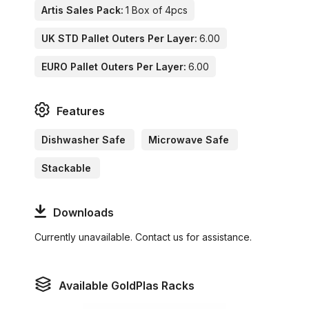
Artis Sales Pack:
1 Box of 4pcs
UK STD Pallet Outers Per Layer:
6.00
EURO Pallet Outers Per Layer:
6.00
Features
Dishwasher Safe
Microwave Safe
Stackable
Downloads
Currently unavailable. Contact us for assistance.
Available GoldPlas Racks