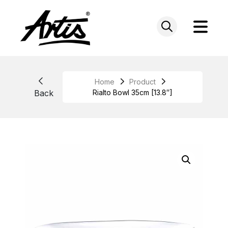
Skip
to
content
Home
Product
Back
Rialto Bowl 35cm [13.8″]