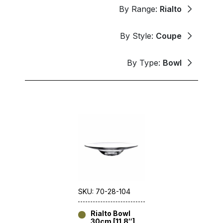
By Range:
Rialto
By Style:
Coupe
By Type:
Bowl
SKU: 70-28-104
Rialto Bowl
30cm [11.8″]