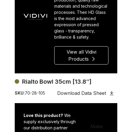
materials and technological
processes. Their HD Glass
is the most advanced
expression of pressed
glass - transparency,
brilliance & safety.
View all Vidivi
Products
Rialto Bowl 35cm [13.8″]
Download Data Sheet
SKU:
70-28-105
Love this product?
We
supply exclusively through
Make
our distribution partner