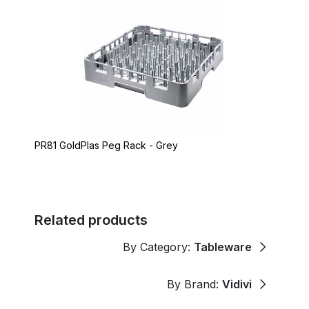
PR81 GoldPlas Peg Rack - Grey
Related products
By Category:
Tableware
By Brand:
Vidivi