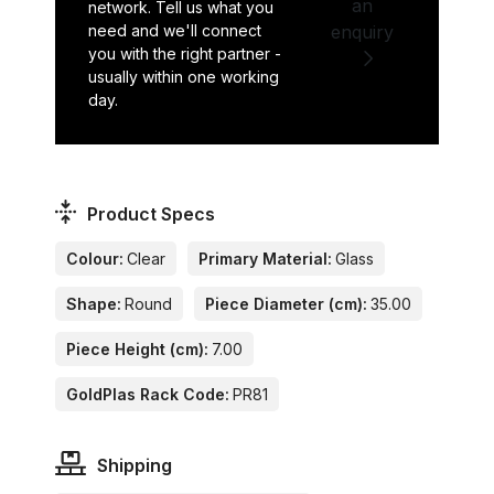
an
network. Tell us what you
need and we'll connect
enquiry
you with the right partner -
usually within one working
day.
Product Specs
Colour:
Clear
Primary Material:
Glass
Shape:
Round
Piece Diameter (cm):
35.00
Piece Height (cm):
7.00
GoldPlas Rack Code:
PR81
Shipping