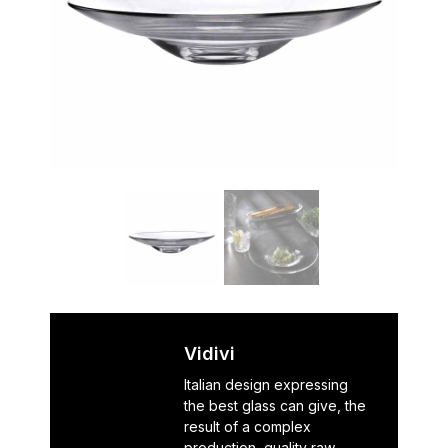
Vidivi
Italian design expressing
the best glass can give, the
result of a complex
production, quality raw