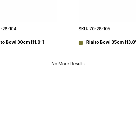
0-28-104
SKU: 70-28-105
lto Bowl 30cm [11.8″]
Rialto Bowl 35cm [13.8
No More Results