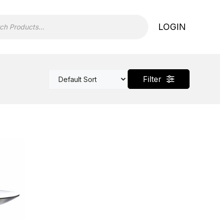
LOGIN
Filter