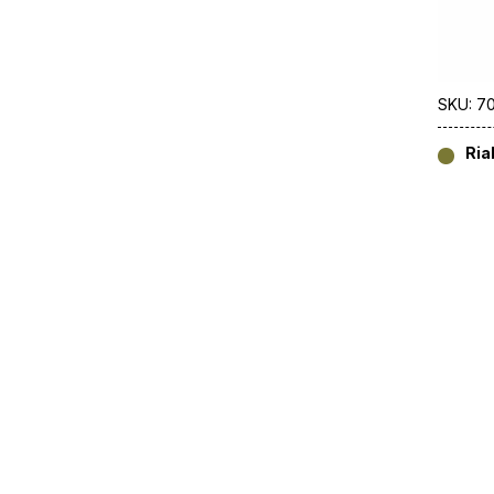
SKU: 7
Ria