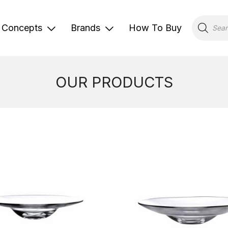
Products
search
Concepts
Brands
How To Buy
OUR PRODUCTS