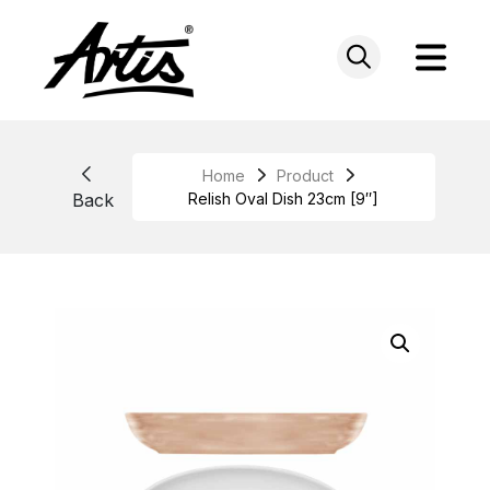
Skip
to
content
Home
Product
Back
Relish Oval Dish 23cm [9″]