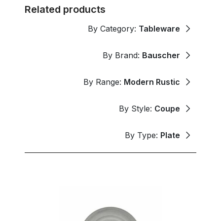
Related products
By Category:
Tableware
By Brand:
Bauscher
By Range:
Modern Rustic
By Style:
Coupe
By Type:
Plate