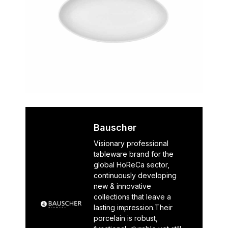
Bauscher
Visionary professional
tableware brand for the
global HoReCa sector,
continuously developing
new & innovative
collections that leave a
lasting impression.Their
porcelain is robust,