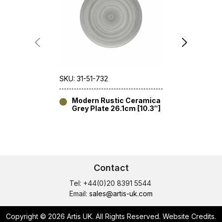
SKU: 31-51-732
SKU: 31-52
Modern Rustic Ceramica
Modern
Grey Plate 26.1cm [10.3″]
Grey D
[7.1″]
Contact
Tel: +44(0)20 8391 5544
Email:
sales@artis-uk.com
Copyright © 2026 Artis UK. All Rights Reserved.
Website Credits
.