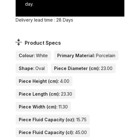
day.
Delivery lead time : 28 Days
Product Specs
Colour:
White
Primary Material:
Porcelain
Shape:
Oval
Piece Diameter (cm):
23.00
Piece Height (cm):
4.00
Piece Length (cm):
23.30
Piece Width (cm):
11.30
Piece Fluid Capacity (oz):
15.75
Piece Fluid Capacity (cl):
45.00