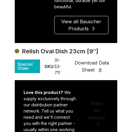
functional, durable yet still
beautiful.
View all Bauscher
Products
Relish Oval Dish 23cm [9″]
31-
Download Data
Special
SKU:
53-
Order
Sheet
711
Love this product?
We
supply exclusively through
Make
our distribution partner
an
network. Tell us what you
need and we'll connect
enquiry
you with the right partner -
usually within one working