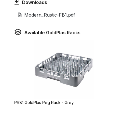
Downloads
Modern_Rustic-FB1.pdf
Available GoldPlas Racks
PR81 GoldPlas Peg Rack - Grey