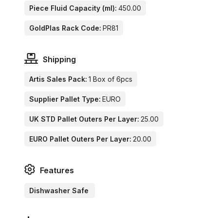
Piece Fluid Capacity (ml):
450.00
GoldPlas Rack Code:
PR81
Shipping
Artis Sales Pack:
1 Box of 6pcs
Supplier Pallet Type:
EURO
UK STD Pallet Outers Per Layer:
25.00
EURO Pallet Outers Per Layer:
20.00
Features
Dishwasher Safe