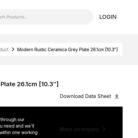
LOGIN
duct
Modern Rustic Ceramica Grey Plate 26.1cm [10.3″]
late 26.1cm [10.3″]
Download Data Sheet
 through our
you need and we'll
Make an enquiry
 within one working