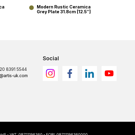
ca
Modern Rustic Ceramica
Mode
Grey Plate 31.8cm [12.5″]
Grey 
Social
)20 8391 5544
@artis-uk.com
ngland) - VAT: GB711196360 - EORI: GB711196360000