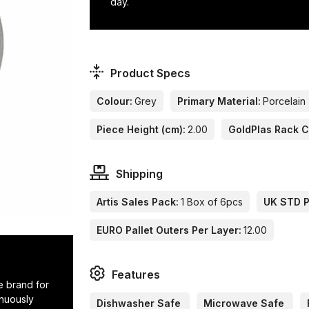
day.
Product Specs
Colour:
Grey
Primary Material:
Porcelain
Piece Height (cm):
2.00
GoldPlas Rack 
Shipping
Artis Sales Pack:
1 Box of 6pcs
UK STD Pa
EURO Pallet Outers Per Layer:
12.00
Features
e brand for
inuously
Dishwasher Safe
Microwave Safe