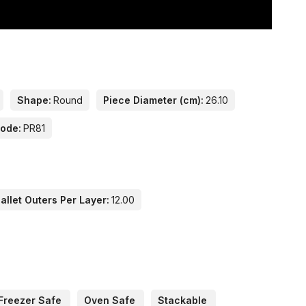
Shape:
Round
Piece Diameter (cm):
26.10
Code:
PR81
llet Outers Per Layer:
12.00
Freezer Safe
Oven Safe
Stackable