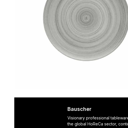
Bauscher
Visionary professional tablewar
the global HoReCa sector, cont