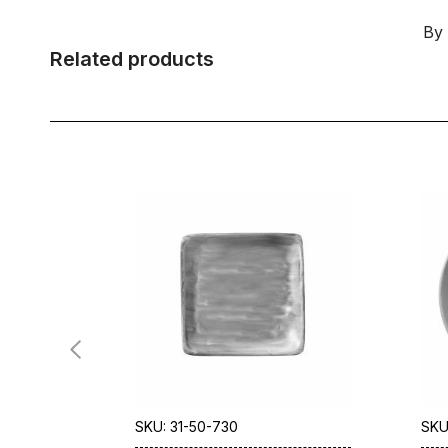
By
Related products
SKU: 31-50-730
SKU