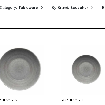
 Category:
Tableware
By Brand:
Bauscher
B
: 31-52-732
SKU: 31-52-730