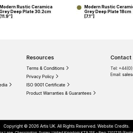
Modern Rustic Ceramica
Modern Rustic Cerami
Grey Deep Plate 30.2cm
Grey Deep Plate 18cm
[11.9″]
[7.1″]
Resources
Contact
Terms & Conditions
Tel: +44(0
Email:
sales
Privacy Policy
edia
ISO 9001 Certificate
Product Warranties & Guarantees
Copyright © 2026 Artis UK. All Rights Reserved.
Website Credits
.
, Cox Lane, Chessington, Surrey, United Kingdom KT9 1SF - Reg: 1201735 (E