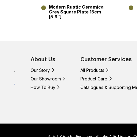
Modern Rustic Ceramica
Grey Square Plate 15cm
[5.9″]
About Us
Customer Services
Our Story
All Products
Our Showroom
Product Care
How To Buy
Catalogues & Supporting M
Artis UK is a trading name of John Artis Limited