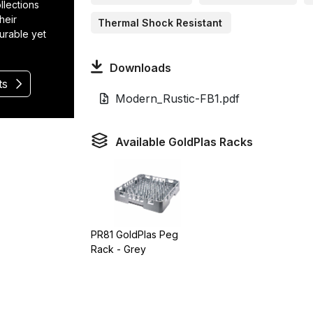
llections
heir
Thermal Shock Resistant
durable yet
Downloads
ts
Modern_Rustic-FB1.pdf
Available GoldPlas Racks
PR81 GoldPlas Peg
Rack - Grey