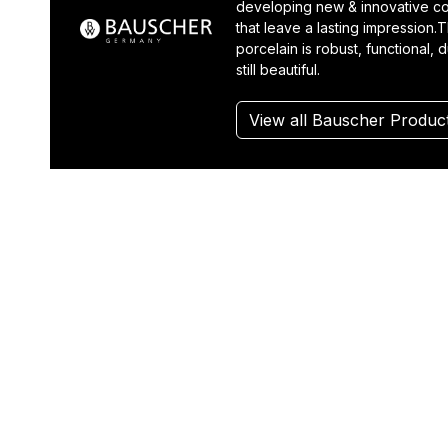
developing new & innovative co
that leave a lasting impression.T
porcelain is robust, functional, 
still beautiful.
View all Bauscher Produc