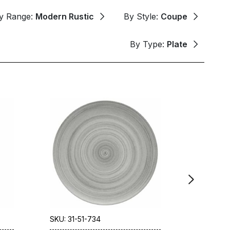
y Range:
Modern Rustic
By Style:
Coupe
By Type:
Plate
SKU: 31-51-734
SKU: 31-5