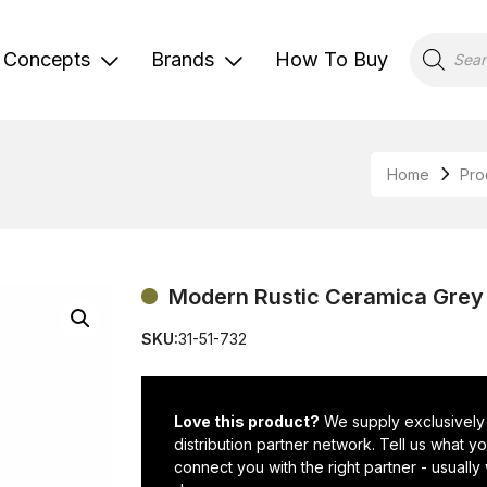
Products
search
Concepts
Brands
How To Buy
Home
Pro
Modern Rustic Ceramica Grey P
SKU:
31-51-732
Love this product?
We supply exclusively
distribution partner network. Tell us what 
connect you with the right partner - usually