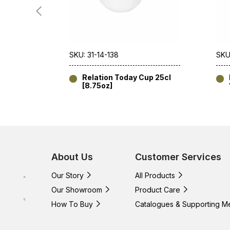
SKU: 31-14-138
SKU
Relation Today Cup 25cl
[8.75oz]
About Us
Customer Services
Our Story
All Products
Our Showroom
Product Care
How To Buy
Catalogues & Supporting M