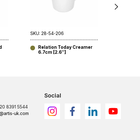
SKU: 28-54-206
SKU: 28-
d
Relation Today Creamer
Relat
6.7cm [2.6″]
[10.5
Social
)20 8391 5544
@artis-uk.com