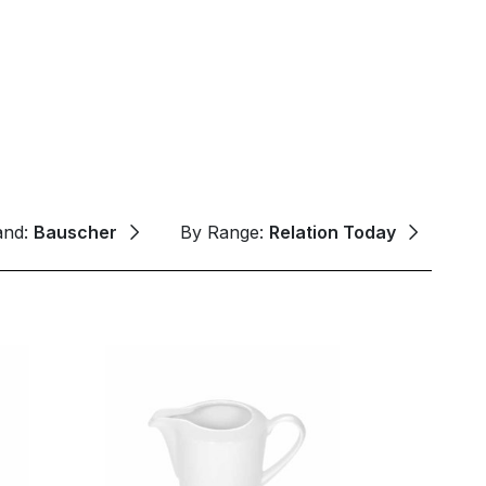
and:
Bauscher
By Range:
Relation Today