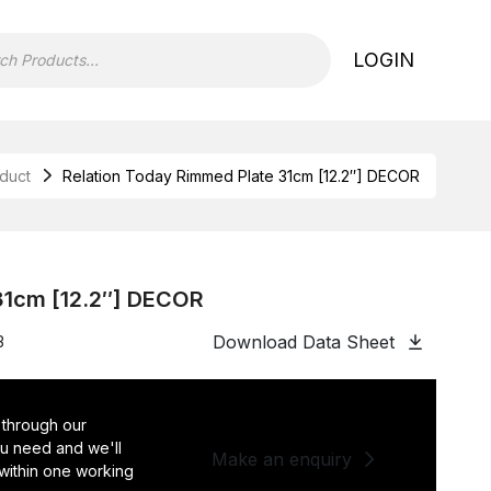
LOGIN
duct
Relation Today Rimmed Plate 31cm [12.2″] DECOR
31cm [12.2″] DECOR
Download Data Sheet
3
 through our
you need and we'll
Make an enquiry
 within one working