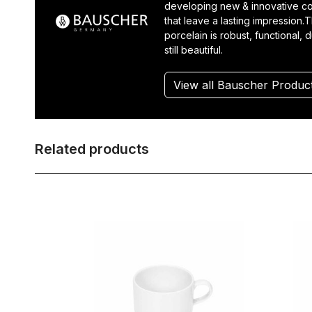
developing new & innovative co
that leave a lasting impression.T
porcelain is robust, functional, 
still beautiful.
View all Bauscher Produc
Related products