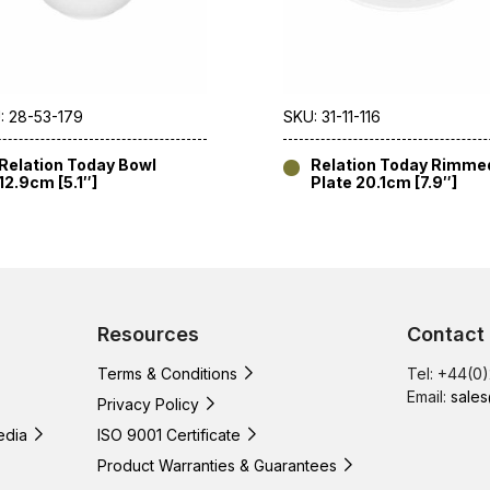
: 28-53-179
SKU: 31-11-116
Relation Today Bowl
Relation Today Rimme
12.9cm [5.1″]
Plate 20.1cm [7.9″]
Resources
Contact
Terms & Conditions
Tel: +44(0
Email:
sales
Privacy Policy
edia
ISO 9001 Certificate
Product Warranties & Guarantees