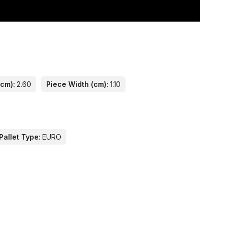
(cm):
2.60
Piece Width (cm):
1.10
Pallet Type:
EURO