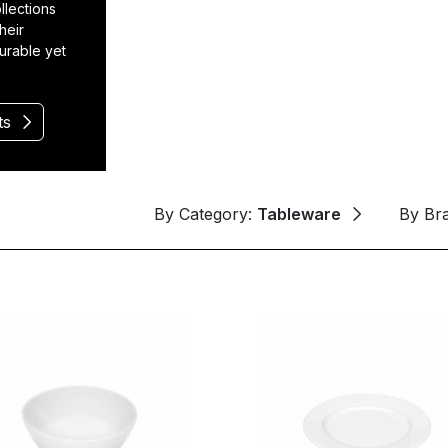
llections
heir
durable yet
ts
By Category:
Tableware
By Br