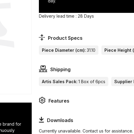
day.
Delivery lead time : 28 Days
Product Specs
Piece Diameter (cm):
31.10
Piece Height 
Shipping
Artis Sales Pack:
1 Box of 6pcs
Supplier 
Features
Downloads
e brand for
inuously
Currently unavailable. Contact us for assistance.