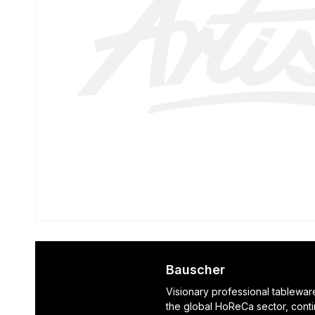
Bauscher
Visionary professional tablewar
the global HoReCa sector, cont