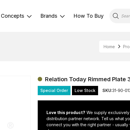
Products
search
Concepts
Brands
How To Buy
Home
Pro
Relation Today Rimmed Plate 
Special Order
Low Stock
SKU:
31-90-01
Love this product?
We supply exclusively
distribution partner network. Tell us what 
connect you with the right partner - usually