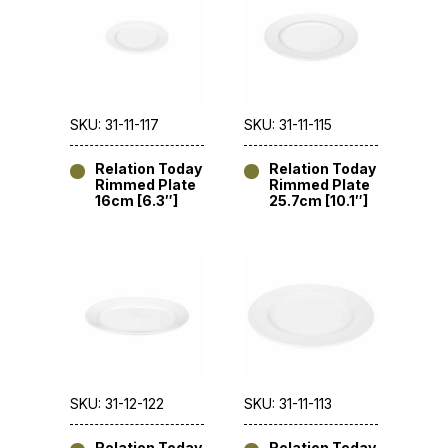
SKU: 31-11-117
SKU: 31-11-115
Relation Today
Relation Today
Rimmed Plate
Rimmed Plate
16cm [6.3″]
25.7cm [10.1″]
SKU: 31-12-122
SKU: 31-11-113
Relation Today
Relation Today