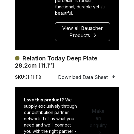
porcelain is robust,
functional, durable yet still
beautiful.
View all Bauscher
Products
Relation Today Deep Plate
28.2cm [11.1″]
Download Data Sheet
SKU:
31-11-118
Love this product?
We
supply exclusively through
Make
our distribution partner
an
network. Tell us what you
need and we'll connect
enquiry
you with the right partner -