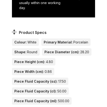
usually within one working
day.
Product Specs
Colour:
White
Primary Material:
Porcelain
Shape:
Round
Piece Diameter (cm):
28.20
Piece Height (cm):
4.80
Piece Width (cm):
0.86
Piece Fluid Capacity (oz):
17.50
Piece Fluid Capacity (cl):
50.00
Piece Fluid Capacity (ml):
500.00