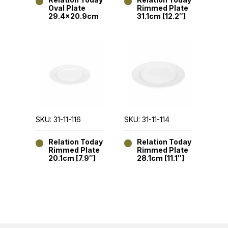
Oval Plate
Rimmed Plate
29.4×20.9cm
31.1cm [12.2″]
SKU: 31-11-116
SKU: 31-11-114
Relation Today
Relation Today
Rimmed Plate
Rimmed Plate
20.1cm [7.9″]
28.1cm [11.1″]