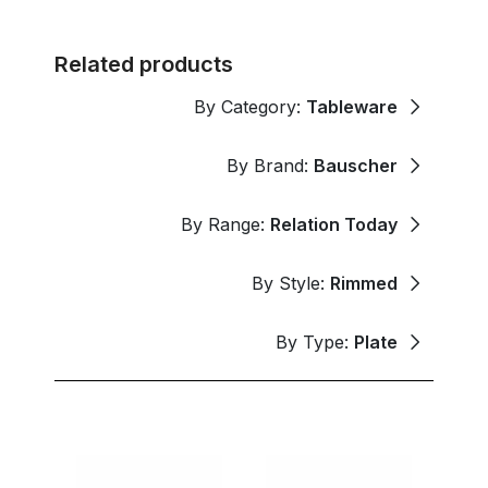
Related products
By Category:
Tableware
By Brand:
Bauscher
By Range:
Relation Today
By Style:
Rimmed
By Type:
Plate