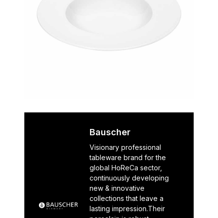
Bauscher
Visionary professional
tableware brand for the
global HoReCa sector,
continuously developing
new & innovative
collections that leave a
lasting impression.Their