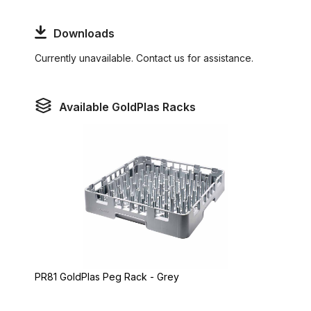
Downloads
Currently unavailable. Contact us for assistance.
Available GoldPlas Racks
PR81 GoldPlas Peg Rack - Grey