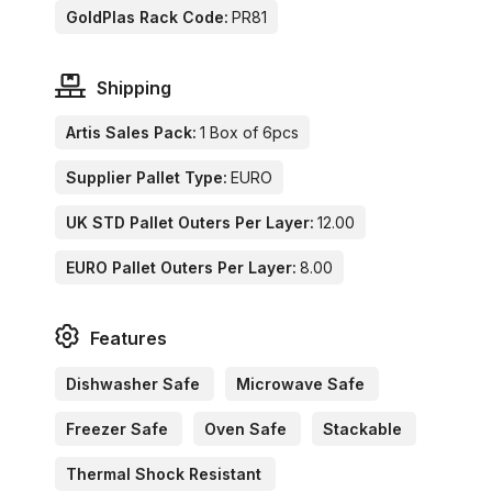
GoldPlas Rack Code:
PR81
Shipping
Artis Sales Pack:
1 Box of 6pcs
Supplier Pallet Type:
EURO
UK STD Pallet Outers Per Layer:
12.00
EURO Pallet Outers Per Layer:
8.00
Features
Dishwasher Safe
Microwave Safe
Freezer Safe
Oven Safe
Stackable
Thermal Shock Resistant