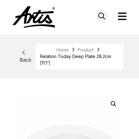
Skip
to
content
Home
Product
Relation Today Deep Plate 28.2cm
Back
[11.1″]