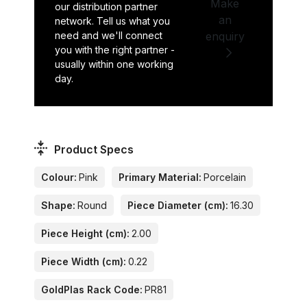
Make
our distribution partner
an
network. Tell us what you
need and we'll connect
enquiry
you with the right partner -
usually within one working
day.
Product Specs
Colour:
Pink
Primary Material:
Porcelain
Shape:
Round
Piece Diameter (cm):
16.30
Piece Height (cm):
2.00
Piece Width (cm):
0.22
GoldPlas Rack Code:
PR81