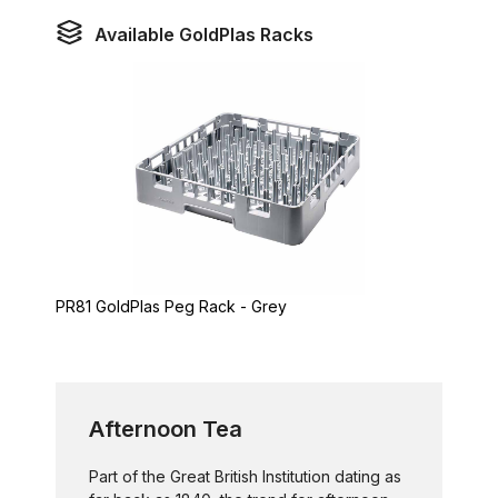
Available GoldPlas Racks
PR81 GoldPlas Peg Rack - Grey
Afternoon Tea
Part of the Great British Institution dating as