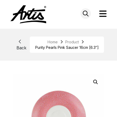
Skip
to
content
Home
Product
Back
Purity Pearls Pink Saucer 16cm [6.3″]