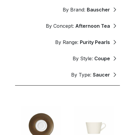
By Brand:
Bauscher
By Concept:
Afternoon Tea
By Range:
Purity Pearls
By Style:
Coupe
By Type:
Saucer