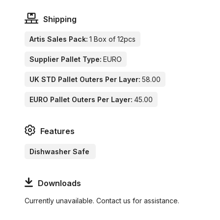
Shipping
Artis Sales Pack:
1 Box of 12pcs
Supplier Pallet Type:
EURO
UK STD Pallet Outers Per Layer:
58.00
EURO Pallet Outers Per Layer:
45.00
Features
Dishwasher Safe
Downloads
Currently unavailable. Contact us for assistance.