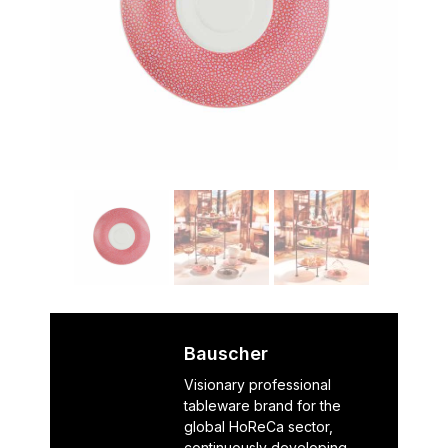
Bauscher
Visionary professional
tableware brand for the
global HoReCa sector,
continuously developing