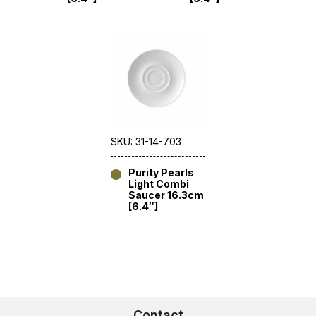
SKU: 31-14-703
Purity Pearls
Light Combi
Saucer 16.3cm
[6.4″]
Contact