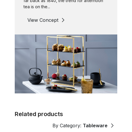
far back as 1840, the trend for afternoon
tea is on the...
View Concept
Related products
By Category:
Tableware