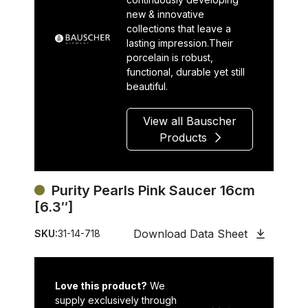
new & innovative
collections that leave a
lasting impression.Their
porcelain is robust,
functional, durable yet still
beautiful.
View all Bauscher
Products
Purity Pearls Pink Saucer 16cm
[6.3″]
Download Data Sheet
SKU:
31-14-718
Love this product?
We
supply exclusively through