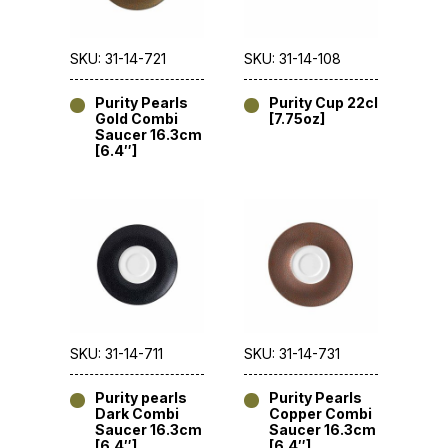
SKU: 31-14-721
SKU: 31-14-108
Purity Pearls
Purity Cup 22cl
Gold Combi
[7.75oz]
Saucer 16.3cm
[6.4″]
SKU: 31-14-711
SKU: 31-14-731
Purity pearls
Purity Pearls
Dark Combi
Copper Combi
Saucer 16.3cm
Saucer 16.3cm
[6.4″]
[6.4″]