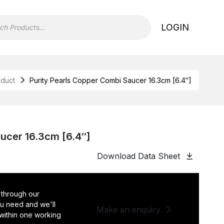
LOGIN
oduct
Purity Pearls Copper Combi Saucer 16.3cm [6.4″]
ucer 16.3cm [6.4″]
Download Data Sheet
 through our
you need and we'll
Make an enquiry
 within one working