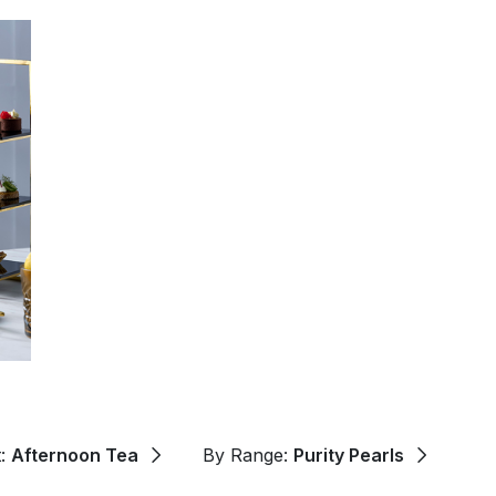
t:
Afternoon Tea
By Range:
Purity Pearls