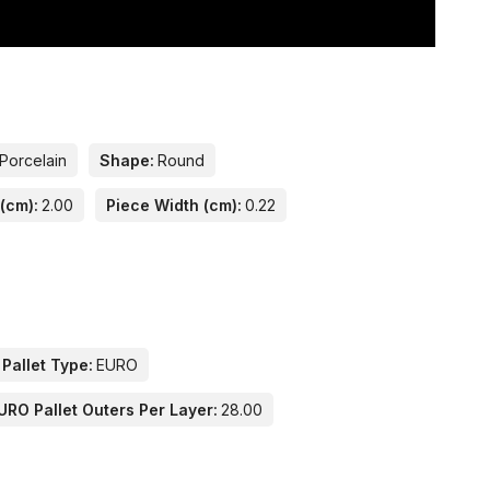
Porcelain
Shape:
Round
(cm):
2.00
Piece Width (cm):
0.22
 Pallet Type:
EURO
URO Pallet Outers Per Layer:
28.00