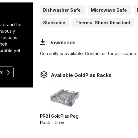
Dishwasher Safe
Microwave Safe
Stackable
Thermal Shock Resistant
e brand for
inuously
llections
Downloads
heir
durable yet
Currently unavailable. Contact us for assistance.
ts
Available GoldPlas Racks
PR81 GoldPlas Peg
Rack - Grey