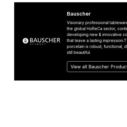
Bauscher
Visionary professional tablewar
the global HoReCa sector, cont
developing new & innovative co
that leave a lasting impression.T
porcelain is robust, functional, 
still beautiful.
View all Bauscher Produc