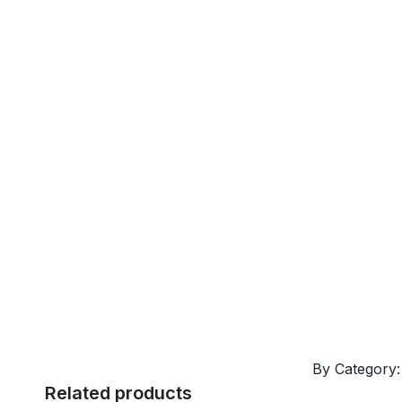
By Category
Related products