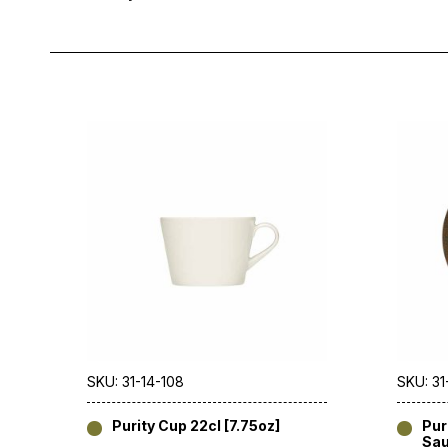
SKU: 31-14-108
SKU: 31
Purity Cup 22cl [7.75oz]
Pur
Sau