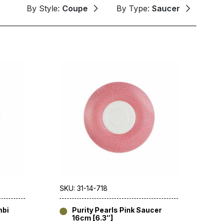
By Style:
Coupe
By Type:
Saucer
SKU: 31-14-718
mbi
Purity Pearls Pink Saucer
16cm [6.3″]