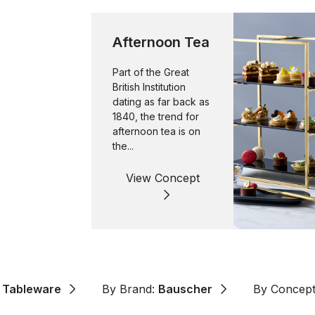
Afternoon Tea
Part of the Great
British Institution
dating as far back as
1840, the trend for
afternoon tea is on
the...
View Concept
:
Tableware
By Brand:
Bauscher
By Concep