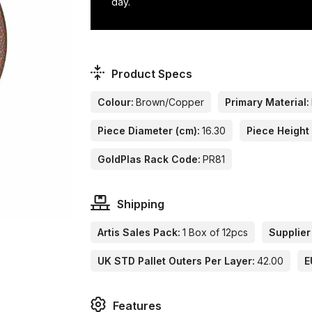
day.
Product Specs
Colour:
Brown/Copper
Primary Material:
Piece Diameter (cm):
16.30
Piece Height 
GoldPlas Rack Code:
PR81
Shipping
Artis Sales Pack:
1 Box of 12pcs
Supplier
UK STD Pallet Outers Per Layer:
42.00
E
Features