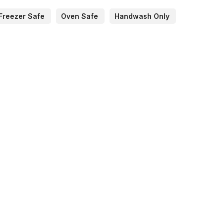
Freezer Safe
Oven Safe
Handwash Only