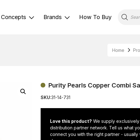
Products
search
Concepts
Brands
How To Buy
Home
Pr
Purity Pearls Copper Combi Sa
SKU:
31-14-731
Love this product?
We supply exclusively
distribution partner network. Tell us what 
connect you with the right partner - usually