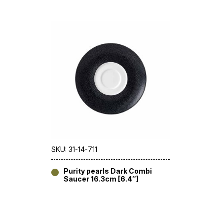
SKU: 31-14-711
Purity pearls Dark Combi
Saucer 16.3cm [6.4″]