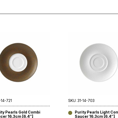
-14-721
SKU: 31-14-703
ity Pearls Gold Combi
Purity Pearls Light Co
cer 16.3cm [6.4″]
Saucer 16.3cm [6.4″]