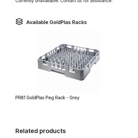
Currently unavailable. Contact us for assistance.
Available GoldPlas Racks
PR81 GoldPlas Peg Rack - Grey
Related products