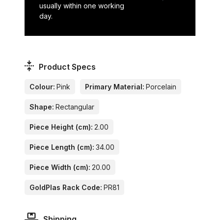
usually within one working
day.
Product Specs
Colour:
Pink
Primary Material:
Porcelain
Shape:
Rectangular
Piece Height (cm):
2.00
Piece Length (cm):
34.00
Piece Width (cm):
20.00
GoldPlas Rack Code:
PR81
Shipping