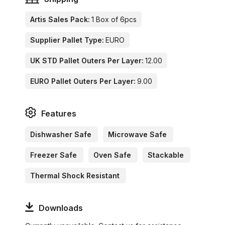
Artis Sales Pack:
1 Box of 6pcs
Supplier Pallet Type:
EURO
UK STD Pallet Outers Per Layer:
12.00
EURO Pallet Outers Per Layer:
9.00
Features
Dishwasher Safe
Microwave Safe
Freezer Safe
Oven Safe
Stackable
Thermal Shock Resistant
Downloads