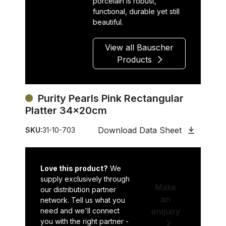
porcelain is robust,
functional, durable yet still
beautiful.
View all Bauscher
Products
Purity Pearls Pink Rectangular
Platter 34x20cm
Download Data Sheet
SKU:
31-10-703
Love this product?
We
supply exclusively through
Make
our distribution partner
an
network. Tell us what you
need and we'll connect
enquiry
you with the right partner -