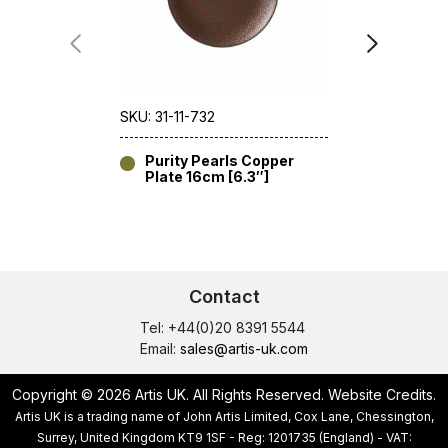
SKU: 31-11-732
SKU: 31-11-7
Purity Pearls Copper
Purity 
Plate 16cm [6.3″]
16cm [6
Contact
Tel: +44(0)20 8391 5544
Email:
sales@artis-uk.com
Copyright © 2026 Artis UK. All Rights Reserved.
Website Credits
.
Artis UK is a trading name of John Artis Limited, Cox Lane, Chessington,
Surrey, United Kingdom KT9 1SF - Reg: 1201735 (England) - VAT: