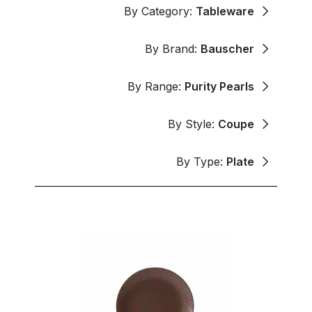
By Category:
Tableware
By Brand:
Bauscher
By Range:
Purity Pearls
By Style:
Coupe
By Type:
Plate