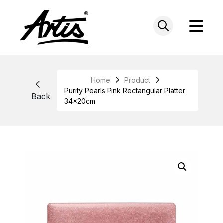
Skip
to
content
Home
Product
Purity Pearls Pink Rectangular Platter
Back
34x20cm