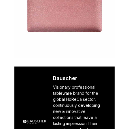
Bauscher
Visionary professional
tableware brand for the
global HoReCa sector,
continuously developing
new & innovative
collections that leave a
lasting impression.Their