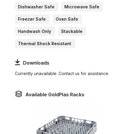
Dishwasher Safe
Microwave Safe
Freezer Safe
Oven Safe
Handwash Only
Stackable
Thermal Shock Resistant
Downloads
Currently unavailable. Contact us for assistance.
Available GoldPlas Racks