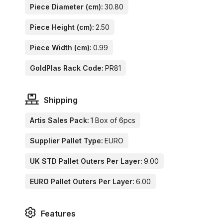
Piece Diameter (cm):
30.80
Piece Height (cm):
2.50
Piece Width (cm):
0.99
GoldPlas Rack Code:
PR81
Shipping
Artis Sales Pack:
1 Box of 6pcs
Supplier Pallet Type:
EURO
UK STD Pallet Outers Per Layer:
9.00
EURO Pallet Outers Per Layer:
6.00
Features