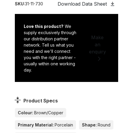
Download Data Sheet
SKU:
31-11-730
Love this product?
We
supply exclusively through
Make
our distribution partner
an
network. Tell us what you
need and we'll connect
enquiry
you with the right partner -
usually within one working
day.
Product Specs
Colour:
Brown/Copper
Primary Material:
Porcelain
Shape:
Round