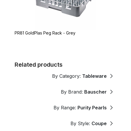
PR81 GoldPlas Peg Rack - Grey
Related products
By Category:
Tableware
By Brand:
Bauscher
By Range:
Purity Pearls
By Style:
Coupe