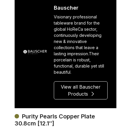
Bauscher
Visionary professional
tableware brand for the
global HoReCa sector,
continuously developing
new & innovative
collections that leave a
lasting impression.Their
porcelain is robust,
functional, durable yet still
beautiful.
View all Bauscher
Products
Purity Pearls Copper Plate
30.8cm [12.1″]