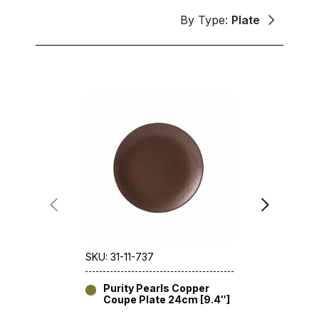
By Type:
Plate
SKU: 31-11-737
SKU: 31-11-
Purity Pearls Copper
Purity 
Coupe Plate 24cm [9.4″]
30.8cm 