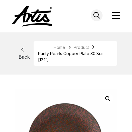
Skip
to
content
Home
Product
Purity Pearls Copper Plate 30.8cm
Back
[12.1″]