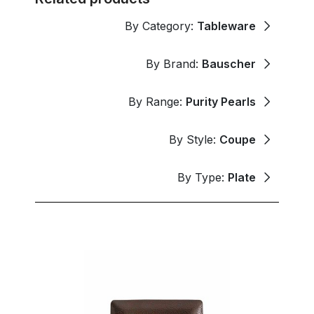
By Category:
Tableware
By Brand:
Bauscher
By Range:
Purity Pearls
By Style:
Coupe
By Type:
Plate