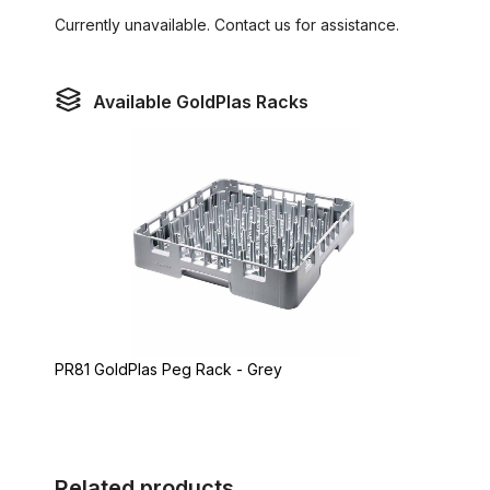
Currently unavailable. Contact us for assistance.
Available GoldPlas Racks
PR81 GoldPlas Peg Rack - Grey
Related products