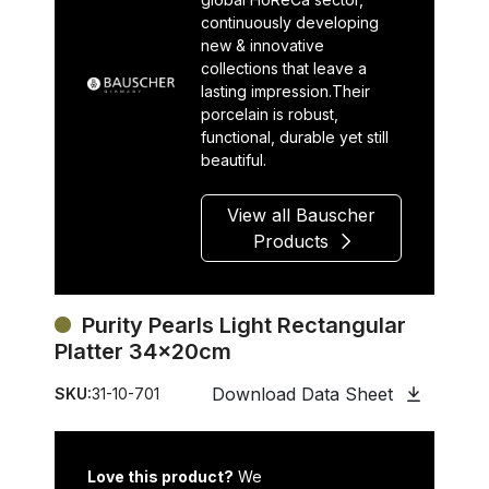
continuously developing
new & innovative
collections that leave a
lasting impression.Their
porcelain is robust,
functional, durable yet still
beautiful.
View all Bauscher
Products
Purity Pearls Light Rectangular
Platter 34x20cm
Download Data Sheet
SKU:
31-10-701
Love this product?
We