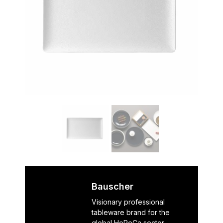
Bauscher
Visionary professional
tableware brand for the
global HoReCa sector,