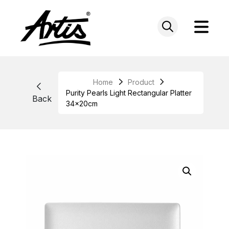
Skip
to
content
Home
Product
Purity Pearls Light Rectangular Platter
Back
34x20cm