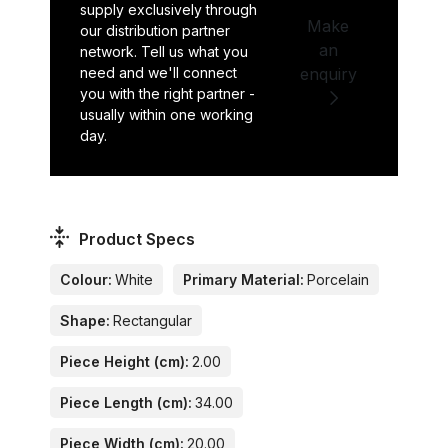
supply exclusively through
Make
our distribution partner
an
network. Tell us what you
need and we'll connect
enquiry
you with the right partner -
usually within one working
day.
Product Specs
Colour:
White
Primary Material:
Porcelain
Shape:
Rectangular
Piece Height (cm):
2.00
Piece Length (cm):
34.00
Piece Width (cm):
20.00