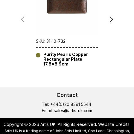
SKU: 31-10-732
SKU: 31-11-7
Purity Pearls Copper
Purity 
Rectangular Plate
16cm [6
17.8×8.9cm
Contact
Tel: +44(0)20 8391 5544
Email:
sales@artis-uk.com
Copyright © 2026 Artis UK. All Rights Reserved.
Website Credits
.
Artis UK is a trading name of John Artis Limited, Cox Lane, Chessington,