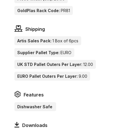
GoldPlas Rack Code:
PR81
Shipping
Artis Sales Pack:
1 Box of 6pcs
Supplier Pallet Type:
EURO
UK STD Pallet Outers Per Layer:
12.00
EURO Pallet Outers Per Layer:
9.00
Features
Dishwasher Safe
Downloads