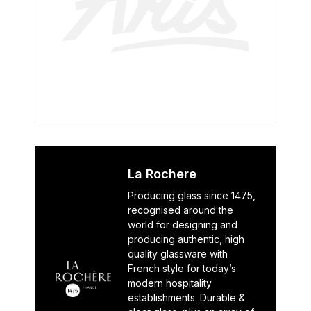
La Rochere
Producing glass since 1475,
recognised around the
world for designing and
producing authentic, high
quality glassware with
French style for today’s
modern hospitality
establishments. Durable &