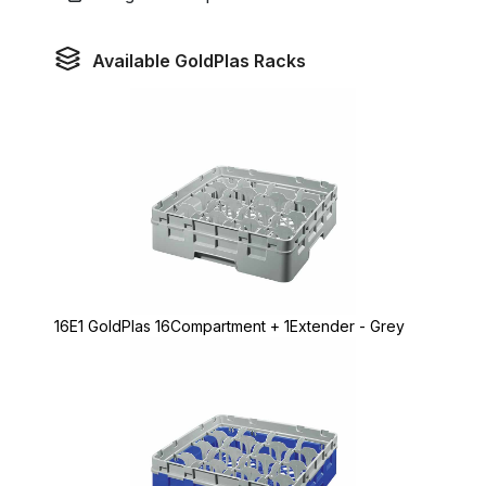
Available GoldPlas Racks
16E1 GoldPlas 16Compartment + 1Extender - Grey