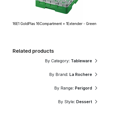
16E1 GoldPlas 16Compartment + 1Extender - Green
Related products
By Category:
Tableware
By Brand:
La Rochere
By Range:
Perigord
By Style:
Dessert