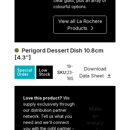
clear glass, plus an array of
colourful options.
View all La Rochere
Products
Perigord Dessert Dish 10.8cm
[4.3″]
19-
Download
Special
Low
SKU:
23-
Order
Stock
Data Sheet
165
Love this product?
We
supply exclusively through
Make
our distribution partner
an
network. Tell us what you
need and we'll connect
enquiry
you with the right partner -