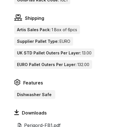
Shipping
Artis Sales Pack:
1 Box of 6pcs
Supplier Pallet Type:
EURO
UK STD Pallet Outers Per Layer:
13.00
EURO Pallet Outers Per Layer:
132.00
Features
Dishwasher Safe
Downloads
Perigord-FB1.pdf