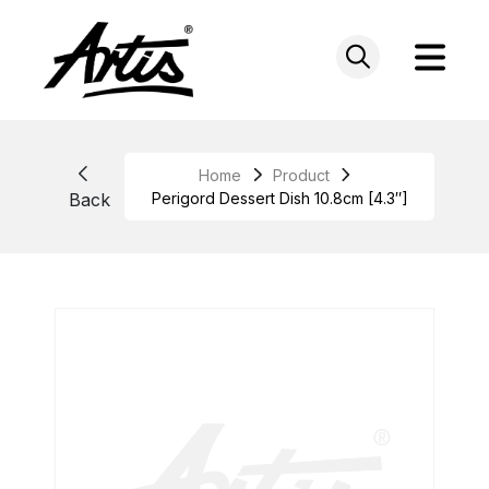
Skip
to
content
Home
Product
Back
Perigord Dessert Dish 10.8cm [4.3″]