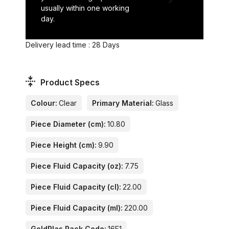
usually within one working
day.
Delivery lead time : 28 Days
Product Specs
Colour:
Clear
Primary Material:
Glass
Piece Diameter (cm):
10.80
Piece Height (cm):
9.90
Piece Fluid Capacity (oz):
7.75
Piece Fluid Capacity (cl):
22.00
Piece Fluid Capacity (ml):
220.00
GoldPlas Rack Code:
16E1