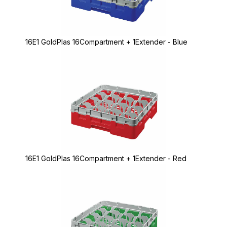
16E1 GoldPlas 16Compartment + 1Extender - Blue
16E1 GoldPlas 16Compartment + 1Extender - Red