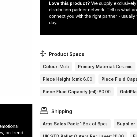
Love this product?
We supply exclusively
distribution partner network. Tell us what 
connect you with the right partner - usually
day.
Product Specs
Colour:
Multi
Primary Material:
Ceramic
Piece Height (cm):
6.00
Piece Fluid Capa
Piece Fluid Capacity (ml):
80.00
GoldPla
Shipping
Artis Sales Pack:
1 Box of 6pcs
Supplier 
 emotional
res, on-trend
UK STD Pallet Outers Per Layer:
111.00
E