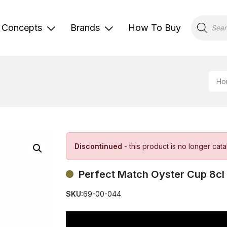
Products
search
Concepts
Brands
How To Buy
Ho
Discontinued
- this product is no longer cat
Perfect Match Oyster Cup 8cl
SKU:
69-00-044