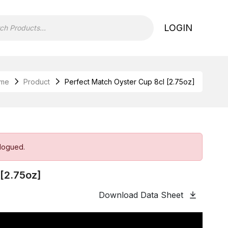
LOGIN
me
Product
Perfect Match Oyster Cup 8cl [2.75oz]
alogued.
 [2.75oz]
Download Data Sheet