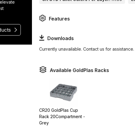
 elevate
st
Features
ducts
Downloads
Currently unavailable. Contact us for assistance.
Available GoldPlas Racks
CR20 GoldPlas Cup
Rack 20Compartment -
Grey