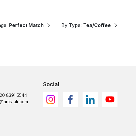
nge:
Perfect Match
By Type:
Tea/Coffee
Social
)20 8391 5544
@artis-uk.com