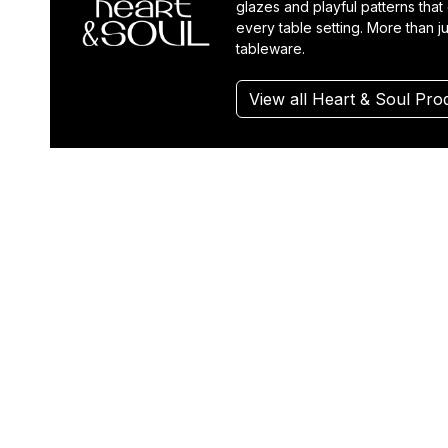
glazes and playful patterns that
every table setting. More than ju
tableware.
View all Heart & Soul Pro