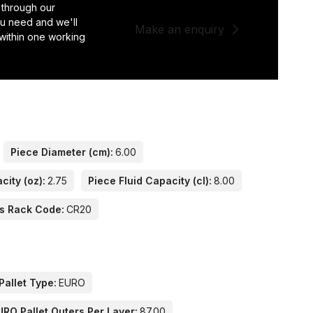
 through our
you need and we'll
Make an enquiry
 within one working
Piece Diameter (cm):
6.00
city (oz):
2.75
Piece Fluid Capacity (cl):
8.00
s Rack Code:
CR20
Pallet Type:
EURO
URO Pallet Outers Per Layer:
87.00