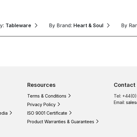
ry:
Tableware
By Brand:
Heart & Soul
By Ra
Resources
Contact
Terms & Conditions
Tel: +44(0
Email:
sales
Privacy Policy
edia
ISO 9001 Certificate
Product Warranties & Guarantees