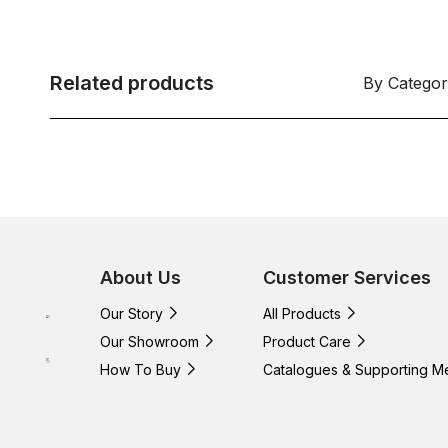
Related products
By Catego
About Us
Customer Services
Our Story
All Products
Our Showroom
Product Care
How To Buy
Catalogues & Supporting M