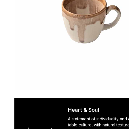
Heart & Soul
A statement of individuality and
table culture, with natural textu