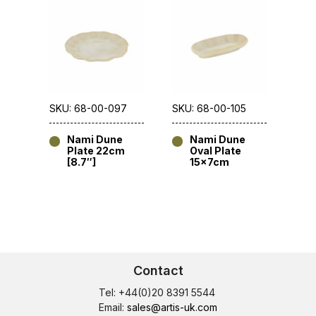
SKU: 68-00-097
SKU: 68-00-105
Nami Dune
Nami Dune
Plate 22cm
Oval Plate
[8.7″]
15x7cm
Contact
Tel: +44(0)20 8391 5544
Email:
sales@artis-uk.com