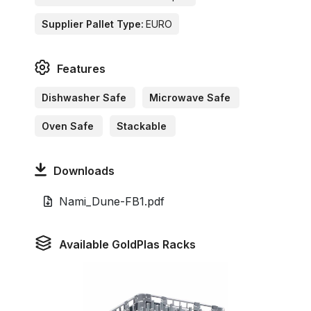
Supplier Pallet Type:
EURO
Features
Dishwasher Safe
Microwave Safe
Oven Safe
Stackable
Downloads
Nami_Dune-FB1.pdf
Available GoldPlas Racks