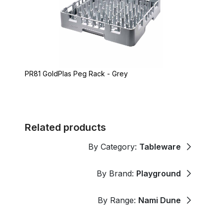
PR81 GoldPlas Peg Rack - Grey
Related products
By Category:
Tableware
By Brand:
Playground
By Range:
Nami Dune