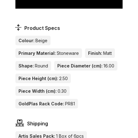
Product Specs
Colour:
Beige
Primary Material:
Stoneware
Finish:
Matt
Shape:
Round
Piece Diameter (cm):
16.00
Piece Height (cm):
2.50
Piece Width (cm):
0.30
GoldPlas Rack Code:
PR81
Shipping
Artis Sales Pack:
1 Box of 6pcs