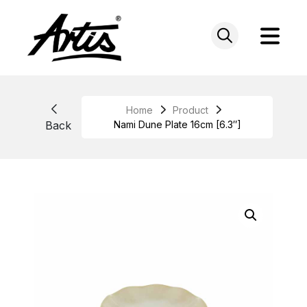
Skip
to
content
Home
Product
Back
Nami Dune Plate 16cm [6.3″]