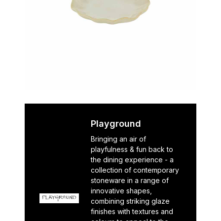
Playground
Bringing an air of
playfulness & fun back to
the dining experience - a
collection of contemporary
stoneware in a range of
innovative shapes,
combining striking glaze
finishes with textures and