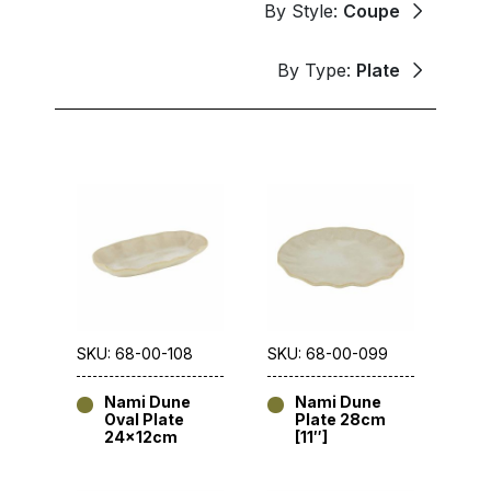
By Style:
Coupe
By Type:
Plate
SKU: 68-00-108
SKU: 68-00-099
Nami Dune
Nami Dune
Oval Plate
Plate 28cm
24x12cm
[11″]