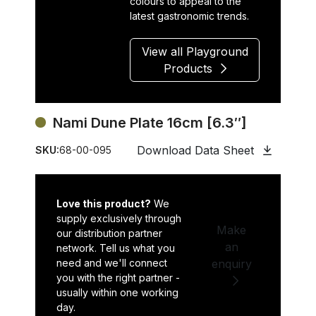
colours to appeal to the
latest gastronomic trends.
View all Playground
Products
Nami Dune Plate 16cm [6.3″]
Download Data Sheet
SKU:
68-00-095
Love this product?
We
supply exclusively through
Make
our distribution partner
an
network. Tell us what you
need and we'll connect
enquiry
you with the right partner -
usually within one working
day.