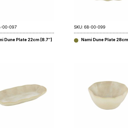
8-00-097
SKU: 68-00-099
i Dune Plate 22cm [8.7″]
Nami Dune Plate 28cm 