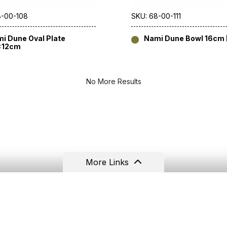
8-00-108
SKU: 68-00-111
i Dune Oval Plate
Nami Dune Bowl 16cm [
x12cm
No More Results
More Links
Resources
Contact
Terms & Conditions
Tel: +44(0