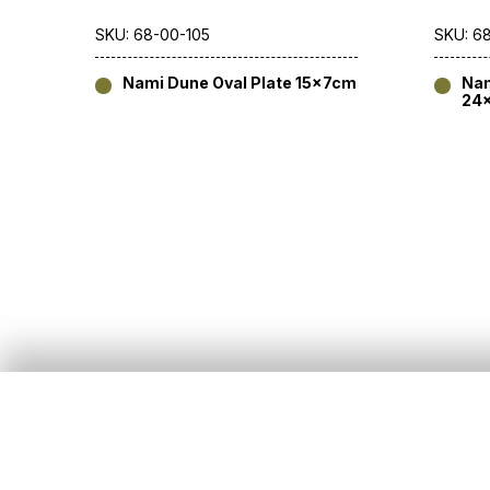
SKU: 68-00-105
SKU: 6
Nami Dune Oval Plate 15x7cm
Nam
24
About Us
Customer Services
Our Story
All Products