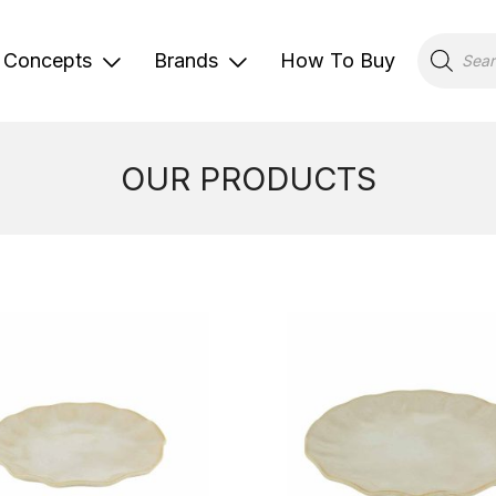
Products
search
Concepts
Brands
How To Buy
OUR PRODUCTS