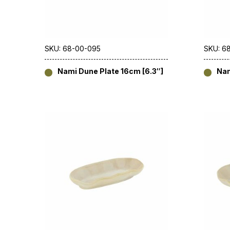
SKU: 68-00-095
SKU: 6
Nami Dune Plate 16cm [6.3″]
Nam