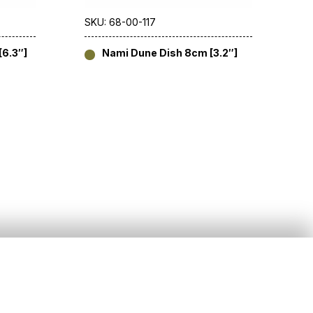
SKU: 68-00-117
6.3″]
Nami Dune Dish 8cm [3.2″]
Social
)20 8391 5544