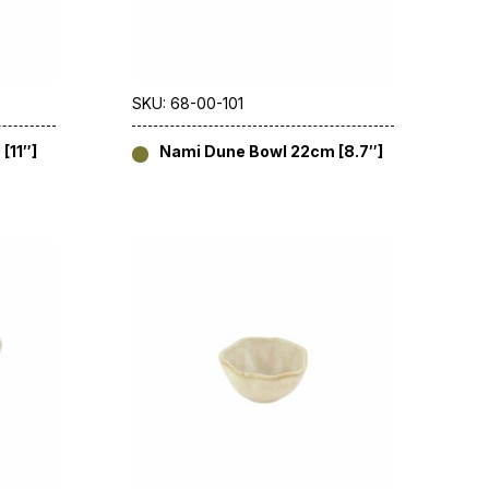
SKU: 68-00-101
[11″]
Nami Dune Bowl 22cm [8.7″]