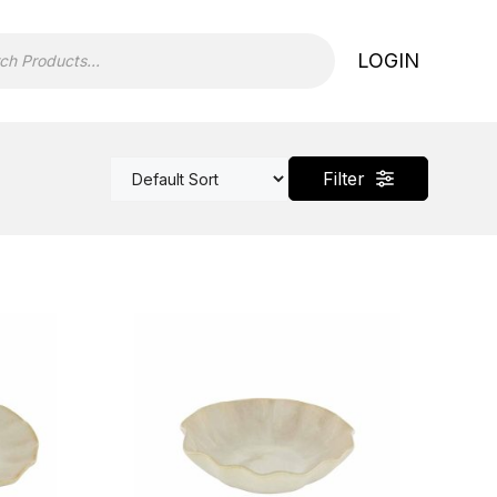
LOGIN
Filter