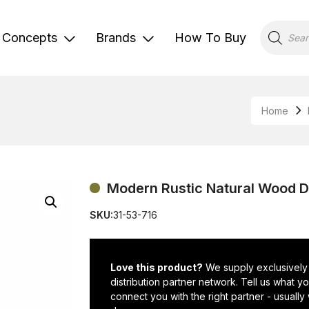
Products
search
Concepts
Brands
How To Buy
Home
Modern Rustic Natural Wood D
SKU:
31-53-716
Love this product?
We supply exclusively
distribution partner network. Tell us what 
connect you with the right partner - usually