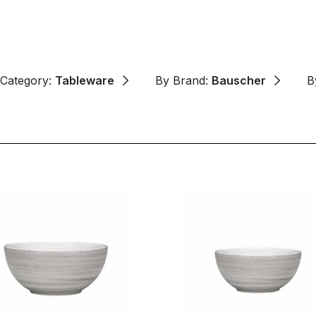
 Category:
Tableware
By Brand:
Bauscher
B