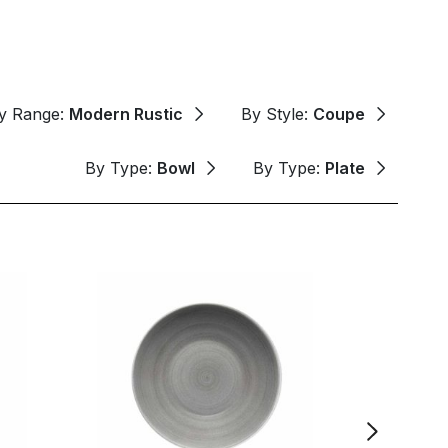
y Range:
Modern Rustic
By Style:
Coupe
By Type:
Bowl
By Type:
Plate