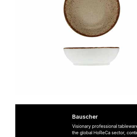
Bauscher
Visionary professional tablewar
the global HoReCa sector, cont