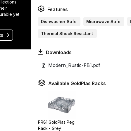
llections
heir
Features
durable yet
Dishwasher Safe
Microwave Safe
Thermal Shock Resistant
ts
Downloads
Modern_Rustic-FB1.pdf
Available GoldPlas Racks
PR81 GoldPlas Peg
Rack - Grey