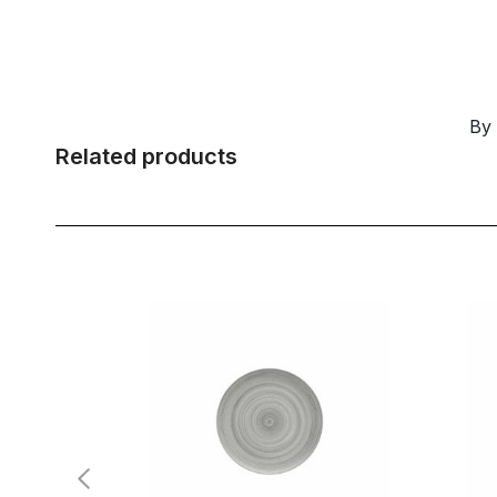
By
Related products