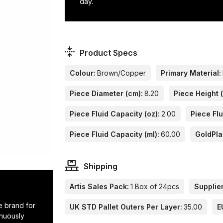
day.
Product Specs
Colour:
Brown/Copper
Primary Material:
Piece Diameter (cm):
8.20
Piece Height 
Piece Fluid Capacity (oz):
2.00
Piece Flu
Piece Fluid Capacity (ml):
60.00
GoldPla
Shipping
Artis Sales Pack:
1 Box of 24pcs
Supplier
e brand for
UK STD Pallet Outers Per Layer:
35.00
E
inuously