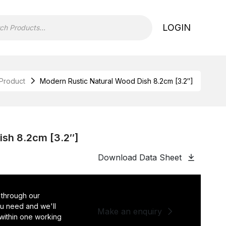
LOGIN
Product
Modern Rustic Natural Wood Dish 8.2cm [3.2″]
ish 8.2cm [3.2″]
Download Data Sheet
 through our
you need and we'll
Make an enquiry
 within one working