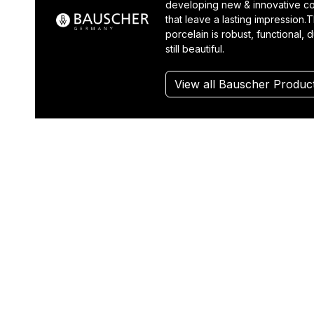
developing new & innovative co
that leave a lasting impression.T
porcelain is robust, functional, 
still beautiful.
View all Bauscher Produc