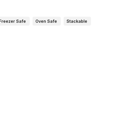
Freezer Safe
Oven Safe
Stackable