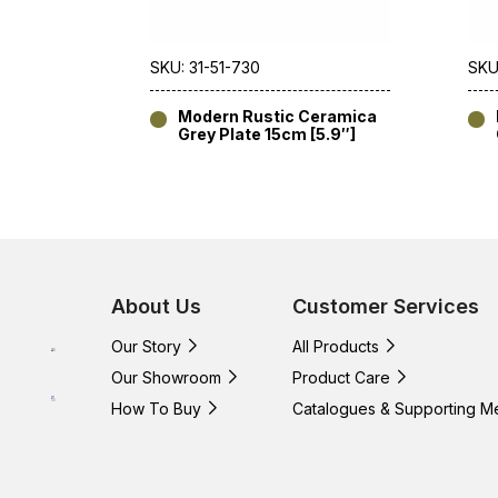
SKU: 31-51-730
SKU
Modern Rustic Ceramica
Grey Plate 15cm [5.9″]
About Us
Customer Services
Our Story
All Products
Our Showroom
Product Care
How To Buy
Catalogues & Supporting M