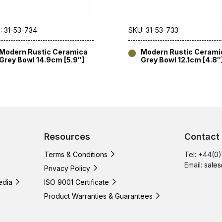
: 31-53-734
SKU: 31-53-733
Modern Rustic Ceramica
Modern Rustic Cerami
Grey Bowl 14.9cm [5.9″]
Grey Bowl 12.1cm [4.8″
Resources
Contact
Terms & Conditions
Tel: +44(0
Email:
sales
Privacy Policy
edia
ISO 9001 Certificate
Product Warranties & Guarantees