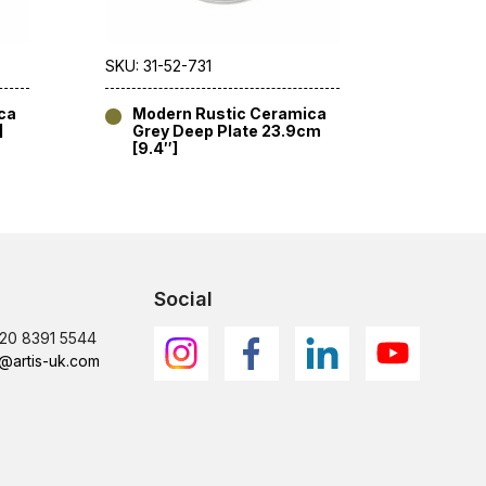
SKU: 31-52-731
SKU: 31-5
ca
Modern Rustic Ceramica
Mode
]
Grey Deep Plate 23.9cm
Grey 
[9.4″]
Social
)20 8391 5544
@artis-uk.com