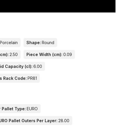
Porcelain
Shape:
Round
(cm):
2.50
Piece Width (cm):
0.09
id Capacity (cl):
6.00
s Rack Code:
PR81
 Pallet Type:
EURO
URO Pallet Outers Per Layer:
28.00