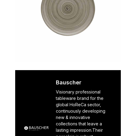
Bauscher
Visionary professional
tableware brand for the
global HoReCa sector,
continuously developing
new & innovative
collections that leave a
lasting impression.Their