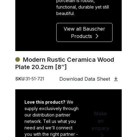
porcelain is robust,
functional, durable yet still
beautiful.
View all Bauscher
Products
Modern Rustic Ceramica Wood
Plate 20.2cm [8″]
Download Data Sheet
SKU:
31-51-721
Love this product?
We
supply exclusively through
Make
our distribution partner
an
network. Tell us what you
need and we'll connect
enquiry
you with the right partner -