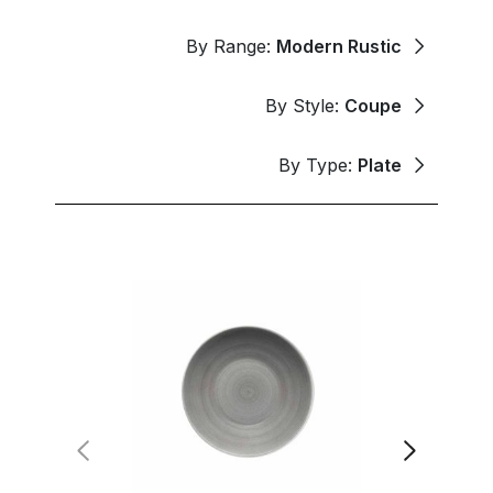
By Range:
Modern Rustic
By Style:
Coupe
By Type:
Plate