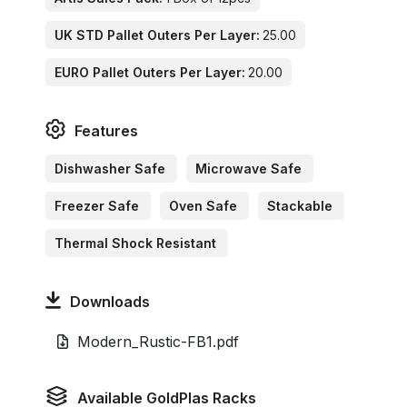
UK STD Pallet Outers Per Layer:
25.00
EURO Pallet Outers Per Layer:
20.00
Features
Dishwasher Safe
Microwave Safe
Freezer Safe
Oven Safe
Stackable
Thermal Shock Resistant
Downloads
Modern_Rustic-FB1.pdf
Available GoldPlas Racks