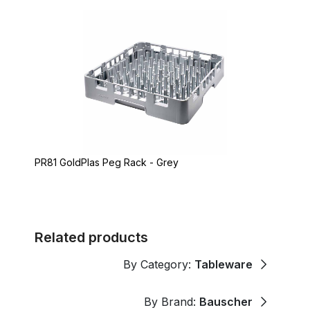
PR81 GoldPlas Peg Rack - Grey
Related products
By Category:
Tableware
By Brand:
Bauscher