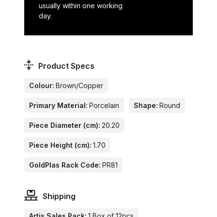
usually within one working
day.
Product Specs
Colour:
Brown/Copper
Primary Material:
Porcelain
Shape:
Round
Piece Diameter (cm):
20.20
Piece Height (cm):
1.70
GoldPlas Rack Code:
PR81
Shipping
Artis Sales Pack:
1 Box of 12pcs