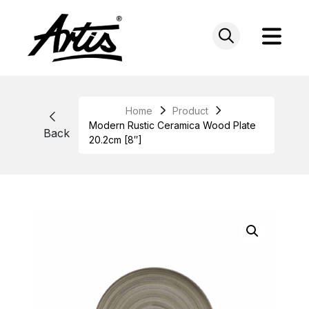
Skip
to
content
Home
Product
Modern Rustic Ceramica Wood Plate
Back
20.2cm [8″]