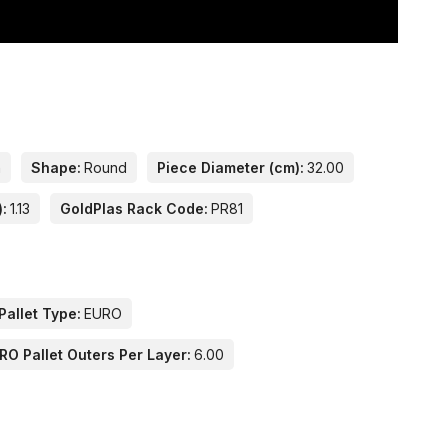
n
Shape:
Round
Piece Diameter (cm):
32.00
):
1.13
GoldPlas Rack Code:
PR81
Pallet Type:
EURO
RO Pallet Outers Per Layer:
6.00