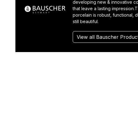
developing new & innovative co
that leave a lasting impression.T
porcelain is robust, functional, 
still beautiful.
View all Bauscher Produc