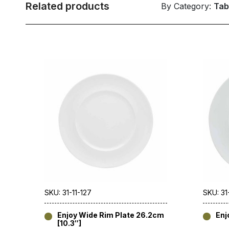
Related products
By Category:
Tab
SKU: 31-11-127
SKU: 31
Enjoy Wide Rim Plate 26.2cm
Enj
[10.3″]