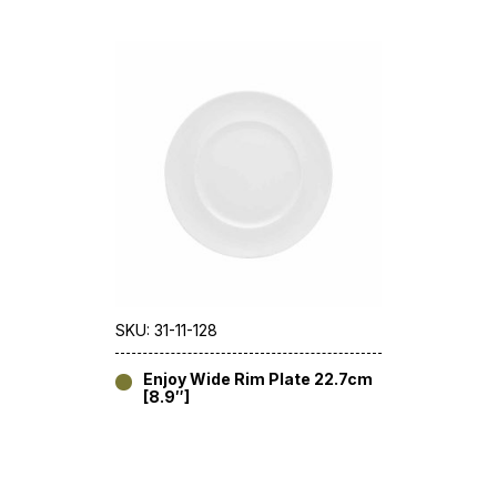
SKU: 31-11-128
Enjoy Wide Rim Plate 22.7cm
[8.9″]