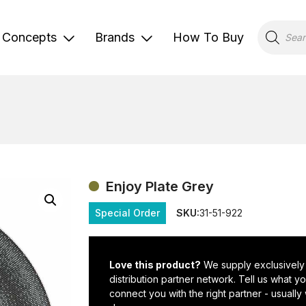
Products
search
Concepts
Brands
How To Buy
Enjoy Plate Grey
Special Order
SKU:
31-51-922
Love this product?
We supply exclusively
distribution partner network. Tell us what 
connect you with the right partner - usually