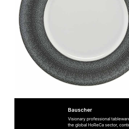
Bauscher
Visionary professional tablewar
the global HoReCa sector, cont