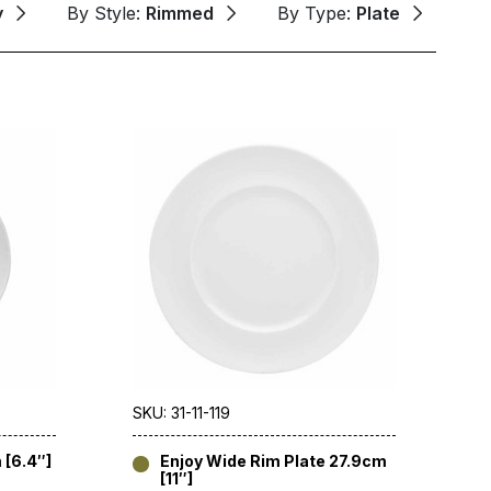
y
By Style:
Rimmed
By Type:
Plate
SKU: 31-11-119
 [6.4″]
Enjoy Wide Rim Plate 27.9cm
[11″]