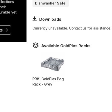
llections
Dishwasher Safe
heir
durable yet
Downloads
Currently unavailable. Contact us for assistance.
ts
Available GoldPlas Racks
PR81 GoldPlas Peg
Rack - Grey