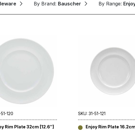
leware
By Brand:
Bauscher
By Range:
Enjo
-51-120
SKU: 31-51-121
oy Rim Plate 32cm [12.6″]
Enjoy Rim Plate 16.2cm