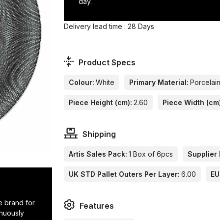
day.
Delivery lead time : 28 Days
Product Specs
Colour:
White
Primary Material:
Porcelai
Piece Height (cm):
2.60
Piece Width (cm
Shipping
Artis Sales Pack:
1 Box of 6pcs
Supplier 
UK STD Pallet Outers Per Layer:
6.00
EU
e brand for
Features
inuously