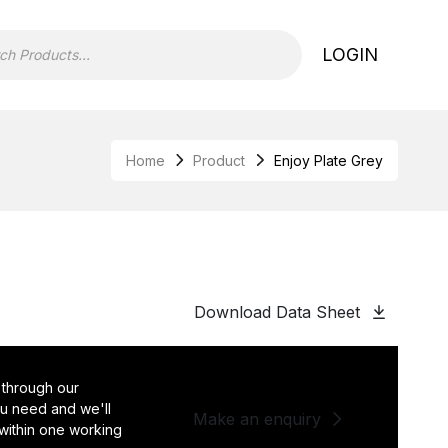
LOGIN
Home
Product
Enjoy Plate Grey
Download Data Sheet
 through our
you need and we'll
Make an enquiry
 within one working