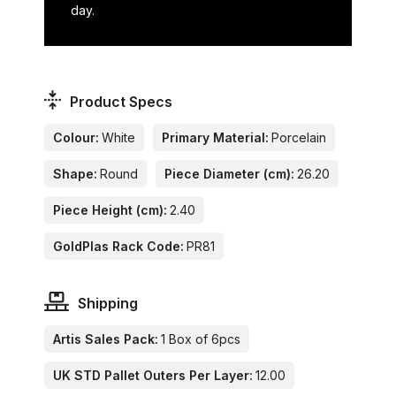
day.
Product Specs
Colour:
White
Primary Material:
Porcelain
Shape:
Round
Piece Diameter (cm):
26.20
Piece Height (cm):
2.40
GoldPlas Rack Code:
PR81
Shipping
Artis Sales Pack:
1 Box of 6pcs
UK STD Pallet Outers Per Layer:
12.00