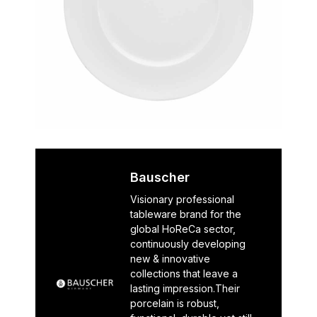
Bauscher
Visionary professional
tableware brand for the
global HoReCa sector,
continuously developing
new & innovative
collections that leave a
lasting impression.Their
porcelain is robust,