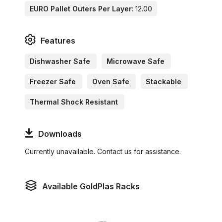
EURO Pallet Outers Per Layer:
12.00
Features
Dishwasher Safe
Microwave Safe
Freezer Safe
Oven Safe
Stackable
Thermal Shock Resistant
Downloads
Currently unavailable. Contact us for assistance.
Available GoldPlas Racks