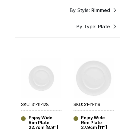
By Style:
Rimmed
By Type:
Plate
SKU: 31-11-128
SKU: 31-11-119
Enjoy Wide
Enjoy Wide
Rim Plate
Rim Plate
22.7cm [8.9″]
27.9cm [11″]