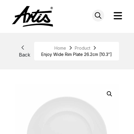
Skip
to
content
Home
Product
Back
Enjoy Wide Rim Plate 26.2cm [10.3″]