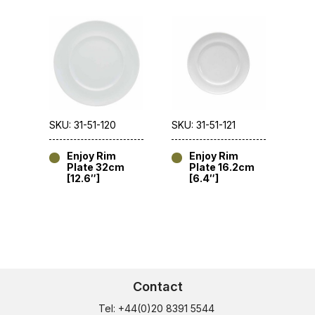
SKU: 31-51-120
SKU: 31-51-121
Enjoy Rim
Enjoy Rim
Plate 32cm
Plate 16.2cm
[12.6″]
[6.4″]
Contact
Tel: +44(0)20 8391 5544