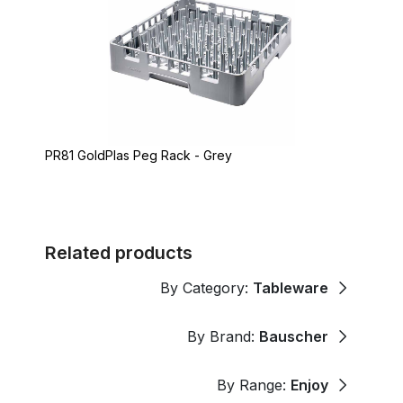
PR81 GoldPlas Peg Rack - Grey
Related products
By Category:
Tableware
By Brand:
Bauscher
By Range:
Enjoy