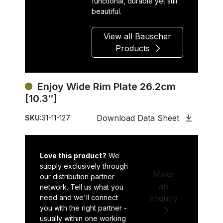
functional, durable yet still
beautiful.
View all Bauscher
Products
Enjoy Wide Rim Plate 26.2cm
[10.3″]
Download Data Sheet
SKU:
31-11-127
Love this product?
We
supply exclusively through
Make
our distribution partner
an
network. Tell us what you
need and we'll connect
enquiry
you with the right partner -
usually within one working