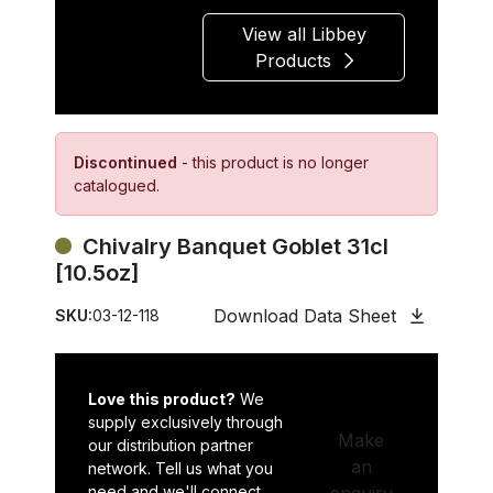
View all Libbey
Products
Discontinued
- this product is no longer
catalogued.
Chivalry Banquet Goblet 31cl
[10.5oz]
Download Data Sheet
SKU:
03-12-118
Love this product?
We
supply exclusively through
Make
our distribution partner
an
network. Tell us what you
need and we'll connect
enquiry