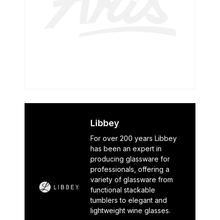
Libbey
For over 200 years Libbey
has been an expert in
producing glassware for
professionals, offering a
variety of glassware from
functional stackable
tumblers to elegant and
lightweight wine glasses.