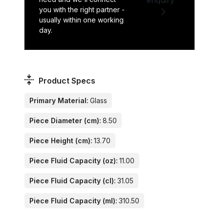
you with the right partner -
usually within one working
day.
Product Specs
Primary Material:
Glass
Piece Diameter (cm):
8.50
Piece Height (cm):
13.70
Piece Fluid Capacity (oz):
11.00
Piece Fluid Capacity (cl):
31.05
Piece Fluid Capacity (ml):
310.50