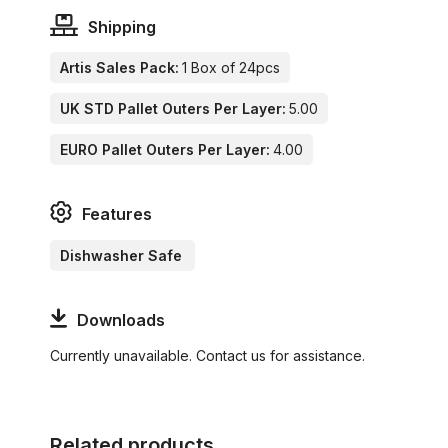
Shipping
Artis Sales Pack:
1 Box of 24pcs
UK STD Pallet Outers Per Layer:
5.00
EURO Pallet Outers Per Layer:
4.00
Features
Dishwasher Safe
Downloads
Currently unavailable. Contact us for assistance.
Related products