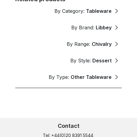
By Category:
Tableware
By Brand:
Libbey
By Range:
Chivalry
By Style:
Dessert
By Type:
Other Tableware
Contact
Tel: +44(0)20 8391 5544