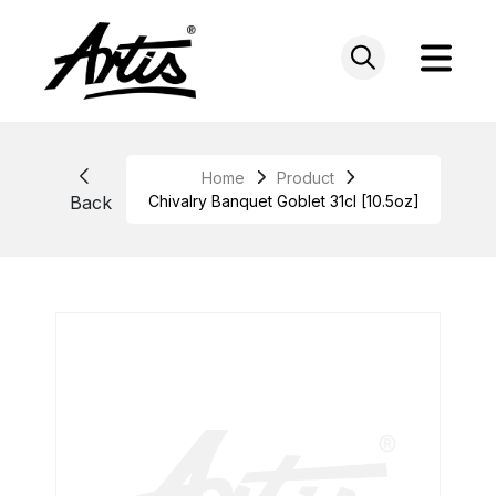
Skip
to
content
Home
Product
Back
Chivalry Banquet Goblet 31cl [10.5oz]