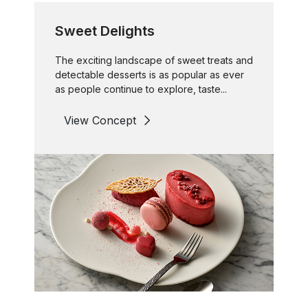
Sweet Delights
The exciting landscape of sweet treats and
detectable desserts is as popular as ever
as people continue to explore, taste...
View Concept