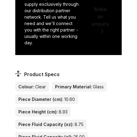
supply exclusively through
Make
our distribution partner
an
network. Tell us what you
need and we'll connect
enquiry
you with the right partner -
usually within one working
day.
Product Specs
Colour:
Clear
Primary Material:
Glass
Piece Diameter (cm):
10.60
Piece Height (cm):
8.93
Piece Fluid Capacity (oz):
8.75
Piece Fluid Capacity (cl):
25.00