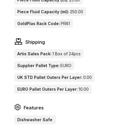
Piece Fluid Capacity (ml):
250.00
GoldPlas Rack Code:
PR81
Shipping
Artis Sales Pack:
1 Box of 24pcs
Supplier Pallet Type:
EURO
UK STD Pallet Outers Per Layer:
0.00
EURO Pallet Outers Per Layer:
10.00
Features
Dishwasher Safe