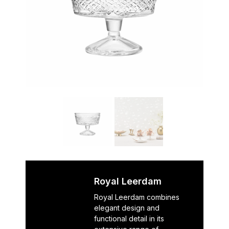
Royal Leerdam
Royal Leerdam combines
elegant design and
functional detail in its