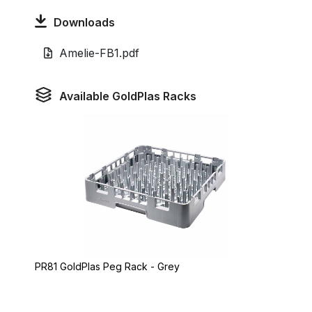
Downloads
Amelie-FB1.pdf
Available GoldPlas Racks
PR81 GoldPlas Peg Rack - Grey