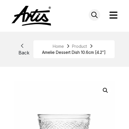
Skip
to
content
Home
Product
Back
Amelie Dessert Dish 10.6cm [4.2″]