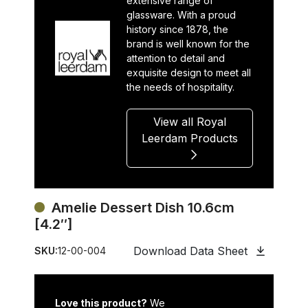
extensive range of
glassware. With a proud
history since 1878, the
brand is well known for the
attention to detail and
exquisite design to meet all
the needs of hospitality.
View all Royal
Leerdam Products
Amelie Dessert Dish 10.6cm
[4.2″]
Download Data Sheet
SKU:
12-00-004
Love this product?
We