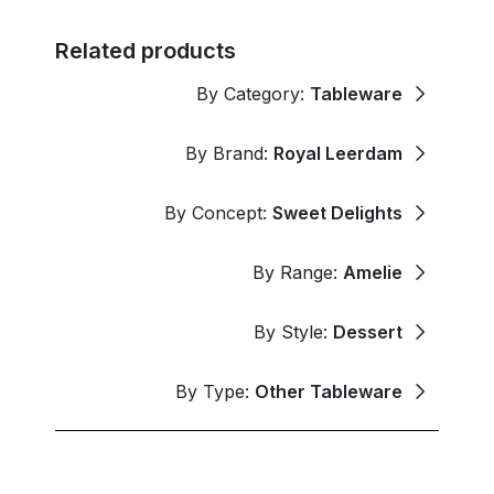
Related products
By Category:
Tableware
By Brand:
Royal Leerdam
By Concept:
Sweet Delights
By Range:
Amelie
By Style:
Dessert
By Type:
Other Tableware