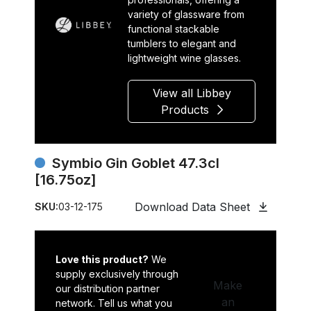
variety of glassware from
functional stackable
tumblers to elegant and
lightweight wine glasses.
View all Libbey
Products
Symbio Gin Goblet 47.3cl
[16.75oz]
Download Data Sheet
SKU:
03-12-175
Love this product?
We
supply exclusively through
Make
our distribution partner
an
network. Tell us what you