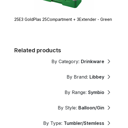
25E3 GoldPlas 25Compartment + 3Extender - Green
Related products
By Category:
Drinkware
By Brand:
Libbey
By Range:
Symbio
By Style:
Balloon/Gin
By Type:
Tumbler/Stemless