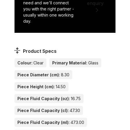
need and we'll connect
enquiry
you with the right partner -
usually within one working
day.
Product Specs
Colour:
Clear
Primary Material:
Glass
Piece Diameter (cm):
8.30
Piece Height (cm):
14.50
Piece Fluid Capacity (oz):
16.75
Piece Fluid Capacity (cl):
47.30
Piece Fluid Capacity (ml):
473.00