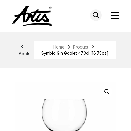
Skip
to
content
Home
Product
Back
Symbio Gin Goblet 47.3cl [16.75oz]