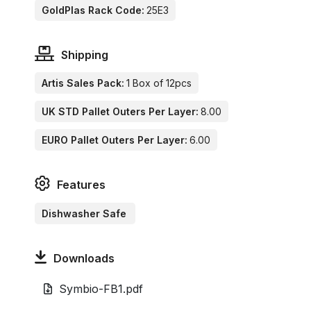
GoldPlas Rack Code:
25E3
Shipping
Artis Sales Pack:
1 Box of 12pcs
UK STD Pallet Outers Per Layer:
8.00
EURO Pallet Outers Per Layer:
6.00
Features
Dishwasher Safe
Downloads
Symbio-FB1.pdf