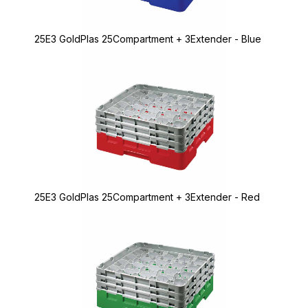
25E3 GoldPlas 25Compartment + 3Extender - Blue
25E3 GoldPlas 25Compartment + 3Extender - Red