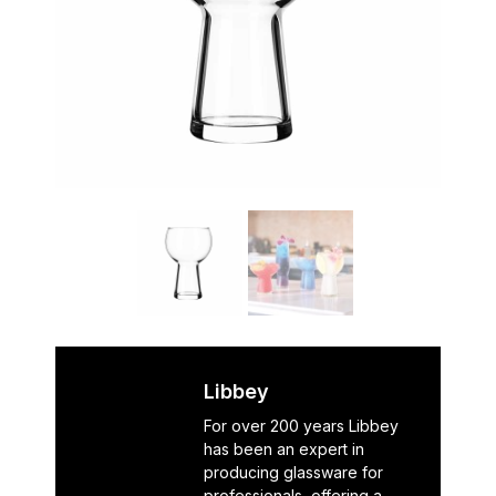
Libbey
For over 200 years Libbey
has been an expert in
producing glassware for
professionals, offering a