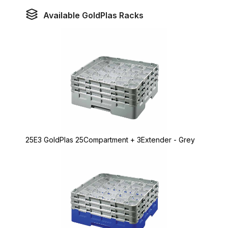
Available GoldPlas Racks
25E3 GoldPlas 25Compartment + 3Extender - Grey