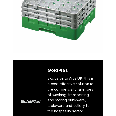
GoldPlas
Exclusive to Artis UK, this is
a cost-effective solution to
the commercial challenges
of washing, transporting
and storing drinkware,
tableware and cutlery for
the hospitality sector.