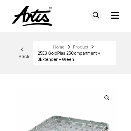
Skip
to
content
Home
Product
25E3 GoldPlas 25Compartment +
Back
3Extender – Green