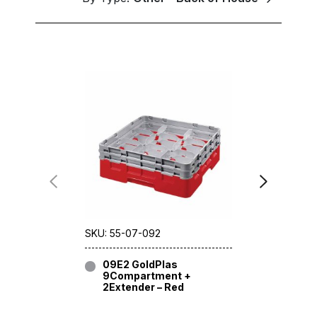
SKU: 55-07-092
SKU: 55-09
09E2 GoldPlas
09E2 G
9Compartment +
9Compa
2Extender – Red
2Extend