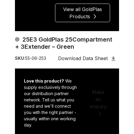
View all GoldPlas
Products
25E3 GoldPlas 25Compartment
+ 3Extender – Green
Download Data Sheet
SKU:
55-06-253
Love this product?
We
supply exclusively through
Make
our distribution partner
an
network. Tell us what you
need and we'll connect
enquiry
you with the right partner -
usually within one working
day.