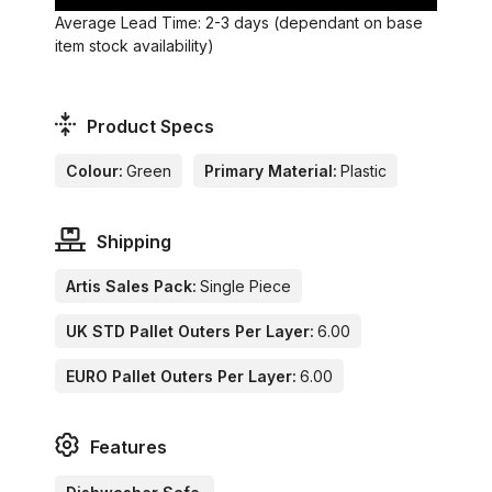
Average Lead Time: 2-3 days (dependant on base
item stock availability)
Product Specs
Colour:
Green
Primary Material:
Plastic
Shipping
Artis Sales Pack:
Single Piece
UK STD Pallet Outers Per Layer:
6.00
EURO Pallet Outers Per Layer:
6.00
Features