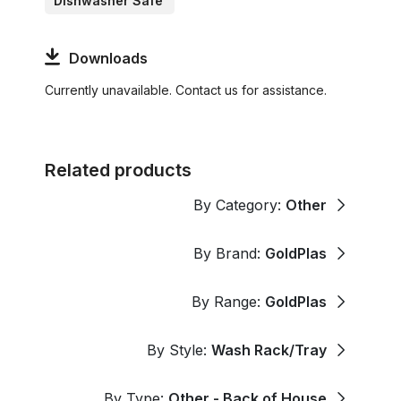
Dishwasher Safe
Downloads
Currently unavailable. Contact us for assistance.
Related products
By Category:
Other
By Brand:
GoldPlas
By Range:
GoldPlas
By Style:
Wash Rack/Tray
By Type:
Other - Back of House