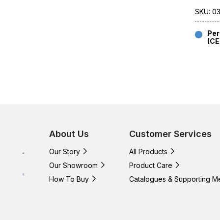
SKU: 0
Per
(C
About Us
Customer Services
Our Story
All Products
Our Showroom
Product Care
How To Buy
Catalogues & Supporting M