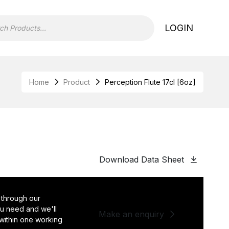
LOGIN
Home
Product
Perception Flute 17cl [6oz]
Download Data Sheet
 through our
you need and we'll
Make an enquiry
 within one working