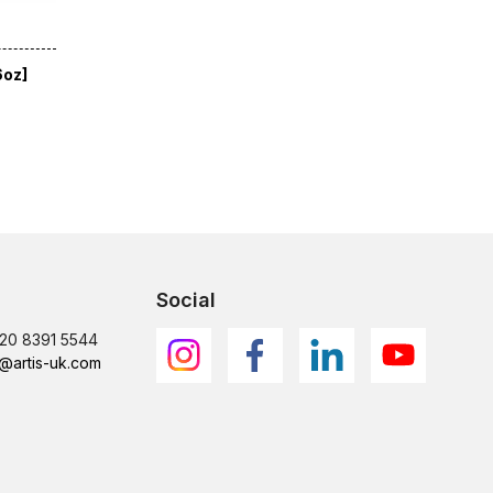
6oz]
Social
)20 8391 5544
@artis-uk.com