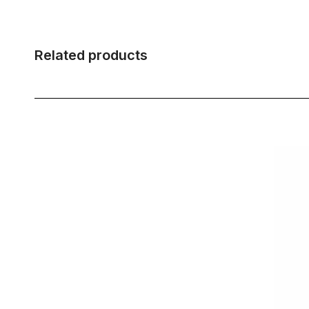
Related products