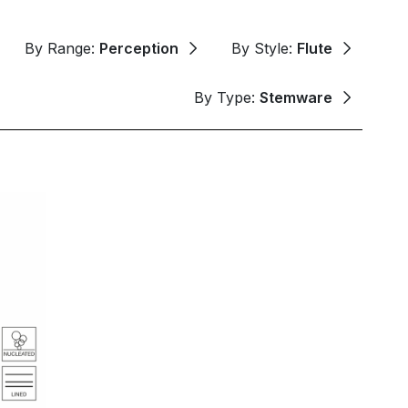
By Range:
Perception
By Style:
Flute
By Type:
Stemware