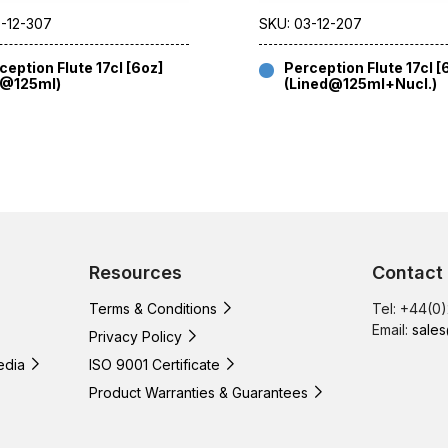
3-12-307
SKU: 03-12-207
ception Flute 17cl [6oz]
Perception Flute 17cl [
E@125ml)
(Lined@125ml+Nucl.)
Resources
Contact
Terms & Conditions
Tel: +44(0
Email:
sales
Privacy Policy
edia
ISO 9001 Certificate
Product Warranties & Guarantees