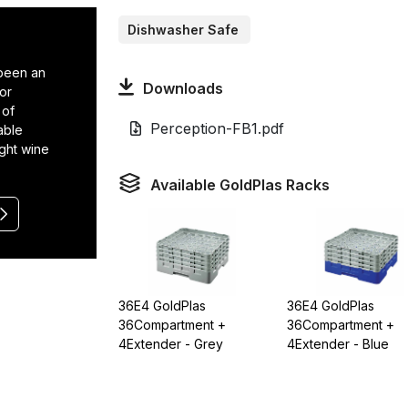
Dishwasher Safe
 been an
Downloads
or
 of
Perception-FB1.pdf
able
ight wine
Available GoldPlas Racks
36E4 GoldPlas
36E4 GoldPlas
36Compartment +
36Compartment +
4Extender - Grey
4Extender - Blue