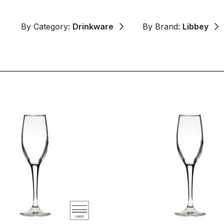
By Category:
Drinkware
By Brand:
Libbey