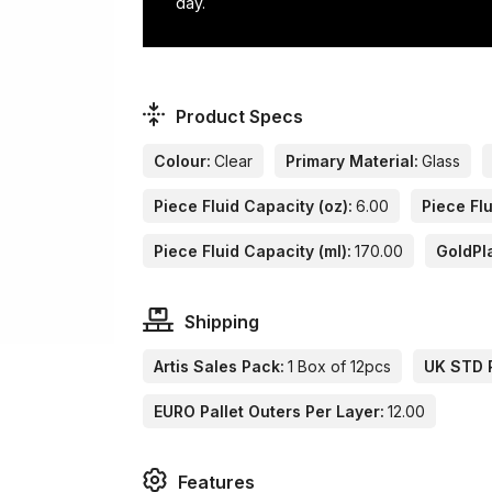
day.
Product Specs
Colour:
Clear
Primary Material:
Glass
Piece Fluid Capacity (oz):
6.00
Piece Flu
Piece Fluid Capacity (ml):
170.00
GoldPl
Shipping
Artis Sales Pack:
1 Box of 12pcs
UK STD P
EURO Pallet Outers Per Layer:
12.00
Features