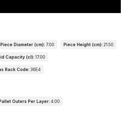
Piece Diameter (cm):
7.00
Piece Height (cm):
21.50
id Capacity (cl):
17.00
as Rack Code:
36E4
allet Outers Per Layer:
4.00