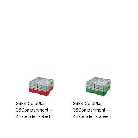
36E4 GoldPlas
36E4 GoldPlas
36Compartment +
36Compartment +
4Extender - Red
4Extender - Green