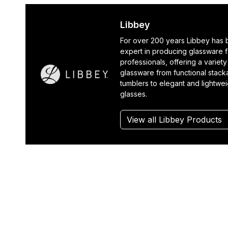
Libbey
For over 200 years Libbey has
expert in producing glassware f
professionals, offering a variety
glassware from functional stack
tumblers to elegant and lightwe
glasses.
View all Libbey Products