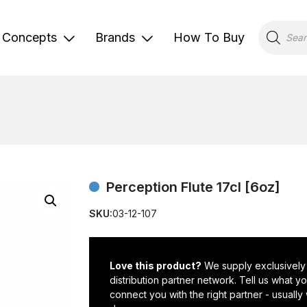
Products
search
Concepts
Brands
How To Buy
Perception Flute 17cl [6oz]
SKU:
03-12-107
Love this product?
We supply exclusively
distribution partner network. Tell us what 
connect you with the right partner - usually