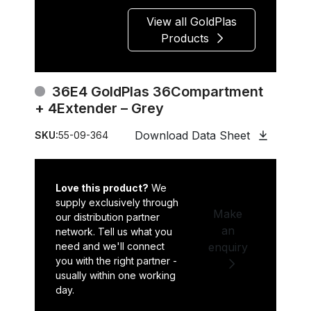
View all GoldPlas
Products
36E4 GoldPlas 36Compartment
+ 4Extender – Grey
Download Data Sheet
SKU:
55-09-364
Love this product?
We
supply exclusively through
Make
our distribution partner
an
network. Tell us what you
need and we'll connect
enquiry
you with the right partner -
usually within one working
day.