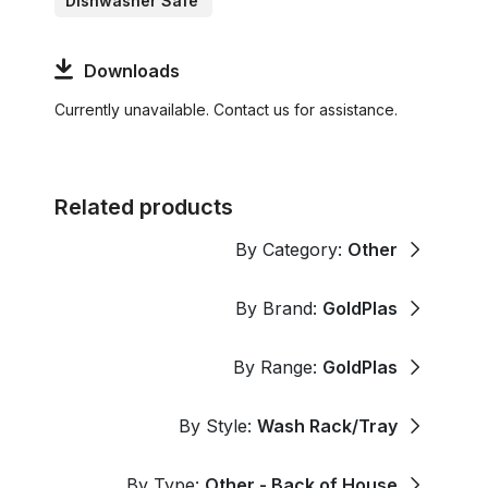
Dishwasher Safe
Downloads
Currently unavailable. Contact us for assistance.
Related products
By Category:
Other
By Brand:
GoldPlas
By Range:
GoldPlas
By Style:
Wash Rack/Tray
By Type:
Other - Back of House