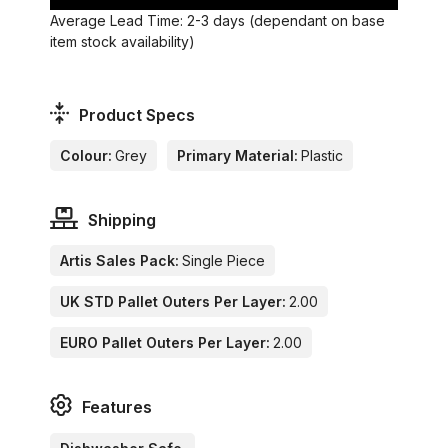
Average Lead Time: 2-3 days (dependant on base
item stock availability)
Product Specs
Colour:
Grey
Primary Material:
Plastic
Shipping
Artis Sales Pack:
Single Piece
UK STD Pallet Outers Per Layer:
2.00
EURO Pallet Outers Per Layer:
2.00
Features