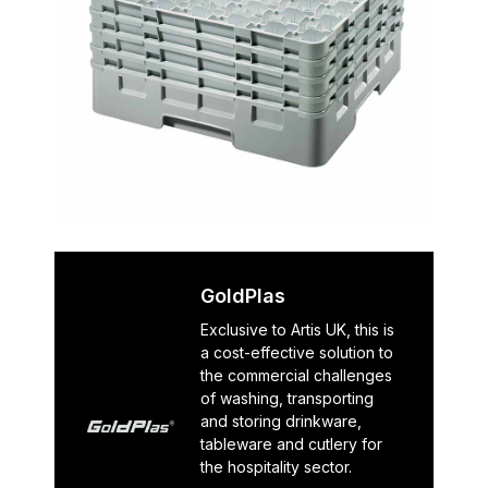
GoldPlas
Exclusive to Artis UK, this is
a cost-effective solution to
the commercial challenges
of washing, transporting
and storing drinkware,
tableware and cutlery for
the hospitality sector.