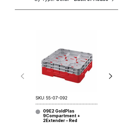
SKU: 55-07-092
SKU: 55-06
09E2 GoldPlas
09E3 G
9Compartment +
9Compa
2Extender – Red
3Extend