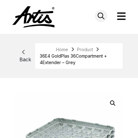
Skip
to
content
Home
Product
36E4 GoldPlas 36Compartment +
Back
4Extender – Grey