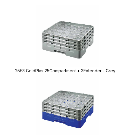
25E3 GoldPlas 25Compartment + 3Extender - Grey