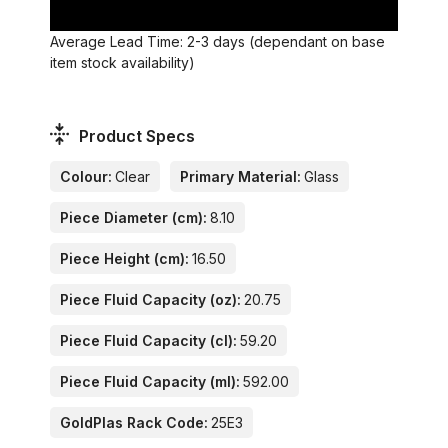
Average Lead Time: 2-3 days (dependant on base
item stock availability)
Product Specs
Colour:
Clear
Primary Material:
Glass
Piece Diameter (cm):
8.10
Piece Height (cm):
16.50
Piece Fluid Capacity (oz):
20.75
Piece Fluid Capacity (cl):
59.20
Piece Fluid Capacity (ml):
592.00
GoldPlas Rack Code:
25E3