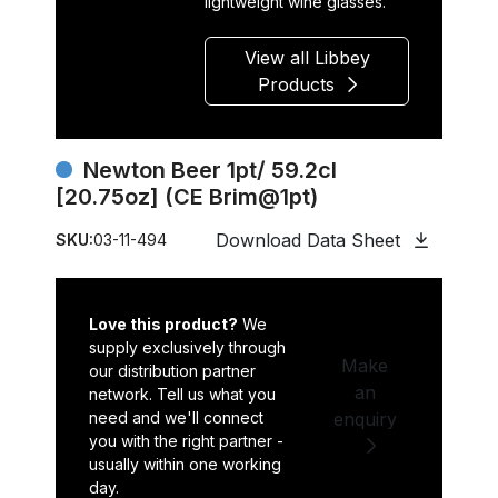
lightweight wine glasses.
View all Libbey
Products
Newton Beer 1pt/ 59.2cl
[20.75oz] (CE Brim@1pt)
Download Data Sheet
SKU:
03-11-494
Love this product?
We
supply exclusively through
Make
our distribution partner
an
network. Tell us what you
need and we'll connect
enquiry
you with the right partner -
usually within one working
day.