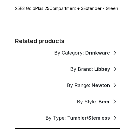
25E3 GoldPlas 25Compartment + 3Extender - Green
Related products
By Category:
Drinkware
By Brand:
Libbey
By Range:
Newton
By Style:
Beer
By Type:
Tumbler/Stemless