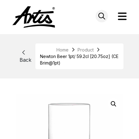
Skip
to
content
Home
Product
Newton Beer 1pt/ 59.2cl [20.75oz] (CE
Back
Brim@1pt)