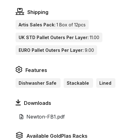
Shipping
Artis Sales Pack:
1 Box of 12pcs
UK STD Pallet Outers Per Layer:
11.00
EURO Pallet Outers Per Layer:
9.00
Features
Dishwasher Safe
Stackable
Lined
Downloads
Newton-FB1.pdf
Available GoldPlas Racks