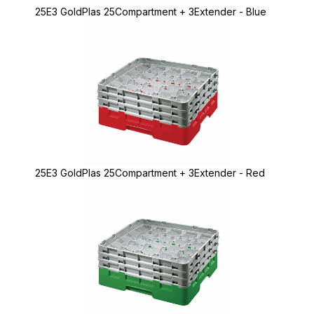
25E3 GoldPlas 25Compartment + 3Extender - Blue
25E3 GoldPlas 25Compartment + 3Extender - Red