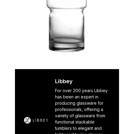
Libbey
For over 200 years Libbey
has been an expert in
producing glassware for
professionals, offering a
variety of glassware from
functional stackable
tumblers to elegant and