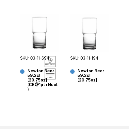
SKU: 03-11-694
SKU: 03-11-194
Newton Beer
Newton Beer
59.2cl
59.2cl
[20.75oz]
[20.75oz]
(CE@1pt+Nucl.
)