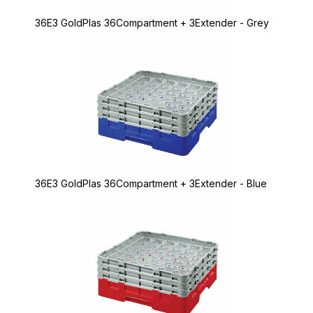
36E3 GoldPlas 36Compartment + 3Extender - Grey
36E3 GoldPlas 36Compartment + 3Extender - Blue