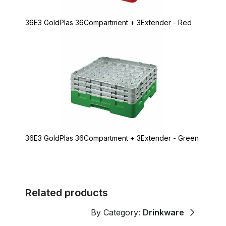
36E3 GoldPlas 36Compartment + 3Extender - Red
36E3 GoldPlas 36Compartment + 3Extender - Green
Related products
By Category:
Drinkware