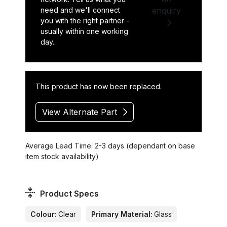
need and we'll connect
enquiry
you with the right partner -
usually within one working
day.
This product has now been replaced.
View Alternate Part
Average Lead Time: 2-3 days (dependant on base
item stock availability)
Product Specs
Colour:
Clear
Primary Material:
Glass