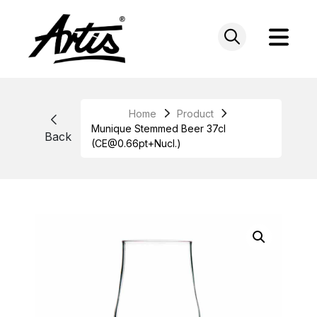
Skip
to
content
Home
Product
Munique Stemmed Beer 37cl
Back
(CE@0.66pt+Nucl.)