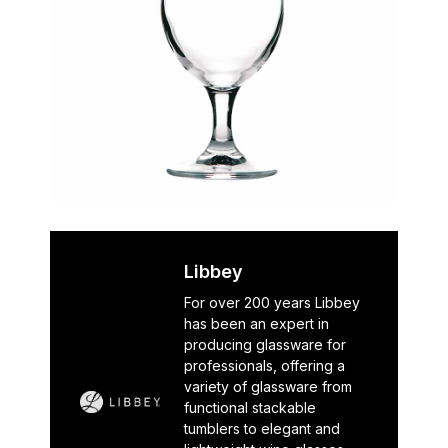
Libbey
For over 200 years Libbey
has been an expert in
producing glassware for
professionals, offering a
variety of glassware from
functional stackable
tumblers to elegant and