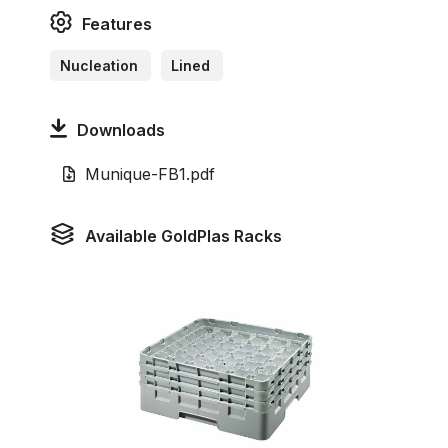
Features
Nucleation
Lined
Downloads
Munique-FB1.pdf
Available GoldPlas Racks