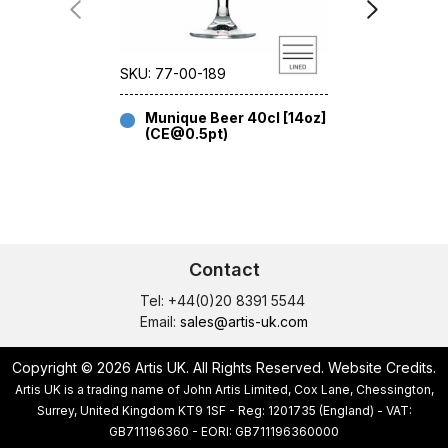
SKU: 77-00-189
SKU: 77-00
Munique Beer 40cl [14oz]
Muniqu
(CE@0.5pt)
49cl [1
Contact
Tel: +44(0)20 8391 5544
Email:
sales@artis-uk.com
Copyright © 2026 Artis UK. All Rights Reserved.
Website Credits
.
Artis UK is a trading name of John Artis Limited, Cox Lane, Chessington,
Surrey, United Kingdom KT9 1SF - Reg: 1201735 (England) - VAT:
GB711196360 - EORI: GB711196360000