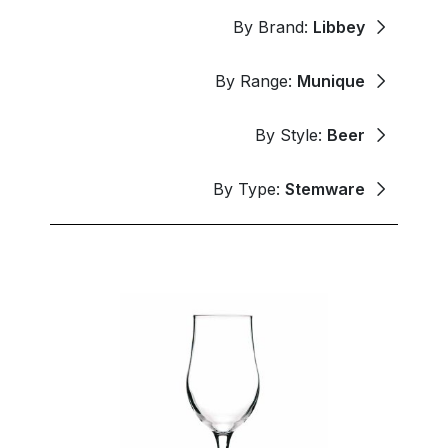
By Brand:
Libbey
By Range:
Munique
By Style:
Beer
By Type:
Stemware
New