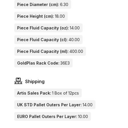
Piece Diameter (cm):
6.30
Piece Height (cm):
18.00
Piece Fluid Capacity (oz):
14.00
Piece Fluid Capacity (cl):
40.00
Piece Fluid Capacity (ml):
400.00
GoldPlas Rack Code:
36E3
Shipping
Artis Sales Pack:
1 Box of 12pcs
UK STD Pallet Outers Per Layer:
14.00
EURO Pallet Outers Per Layer:
10.00