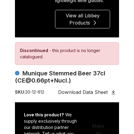
lightweight wine glasses.
View all Libbey
Products
Discontinued
- this product is no longer
catalogued.
Munique Stemmed Beer 37cl
(CE@0.66pt+Nucl.)
Download Data Sheet
SKU:
20-12-612
Love this product?
We
supply exclusively through
Make
our distribution partner
an
network. Tell us what you