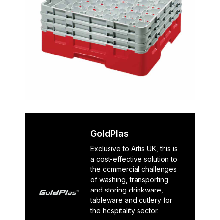
GoldPlas
Exclusive to Artis UK, this is
a cost-effective solution to
the commercial challenges
of washing, transporting
and storing drinkware,
tableware and cutlery for
the hospitality sector.