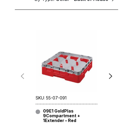
SKU: 55-07-091
SKU: 55-06
09E1 GoldPlas
09E2 G
9Compartment +
9Compa
1Extender – Red
2Extend