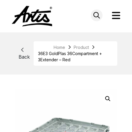
Skip
to
content
Home
Product
36E3 GoldPlas 36Compartment +
Back
3Extender – Red