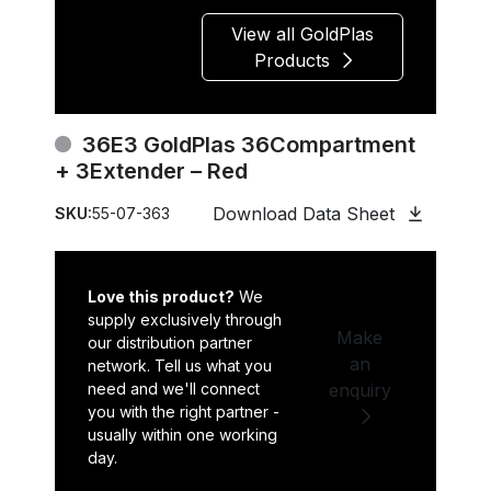
View all GoldPlas
Products
36E3 GoldPlas 36Compartment
+ 3Extender – Red
Download Data Sheet
SKU:
55-07-363
Love this product?
We
supply exclusively through
Make
our distribution partner
an
network. Tell us what you
need and we'll connect
enquiry
you with the right partner -
usually within one working
day.