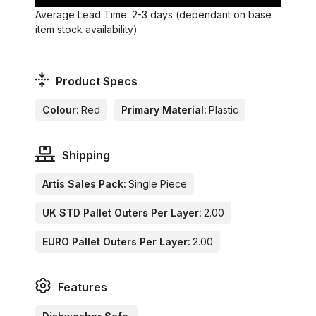
Average Lead Time: 2-3 days (dependant on base
item stock availability)
Product Specs
Colour:
Red
Primary Material:
Plastic
Shipping
Artis Sales Pack:
Single Piece
UK STD Pallet Outers Per Layer:
2.00
EURO Pallet Outers Per Layer:
2.00
Features