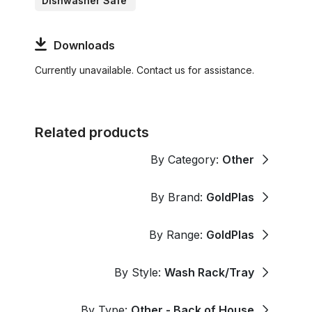
Dishwasher Safe
Downloads
Currently unavailable. Contact us for assistance.
Related products
By Category:
Other
By Brand:
GoldPlas
By Range:
GoldPlas
By Style:
Wash Rack/Tray
By Type:
Other - Back of House