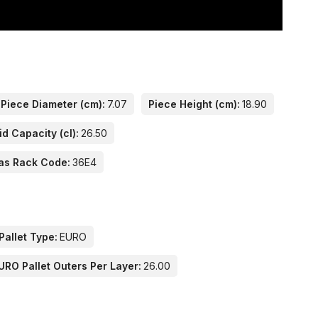
Piece Diameter (cm):
7.07
Piece Height (cm):
18.90
id Capacity (cl):
26.50
as Rack Code:
36E4
Pallet Type:
EURO
URO Pallet Outers Per Layer:
26.00