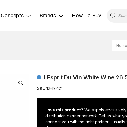
Products
search
Concepts
Brands
How To Buy
Hom
LEsprit Du Vin White Wine 26.5
SKU:
12-12-121
Love this product?
We supply exclusively
distribution partner network. Tell us what 
connect you with the right partner - usually