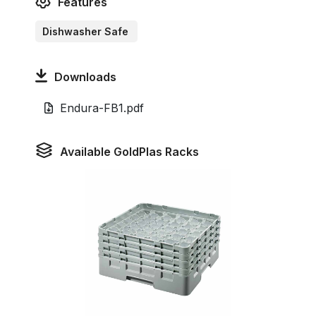
Features
Dishwasher Safe
Downloads
Endura-FB1.pdf
Available GoldPlas Racks