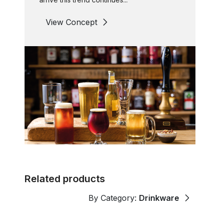
View Concept
Related products
By Category:
Drinkware