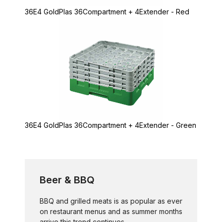
36E4 GoldPlas 36Compartment + 4Extender - Red
36E4 GoldPlas 36Compartment + 4Extender - Green
Beer & BBQ
BBQ and grilled meats is as popular as ever
on restaurant menus and as summer months
arrive this trend continues...