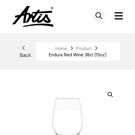
Skip
to
content
Home
Product
Back
Endura Red Wine 38cl [13oz]