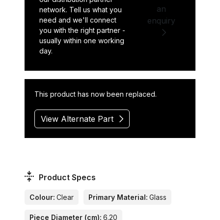
an
network. Tell us what you
need and we'll connect
enquiry
you with the right partner -
usually within one working
day.
This product has now been replaced.
View Alternate Part
Product Specs
Colour:
Clear
Primary Material:
Glass
Piece Diameter (cm):
6.20