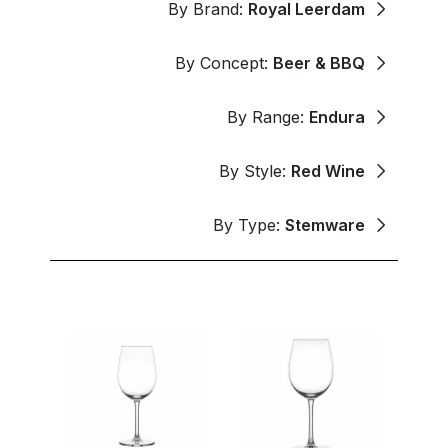
By Brand:
Royal Leerdam
By Concept:
Beer & BBQ
By Range:
Endura
By Style:
Red Wine
By Type:
Stemware