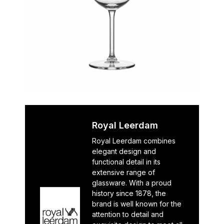
Royal Leerdam
Royal Leerdam combines
elegant design and
functional detail in its
extensive range of
glassware. With a proud
history since 1878, the
brand is well known for the
attention to detail and