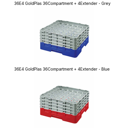
36E4 GoldPlas 36Compartment + 4Extender - Grey
36E4 GoldPlas 36Compartment + 4Extender - Blue