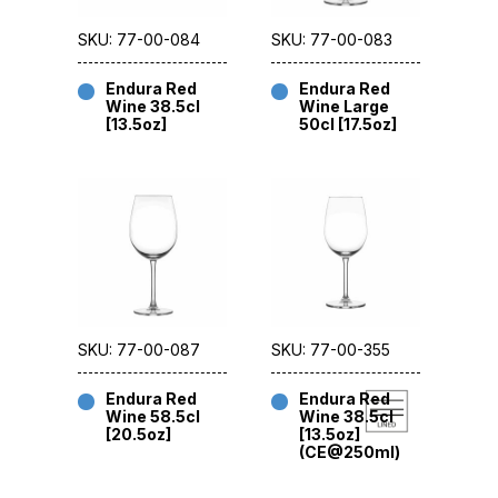
SKU: 77-00-084
SKU: 77-00-083
Endura Red
Endura Red
Wine 38.5cl
Wine Large
[13.5oz]
50cl [17.5oz]
SKU: 77-00-087
SKU: 77-00-355
Endura Red
Endura Red
Wine 58.5cl
Wine 38.5cl
[20.5oz]
[13.5oz]
(CE@250ml)