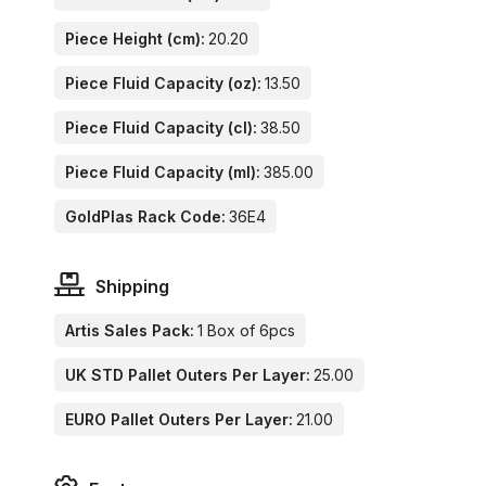
Piece Height (cm):
20.20
Piece Fluid Capacity (oz):
13.50
Piece Fluid Capacity (cl):
38.50
Piece Fluid Capacity (ml):
385.00
GoldPlas Rack Code:
36E4
Shipping
Artis Sales Pack:
1 Box of 6pcs
UK STD Pallet Outers Per Layer:
25.00
EURO Pallet Outers Per Layer:
21.00