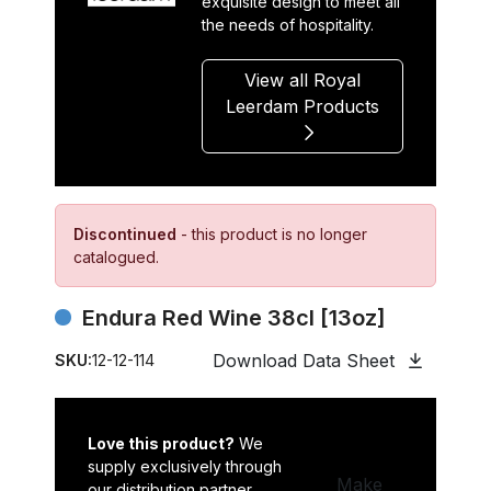
exquisite design to meet all
the needs of hospitality.
View all Royal
Leerdam Products
Discontinued
- this product is no longer
catalogued.
Endura Red Wine 38cl [13oz]
Download Data Sheet
SKU:
12-12-114
Love this product?
We
supply exclusively through
Make
our distribution partner