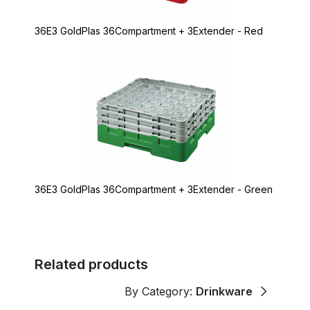
36E3 GoldPlas 36Compartment + 3Extender - Red
36E3 GoldPlas 36Compartment + 3Extender - Green
Related products
By Category:
Drinkware