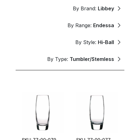
By Brand:
Libbey
By Range:
Endessa
By Style:
Hi-Ball
By Type:
Tumbler/Stemless
SKU: 77-00-079
SKU: 77-00-077