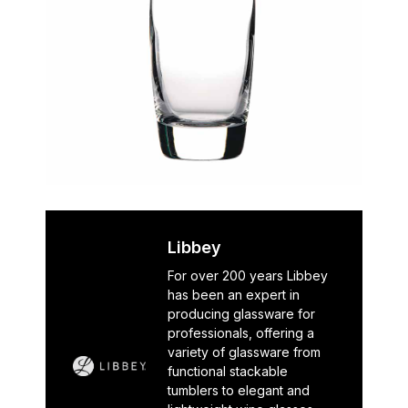
Libbey
For over 200 years Libbey
has been an expert in
producing glassware for
professionals, offering a
variety of glassware from
functional stackable
tumblers to elegant and