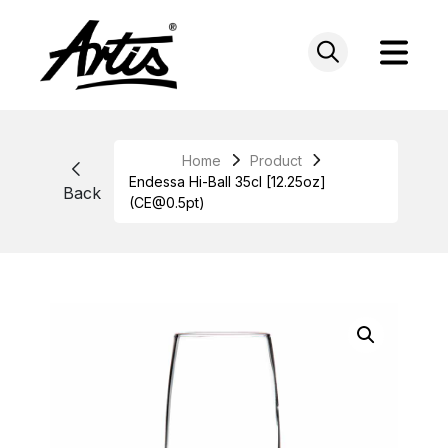
Skip
to
content
Home
Product
Endessa Hi-Ball 35cl [12.25oz]
Back
(CE@0.5pt)