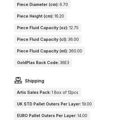
Piece Diameter (cm):
6.70
Piece Height (cm):
16.20
Piece Fluid Capacity (oz):
12.75
Piece Fluid Capacity (cl):
36.00
Piece Fluid Capacity (ml):
360.00
GoldPlas Rack Code:
36E3
Shipping
Artis Sales Pack:
1 Box of 12pcs
UK STD Pallet Outers Per Layer:
19.00
EURO Pallet Outers Per Layer:
14.00