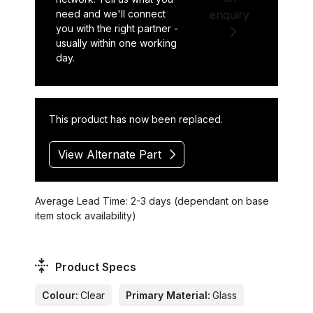
need and we'll connect
enquiry
you with the right partner -
usually within one working
day.
This product has now been replaced.
View Alternate Part
Average Lead Time: 2-3 days (dependant on base
item stock availability)
Product Specs
Colour:
Clear
Primary Material:
Glass