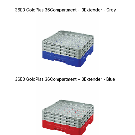
36E3 GoldPlas 36Compartment + 3Extender - Grey
36E3 GoldPlas 36Compartment + 3Extender - Blue