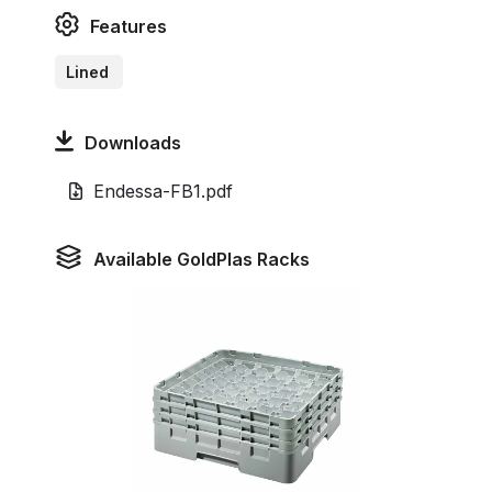
Features
Lined
Downloads
Endessa-FB1.pdf
Available GoldPlas Racks