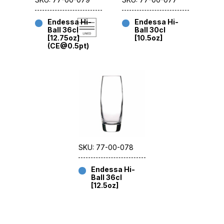
Endessa Hi-
Endessa Hi-
Ball 36cl
Ball 30cl
[12.75oz]
[10.5oz]
(CE@0.5pt)
SKU: 77-00-078
Endessa Hi-
Ball 36cl
[12.5oz]