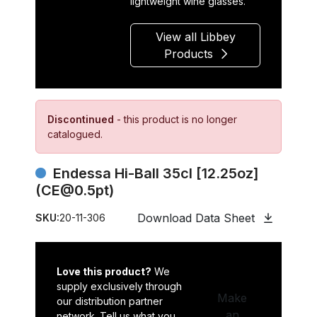
lightweight wine glasses.
View all Libbey
Products
Discontinued
- this product is no longer
catalogued.
Endessa Hi-Ball 35cl [12.25oz]
(CE@0.5pt)
Download Data Sheet
SKU:
20-11-306
Love this product?
We
supply exclusively through
Make
our distribution partner
an
network. Tell us what you