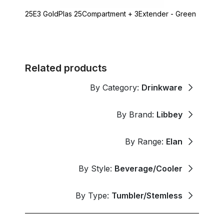
25E3 GoldPlas 25Compartment + 3Extender - Green
Related products
By Category:
Drinkware
By Brand:
Libbey
By Range:
Elan
By Style:
Beverage/Cooler
By Type:
Tumbler/Stemless