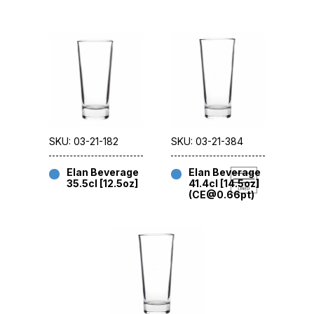
SKU: 03-21-182
SKU: 03-21-384
Elan Beverage
Elan Beverage
35.5cl [12.5oz]
41.4cl [14.5oz]
(CE@0.66pt)