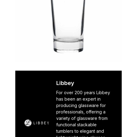
Libbey
For over 200 years Libbey
has been an expert in
producing glassware for
professionals, offering a
variety of glassware from
functional stackable
tumblers to elegant and