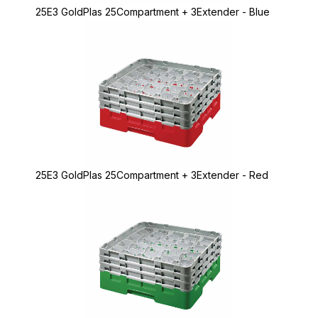
25E3 GoldPlas 25Compartment + 3Extender - Blue
25E3 GoldPlas 25Compartment + 3Extender - Red