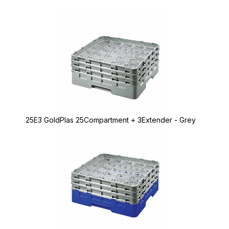
25E3 GoldPlas 25Compartment + 3Extender - Grey