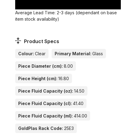
Average Lead Time: 2-3 days (dependant on base
item stock availability)
Product Specs
Colour:
Clear
Primary Material:
Glass
Piece Diameter (cm):
8.00
Piece Height (cm):
16.80
Piece Fluid Capacity (oz):
14.50
Piece Fluid Capacity (cl):
41.40
Piece Fluid Capacity (ml):
414.00
GoldPlas Rack Code:
25E3