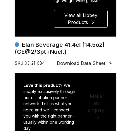
lightweight wine glasses.
View all Libbey
Products
Elan Beverage 41.4cl [14.5oz]
(CE@2/3pt+Nucl.)
Download Data Sheet
SKU:
03-21-684
Love this product?
We
supply exclusively through
Make
our distribution partner
an
network. Tell us what you
need and we'll connect
enquiry
you with the right partner -
usually within one working
day.