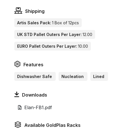
Shipping
Artis Sales Pack:
1 Box of 12pcs
UK STD Pallet Outers Per Layer:
12.00
EURO Pallet Outers Per Layer:
10.00
Features
Dishwasher Safe
Nucleation
Lined
Downloads
Elan-FB1.pdf
Available GoldPlas Racks