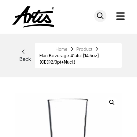
Skip
to
content
Home
Product
Elan Beverage 41.4cl [14.5oz]
Back
(CE@2/3pt+Nucl.)