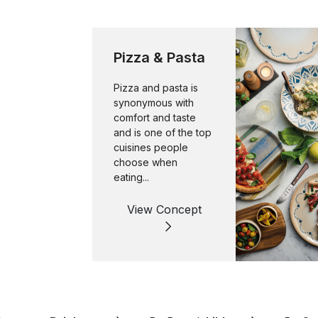
Pizza & Pasta
Pizza and pasta is
synonymous with
comfort and taste
and is one of the top
cuisines people
choose when
eating...
View Concept