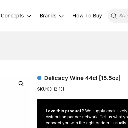
Products
search
Concepts
Brands
How To Buy
Delicacy Wine 44cl [15.5oz]
SKU:
03-12-131
Love this product?
We supply exclusively
distribution partner network. Tell us what 
connect you with the right partner - usually