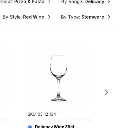
ncept:
Pizza & Pasta
By Range:
Delicacy
By Style:
Red Wine
By Type:
Stemware
SKU: 03-12-134
SKU: 03-
Delicacy Wine 35cl
Delic