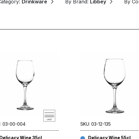
Category:
Drinkware
By Brand:
Libbey
By Co
: 03-00-004
SKU: 03-12-135
Delicacy Wine 35cl
Delicacy Wine 55cl