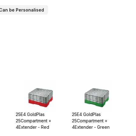
Can be Personalised
25E4 GoldPlas
25E4 GoldPlas
25Compartment +
25Compartment +
4Extender - Red
4Extender - Green