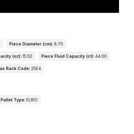
e
Piece Diameter (cm):
8.70
acity (oz):
15.50
Piece Fluid Capacity (cl):
44.00
las Rack Code:
25E4
 Pallet Type:
EURO