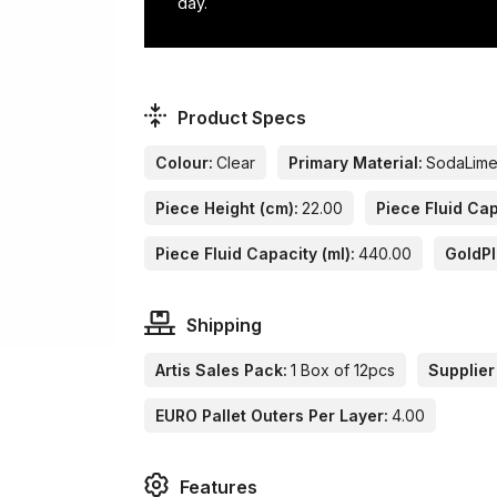
day.
Product Specs
Colour:
Clear
Primary Material:
SodaLim
Piece Height (cm):
22.00
Piece Fluid Cap
Piece Fluid Capacity (ml):
440.00
GoldP
Shipping
Artis Sales Pack:
1 Box of 12pcs
Supplier
EURO Pallet Outers Per Layer:
4.00
Features