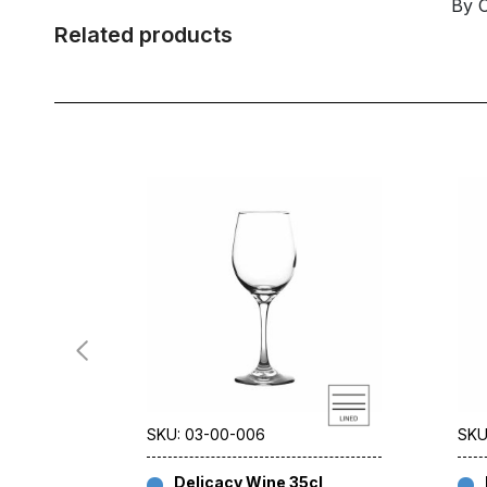
By 
Related products
SKU: 03-00-006
SKU
Delicacy Wine 35cl