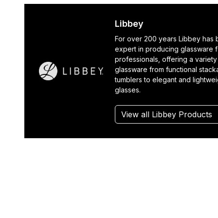
Libbey
For over 200 years Libbey has
expert in producing glassware f
professionals, offering a variety
glassware from functional stack
tumblers to elegant and lightwe
glasses.
View all Libbey Products