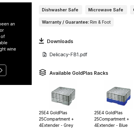
Dishwasher Safe
Microwave Safe
Warranty / Guarantee:
Rim & Foot
 been an
or
 of
Downloads
able
ight wine
Delicacy-FB1.pdf
Available GoldPlas Racks
25E4 GoldPlas
25E4 GoldPlas
25Compartment +
25Compartment +
4Extender - Grey
4Extender - Blue