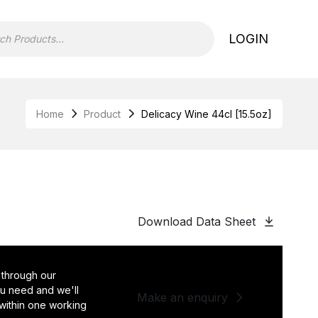
LOGIN
Home
Product
Delicacy Wine 44cl [15.5oz]
Download Data Sheet
 through our
you need and we'll
Make an enquiry
 within one working