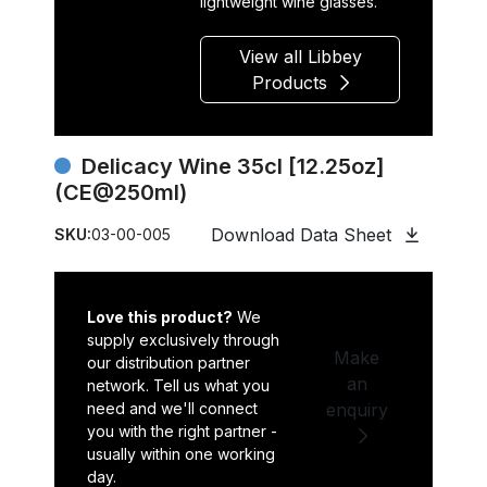
lightweight wine glasses.
View all Libbey
Products
Delicacy Wine 35cl [12.25oz]
(CE@250ml)
Download Data Sheet
SKU:
03-00-005
Love this product?
We
supply exclusively through
Make
our distribution partner
an
network. Tell us what you
need and we'll connect
enquiry
you with the right partner -
usually within one working
day.