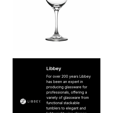
Libbey
For over 200 years Libbey
has been an expert in
producing glassware for
professionals, offering a
variety of glassware from
functional stackable
tumblers to elegant and