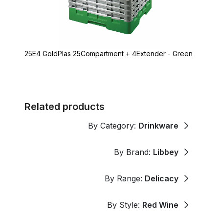
25E4 GoldPlas 25Compartment + 4Extender - Green
Related products
By Category:
Drinkware
By Brand:
Libbey
By Range:
Delicacy
By Style:
Red Wine