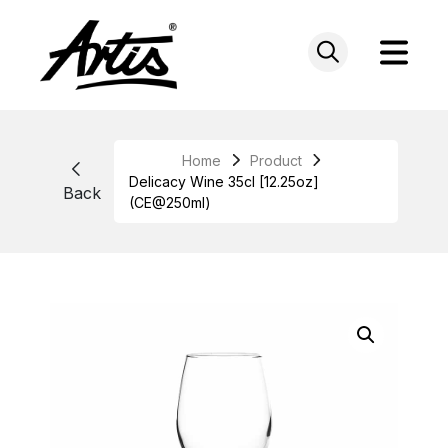
Skip
to
content
Home
Product
Delicacy Wine 35cl [12.25oz]
Back
(CE@250ml)