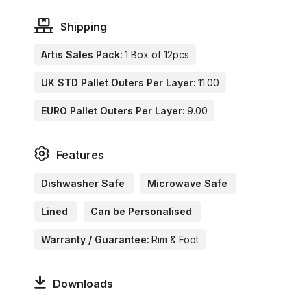
Shipping
Artis Sales Pack:
1 Box of 12pcs
UK STD Pallet Outers Per Layer:
11.00
EURO Pallet Outers Per Layer:
9.00
Features
Dishwasher Safe
Microwave Safe
Lined
Can be Personalised
Warranty / Guarantee:
Rim & Foot
Downloads