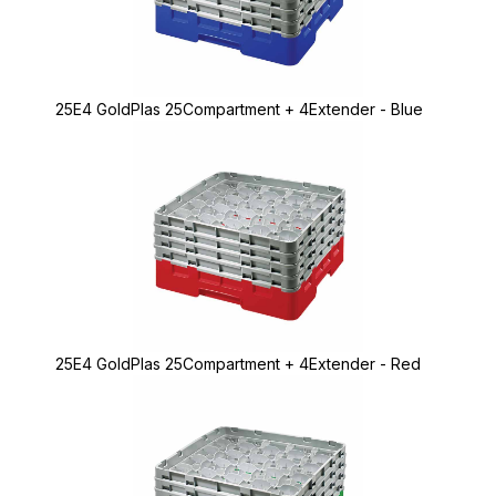
25E4 GoldPlas 25Compartment + 4Extender - Blue
25E4 GoldPlas 25Compartment + 4Extender - Red