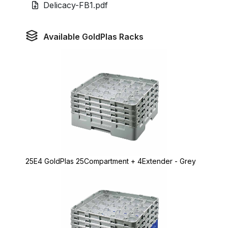
Delicacy-FB1.pdf
Available GoldPlas Racks
25E4 GoldPlas 25Compartment + 4Extender - Grey