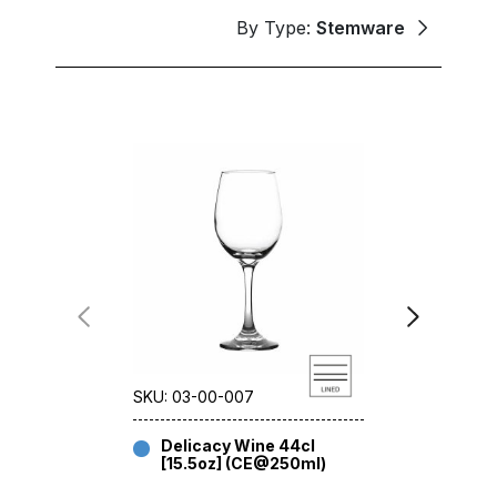
By Type:
Stemware
SKU: 03-00-007
SKU: 03-12-
Delicacy Wine 44cl
Delicac
[15.5oz] (CE@250ml)
[19.25o