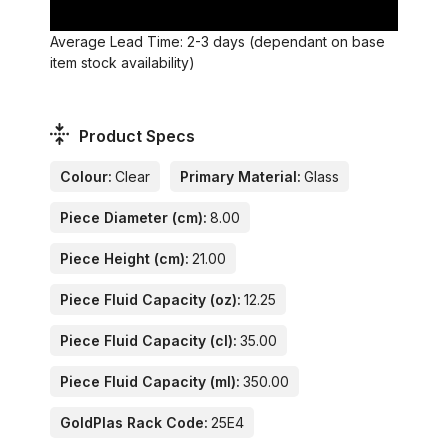
Average Lead Time: 2-3 days (dependant on base
item stock availability)
Product Specs
Colour:
Clear
Primary Material:
Glass
Piece Diameter (cm):
8.00
Piece Height (cm):
21.00
Piece Fluid Capacity (oz):
12.25
Piece Fluid Capacity (cl):
35.00
Piece Fluid Capacity (ml):
350.00
GoldPlas Rack Code:
25E4