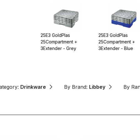
25E3 GoldPlas
25E3 GoldPlas
25Compartment +
25Compartment +
3Extender - Grey
3Extender - Blue
ategory:
Drinkware
By Brand:
Libbey
By Ra