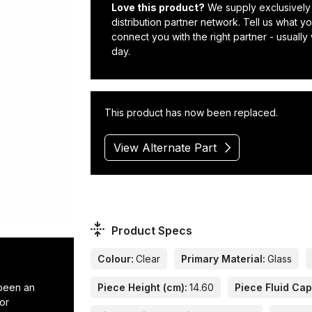
Love this product?
We supply exclusively
distribution partner network. Tell us what 
connect you with the right partner - usually
day.
This product has now been replaced.
View Alternate Part
Product Specs
Colour:
Clear
Primary Material:
Glass
 been an
Piece Height (cm):
14.60
Piece Fluid Cap
or