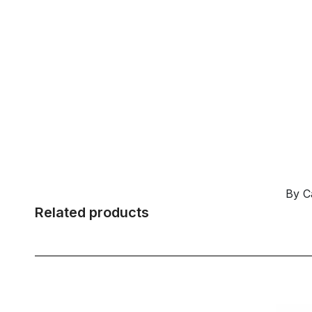
By C
Related products