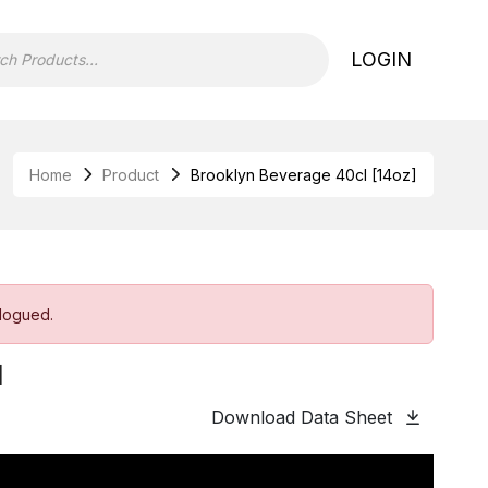
LOGIN
Home
Product
Brooklyn Beverage 40cl [14oz]
alogued.
]
Download Data Sheet