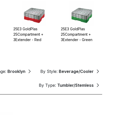
25E3 GoldPlas
25E3 GoldPlas
25Compartment +
25Compartment +
3Extender - Red
3Extender - Green
nge:
Brooklyn
By Style:
Beverage/Cooler
By Type:
Tumbler/Stemless