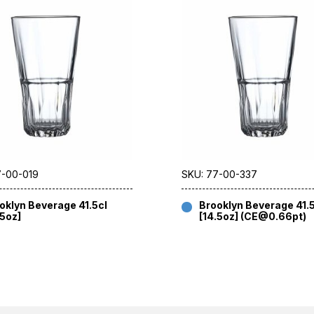
7-00-019
SKU: 77-00-337
oklyn Beverage 41.5cl
Brooklyn Beverage 41.
.5oz]
[14.5oz] (CE@0.66pt)