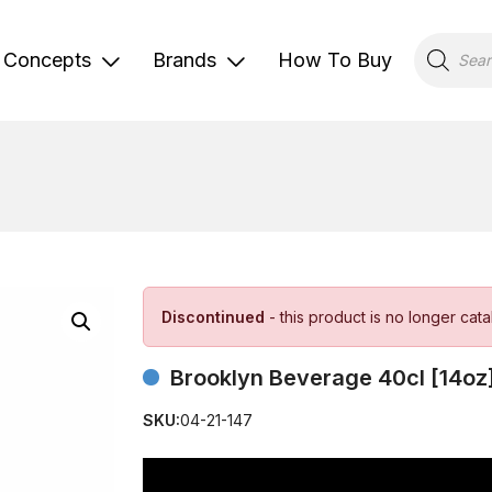
Products
search
Concepts
Brands
How To Buy
Discontinued
- this product is no longer cat
Brooklyn Beverage 40cl [14oz
SKU:
04-21-147