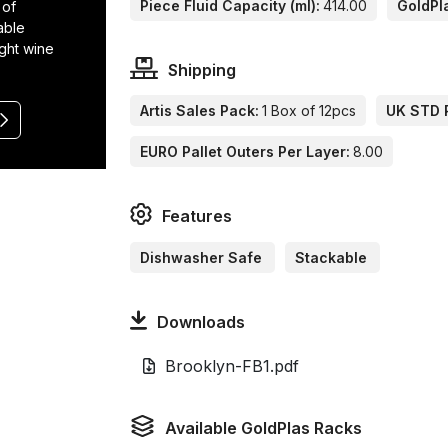
Piece Fluid Capacity (ml):
414.00
GoldPl
 of
able
ight wine
Shipping
Artis Sales Pack:
1 Box of 12pcs
UK STD P
EURO Pallet Outers Per Layer:
8.00
Features
Dishwasher Safe
Stackable
Downloads
Brooklyn-FB1.pdf
Available GoldPlas Racks