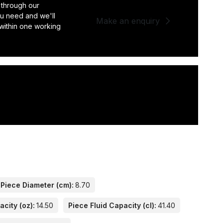
 through our
you need and we'll
Make an enquiry
 within one working
Piece Diameter (cm):
8.70
acity (oz):
14.50
Piece Fluid Capacity (cl):
41.40