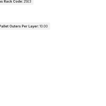
as Rack Code:
25E3
allet Outers Per Layer:
10.00