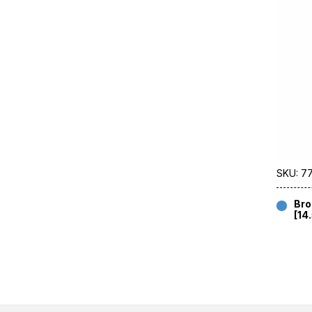
SKU: 7
Bro
[14