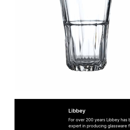
Libbey
For over 200 years Libbey has
expert in producing glassware f