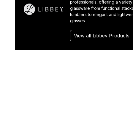
professionals, offering a variety
glassware from functional stack
tumblers to elegant and lightwe
glasses.
View all Libbey Products