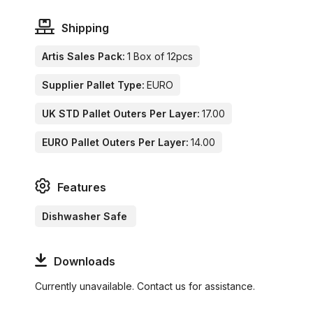
Shipping
Artis Sales Pack:
1 Box of 12pcs
Supplier Pallet Type:
EURO
UK STD Pallet Outers Per Layer:
17.00
EURO Pallet Outers Per Layer:
14.00
Features
Dishwasher Safe
Downloads
Currently unavailable. Contact us for assistance.