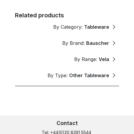
Related products
By Category:
Tableware
By Brand:
Bauscher
By Range:
Vela
By Type:
Other Tableware
Contact
Tel: +44(0)20 8391 5544