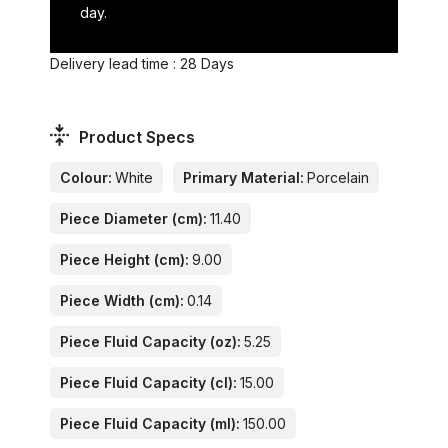
day.
Delivery lead time : 28 Days
Product Specs
Colour:
White
Primary Material:
Porcelain
Piece Diameter (cm):
11.40
Piece Height (cm):
9.00
Piece Width (cm):
0.14
Piece Fluid Capacity (oz):
5.25
Piece Fluid Capacity (cl):
15.00
Piece Fluid Capacity (ml):
150.00