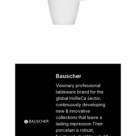
Bauscher
Visionary professional
tableware brand for the
global HoReCa sector,
continuously developing
new & innovative
collections that leave a
lasting impression.Their
porcelain is robust,