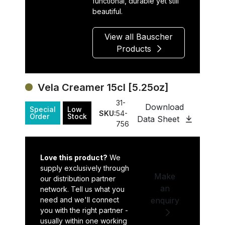
functional, durable yet still
beautiful.
View all Bauscher
Products
Vela Creamer 15cl [5.25oz]
31-
Download
Special
Low
SKU:
54-
Order
Stock
Data Sheet
756
Love this product?
We
supply exclusively through
Make
our distribution partner
an
network. Tell us what you
need and we'll connect
enquiry
you with the right partner -
usually within one working