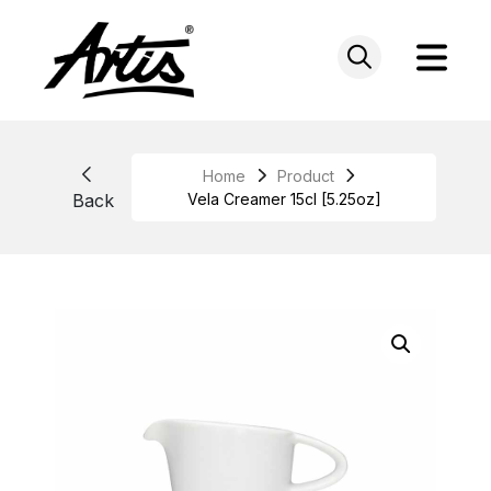
Skip
to
content
Home
Product
Back
Vela Creamer 15cl [5.25oz]