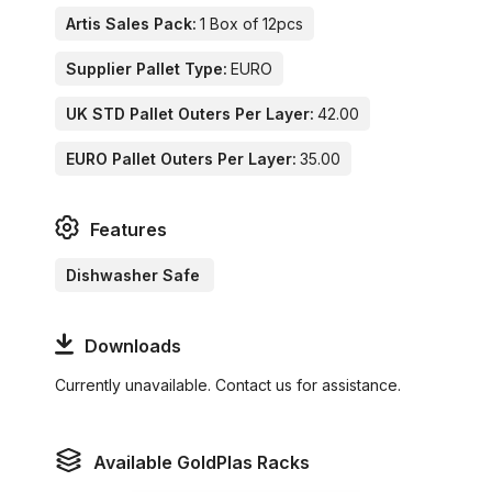
Artis Sales Pack:
1 Box of 12pcs
Supplier Pallet Type:
EURO
UK STD Pallet Outers Per Layer:
42.00
EURO Pallet Outers Per Layer:
35.00
Features
Dishwasher Safe
Downloads
Currently unavailable. Contact us for assistance.
Available GoldPlas Racks