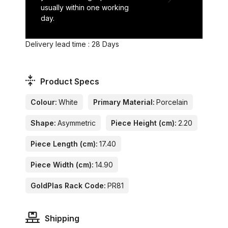
usually within one working
day.
Delivery lead time : 28 Days
Product Specs
Colour:
White
Primary Material:
Porcelain
Shape:
Asymmetric
Piece Height (cm):
2.20
Piece Length (cm):
17.40
Piece Width (cm):
14.90
GoldPlas Rack Code:
PR81
Shipping