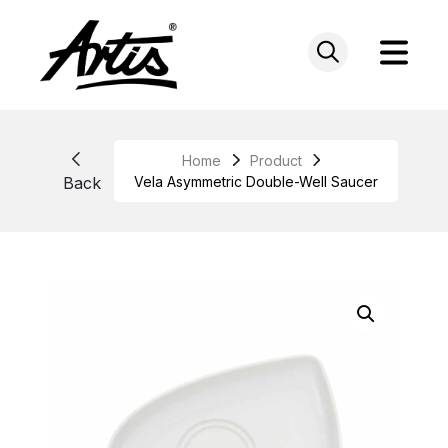
Skip
to
content
Home
Product
Back
Vela Asymmetric Double-Well Saucer