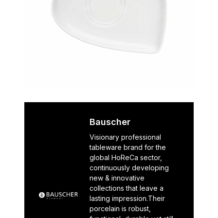
Bauscher
Visionary professional
tableware brand for the
global HoReCa sector,
continuously developing
new & innovative
collections that leave a
lasting impression.Their
porcelain is robust,