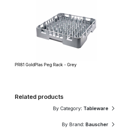
PR81 GoldPlas Peg Rack - Grey
Related products
By Category:
Tableware
By Brand:
Bauscher