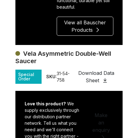
functional, durable yet still
beautiful.
View all Bauscher
Products
Vela Asymmetric Double-Well
Saucer
Download Data
31-54-
Special
SKU:
Order
758
Sheet
Love this product?
We
supply exclusively through
Make
our distribution partner
an
network. Tell us what you
need and we'll connect
enquiry
you with the right partner -