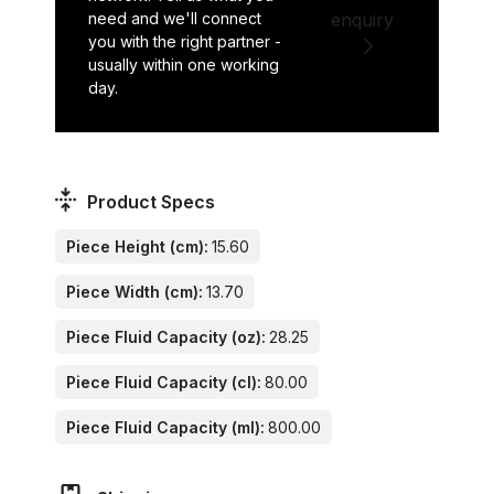
need and we'll connect
enquiry
you with the right partner -
usually within one working
day.
Product Specs
Piece Height (cm):
15.60
Piece Width (cm):
13.70
Piece Fluid Capacity (oz):
28.25
Piece Fluid Capacity (cl):
80.00
Piece Fluid Capacity (ml):
800.00