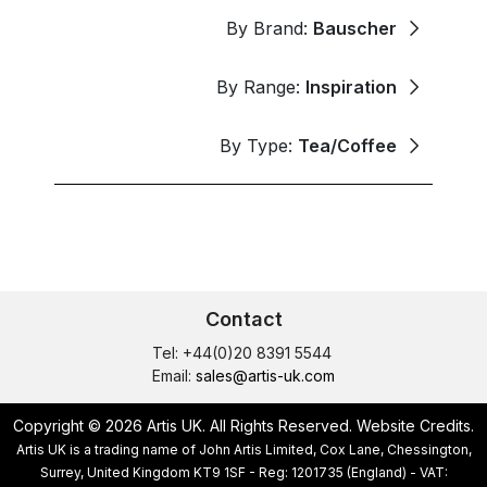
By Brand:
Bauscher
By Range:
Inspiration
By Type:
Tea/Coffee
Contact
Tel: +44(0)20 8391 5544
Email:
sales@artis-uk.com
Copyright © 2026 Artis UK. All Rights Reserved.
Website Credits
.
Artis UK is a trading name of John Artis Limited, Cox Lane, Chessington,
Surrey, United Kingdom KT9 1SF - Reg: 1201735 (England) - VAT: