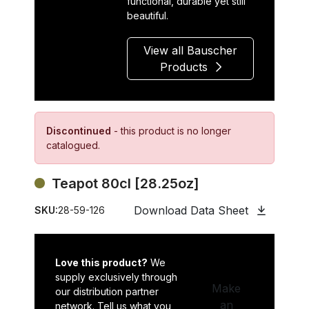
functional, durable yet still
beautiful.
View all Bauscher
Products
Discontinued
- this product is no longer
catalogued.
Teapot 80cl [28.25oz]
Download Data Sheet
SKU:
28-59-126
Love this product?
We
supply exclusively through
Make
our distribution partner
an
network. Tell us what you