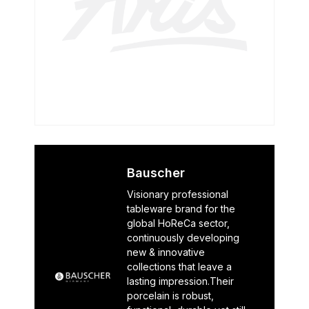
Bauscher
Visionary professional
tableware brand for the
global HoReCa sector,
continuously developing
new & innovative
collections that leave a
lasting impression.Their
porcelain is robust,