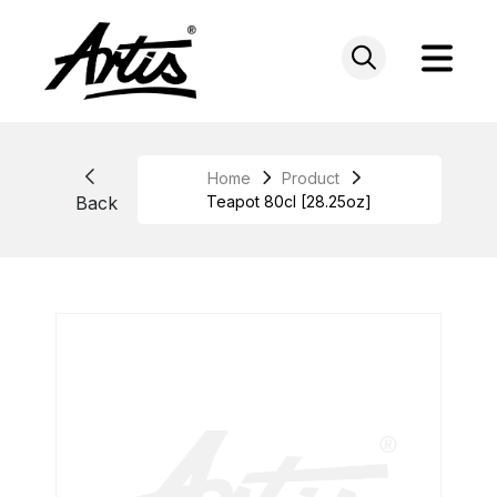
Skip
to
content
Home
Product
Back
Teapot 80cl [28.25oz]