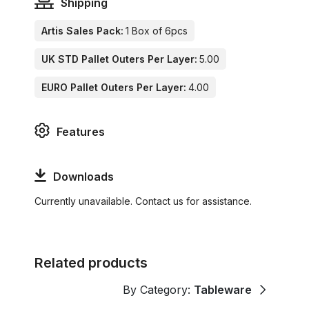
Shipping
Artis Sales Pack:
1 Box of 6pcs
UK STD Pallet Outers Per Layer:
5.00
EURO Pallet Outers Per Layer:
4.00
Features
Downloads
Currently unavailable. Contact us for assistance.
Related products
By Category:
Tableware