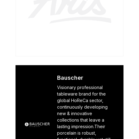
Bauscher
Visionary professional
tableware brand for the
global HoReCa sector,
continuously developing
new & innovative
collections that leave a
lasting impression.Their
porcelain is robust,