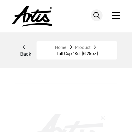
Skip
to
content
Home
Product
Back
Tall Cup 18cl [6.25oz]