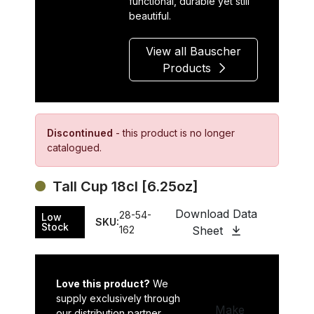
functional, durable yet still
beautiful.
View all Bauscher
Products
Discontinued
- this product is no longer
catalogued.
Tall Cup 18cl [6.25oz]
Download Data
28-54-
Low
SKU:
Stock
162
Sheet
Love this product?
We
supply exclusively through
Make
our distribution partner