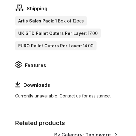
Shipping
Artis Sales Pack:
1 Box of 12pcs
UK STD Pallet Outers Per Layer:
17.00
EURO Pallet Outers Per Layer:
14.00
Features
Downloads
Currently unavailable. Contact us for assistance.
Related products
By Category:
Tableware