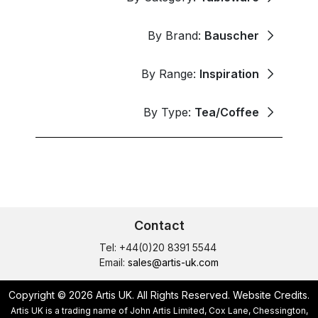
By Brand:
Bauscher
By Range:
Inspiration
By Type:
Tea/Coffee
Contact
Tel: +44(0)20 8391 5544
Email:
sales@artis-uk.com
Copyright © 2026 Artis UK. All Rights Reserved.
Website Credits
.
Artis UK is a trading name of John Artis Limited, Cox Lane, Chessington,