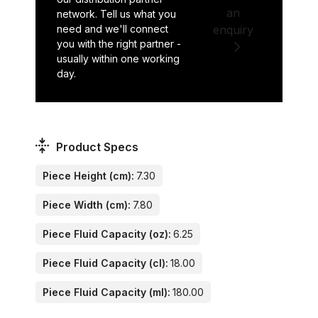
an
network. Tell us what you
need and we'll connect
enquiry
you with the right partner -
usually within one working
day.
Product Specs
Piece Height (cm):
7.30
Piece Width (cm):
7.80
Piece Fluid Capacity (oz):
6.25
Piece Fluid Capacity (cl):
18.00
Piece Fluid Capacity (ml):
180.00