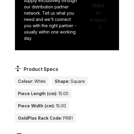
supply exclusively through
Make
our distribution partner
an
network. Tell us what you
need and we'll connect
enquiry
you with the right partner -
usually within one working
day.
Product Specs
Colour:
White
Shape:
Square
Piece Length (cm):
15.00
Piece Width (cm):
15.00
GoldPlas Rack Code:
PR81