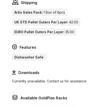
Shipping
Artis Sales Pack:
1 Box of 6pcs
UK STD Pallet Outers Per Layer:
42.00
EURO Pallet Outers Per Layer:
35.00
Features
Dishwasher Safe
Downloads
Currently unavailable. Contact us for assistance.
Available GoldPlas Racks