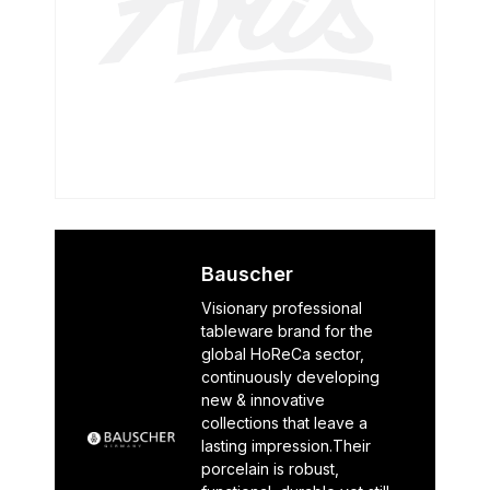
Bauscher
Visionary professional
tableware brand for the
global HoReCa sector,
continuously developing
new & innovative
collections that leave a
lasting impression.Their
porcelain is robust,