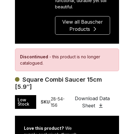
functional, durable yet still
beautiful.
View all Bauscher
Products
Discontinued
- this product is no longer
catalogued.
Square Combi Saucer 15cm
[5.9″]
Download Data
28-54-
Low
SKU:
Stock
156
Sheet
Love this product?
We