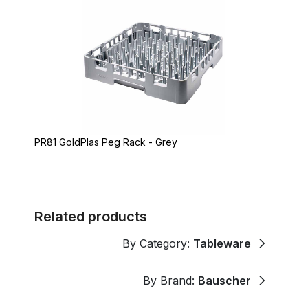
PR81 GoldPlas Peg Rack - Grey
Related products
By Category:
Tableware
By Brand:
Bauscher