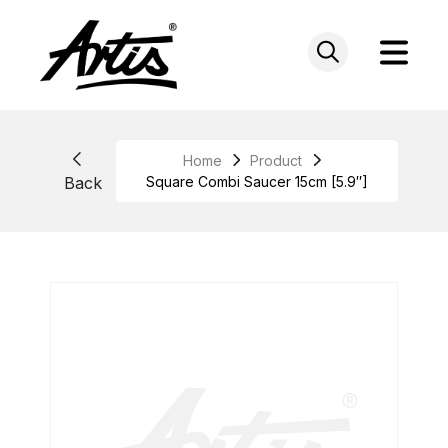
Skip
to
content
Home
Product
Back
Square Combi Saucer 15cm [5.9″]