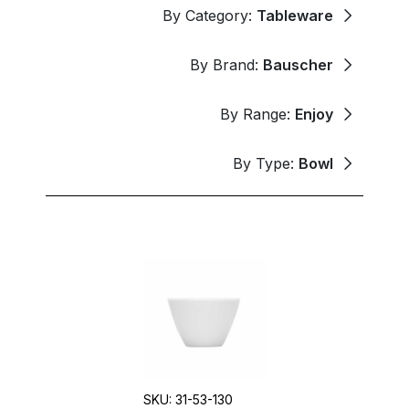
By Category:
Tableware
By Brand:
Bauscher
By Range:
Enjoy
By Type:
Bowl
SKU: 31-53-130