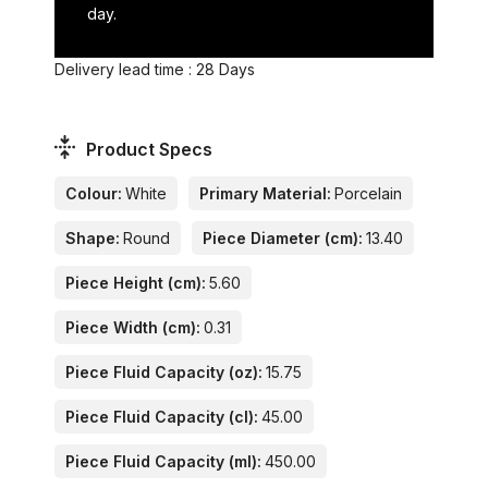
day.
Delivery lead time : 28 Days
Product Specs
Colour:
White
Primary Material:
Porcelain
Shape:
Round
Piece Diameter (cm):
13.40
Piece Height (cm):
5.60
Piece Width (cm):
0.31
Piece Fluid Capacity (oz):
15.75
Piece Fluid Capacity (cl):
45.00
Piece Fluid Capacity (ml):
450.00