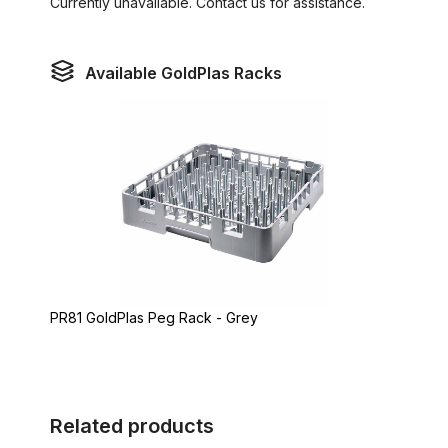
Currently unavailable. Contact us for assistance.
Available GoldPlas Racks
PR81 GoldPlas Peg Rack - Grey
Related products