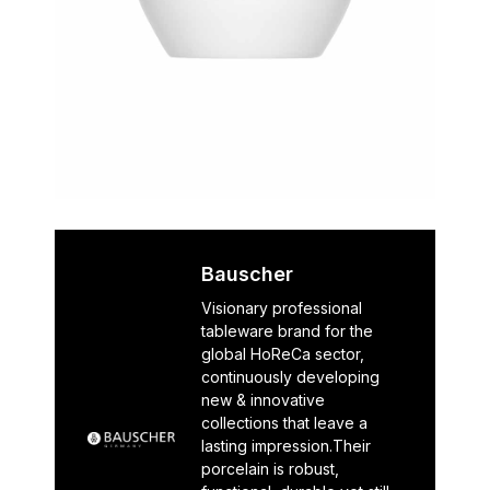
Bauscher
Visionary professional
tableware brand for the
global HoReCa sector,
continuously developing
new & innovative
collections that leave a
lasting impression.Their
porcelain is robust,