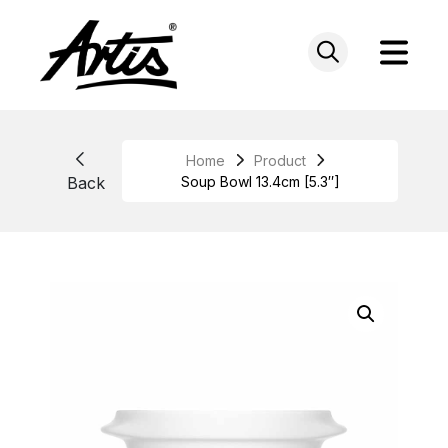
Skip
to
content
Home
Product
Back
Soup Bowl 13.4cm [5.3″]