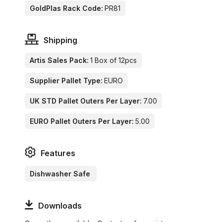
GoldPlas Rack Code:
PR81
Shipping
Artis Sales Pack:
1 Box of 12pcs
Supplier Pallet Type:
EURO
UK STD Pallet Outers Per Layer:
7.00
EURO Pallet Outers Per Layer:
5.00
Features
Dishwasher Safe
Downloads