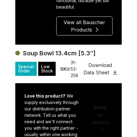
functional, durable yet still
beautiful.
View all Bauscher
Products
Soup Bowl 13.4cm [5.3″]
31-
Download
Special
Low
SKU:
53-
Order
Stock
Data Sheet
258
Love this product?
We
supply exclusively through
Make
our distribution partner
an
network. Tell us what you
need and we'll connect
enquiry
you with the right partner -
usually within one working